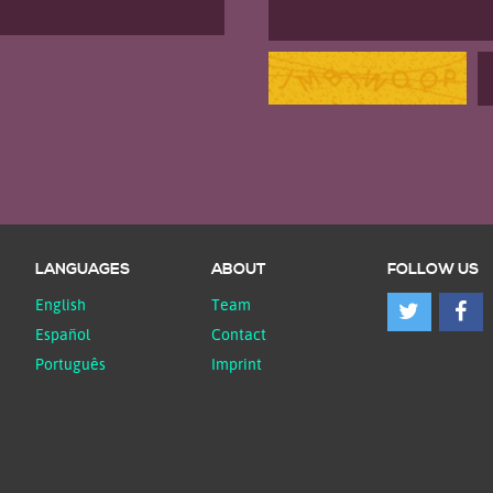
LANGUAGES
ABOUT
FOLLOW US
English
Team
Español
Contact
Português
Imprint