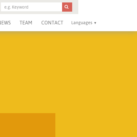
NEWS
TEAM
CONTACT
Languages