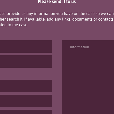
Please send it to us.
ase provide us any information you have on the case so we can
ther search it. If available, add any links, documents or contacts
ated to the case.