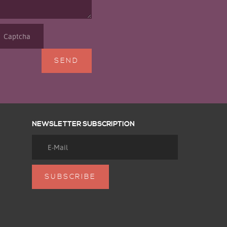
NEWSLETTER SUBSCRIPTION