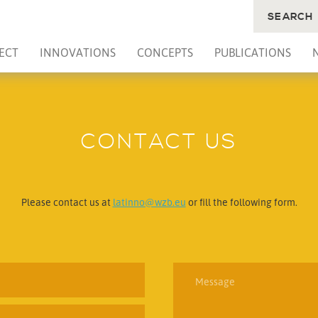
SEARCH
ECT
INNOVATIONS
CONCEPTS
PUBLICATIONS
CONTACT US
Please contact us at
latinno@wzb.eu
or fill the following form.