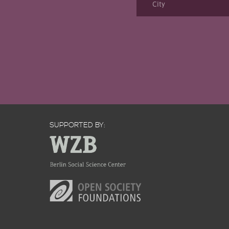
SUPPORTED BY: