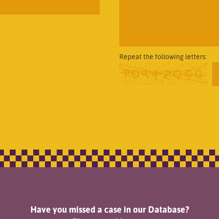
Repeat the following letters:
Have you missed a case in our Database?