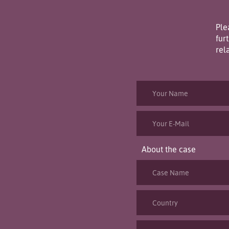
Ple
fur
rel
About the case