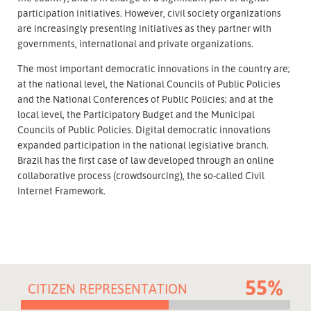
participation initiatives. However, civil society organizations
are increasingly presenting initiatives as they partner with
governments, international and private organizations.
The most important democratic innovations in the country are;
at the national level, the National Councils of Public Policies
and the National Conferences of Public Policies; and at the
local level, the Participatory Budget and the Municipal
Councils of Public Policies. Digital democratic innovations
expanded participation in the national legislative branch.
Brazil has the first case of law developed through an online
collaborative process (crowdsourcing), the so-called Civil
Internet Framework.
55%
CITIZEN REPRESENTATION