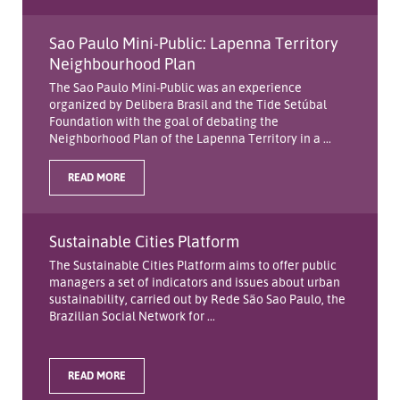
Sao Paulo Mini-Public: Lapenna Territory
Neighbourhood Plan
The Sao Paulo Mini-Public was an experience
organized by Delibera Brasil and the Tide Setúbal
Foundation with the goal of debating the
Neighborhood Plan of the Lapenna Territory in a ...
READ MORE
Sustainable Cities Platform
The Sustainable Cities Platform aims to offer public
managers a set of indicators and issues about urban
sustainability, carried out by Rede São Sao Paulo, the
Brazilian Social Network for ...
READ MORE