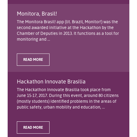
Monitora, Brasil!
The Monitora Brasil! app (lit. Brazil, Monitor!) was the
second awarded initiative at the Hackathon by the
Chamber of Deputies in 2013. It functions as a tool for
monitoring and ...
READ MORE
Hackathon Innovate Brasilia
The Hackathon Innovate Brasilia took place from
June 15-17, 2017. During this event, around 80 citizens
(mostly students) identified problems in the areas of
public safety, urban mobility and education, ...
READ MORE