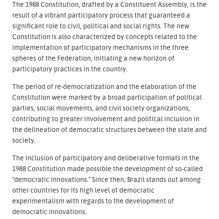
The 1988 Constitution, drafted by a Constituent Assembly, is the
result of a vibrant participatory process that guaranteed a
significant role to civil, political and social rights. The new
Constitution is also characterized by concepts related to the
implementation of participatory mechanisms in the three
spheres of the Federation, initiating a new horizon of
participatory practices in the country.
The period of re-democratization and the elaboration of the
Constitution were marked by a broad participation of political
parties, social movements, and civil society organizations,
contributing to greater involvement and political inclusion in
the delineation of democratic structures between the state and
society.
The inclusion of participatory and deliberative formats in the
1988 Constitution made possible the development of so-called
"democratic innovations." Since then, Brazil stands out among
other countries for its high level of democratic
experimentalism with regards to the development of
democratic innovations.