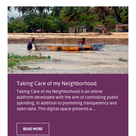
Taking Care of my Neighborhood
Taking Care of my Neighborhood is an online
platform developed with the aim of controlling public
spending, in addition to promoting transparency and
open data. This digital space presents a ...
READ MORE