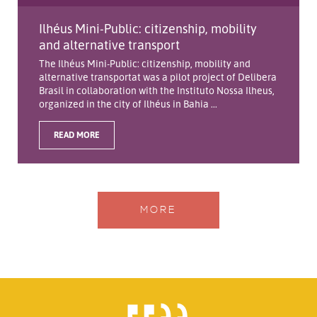
Ilhéus Mini-Public: citizenship, mobility
and alternative transport
The Ilhéus Mini-Public: citizenship, mobility and
alternative transportat was a pilot project of Delibera
Brasil in collaboration with the Instituto Nossa Ilheus,
organized in the city of Ilhéus in Bahia ...
READ MORE
MORE