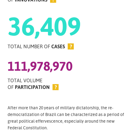
36,409
TOTAL NUMBER OF
CASES
?
111,978,970
TOTAL VOLUME
OF
PARTICIPATION
?
After more than 20 years of military dictatorship, the re-
democratization of Brazil can be characterized as a period of
great political effervescence, especially around the new
Federal Constitution.