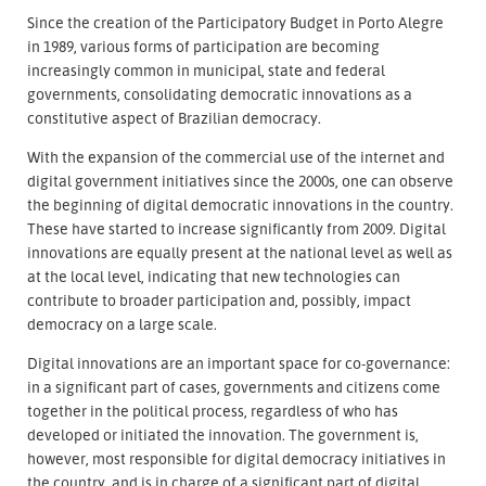
Since the creation of the Participatory Budget in Porto Alegre
in 1989, various forms of participation are becoming
increasingly common in municipal, state and federal
governments, consolidating democratic innovations as a
constitutive aspect of Brazilian democracy.
With the expansion of the commercial use of the internet and
digital government initiatives since the 2000s, one can observe
the beginning of digital democratic innovations in the country.
These have started to increase significantly from 2009. Digital
innovations are equally present at the national level as well as
at the local level, indicating that new technologies can
contribute to broader participation and, possibly, impact
democracy on a large scale.
Digital innovations are an important space for co-governance:
in a significant part of cases, governments and citizens come
together in the political process, regardless of who has
developed or initiated the innovation. The government is,
however, most responsible for digital democracy initiatives in
the country, and is in charge of a significant part of digital