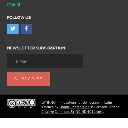
Imprint
FOLLOW US
NEWSLETTER SUBSCRIPTION
LATINNO - Innovations for Democracy in Latin
America
by
Thamy Pogrebinschi
is licensed under a
Creative Commons BY-NC-ND 4.0 License
.