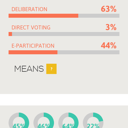
63%
DELIBERATION
3%
DIRECT VOTING
44%
E-PARTICIPATION
MEANS
?
45%
46%
64%
22%