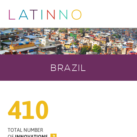
BRAZIL
410
TOTAL NUMBER
OF
INNOVATIONS
?