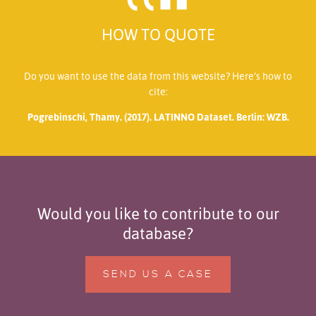
HOW TO QUOTE
Do you want to use the data from this website? Here’s how to
cite:
Pogrebinschi, Thamy. (2017). LATINNO Dataset. Berlin: WZB.
Would you like to contribute to our
database?
SEND US A CASE