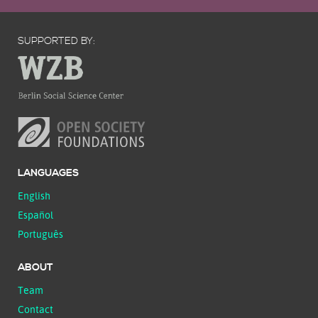
SUPPORTED BY:
LANGUAGES
English
Español
Português
ABOUT
Team
Contact