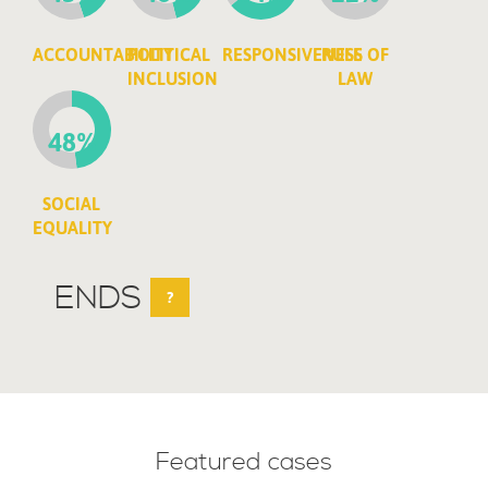
ACCOUNTABILITY
POLITICAL
RESPONSIVENESS
RULE OF
INCLUSION
LAW
48%
SOCIAL
EQUALITY
ENDS
?
Featured cases