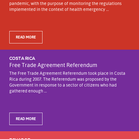
pandemic, with the purpose of monitoring the regulations
implemented in the context of health emergency ...
READ MORE
COSTA RICA
Free Trade Agreement Referendum
The Free Trade Agreement Referendum took place in Costa
Rica during 2007. The Referendum was proposed by the
Government in response to a sector of citizens who had
gathered enough ...
READ MORE