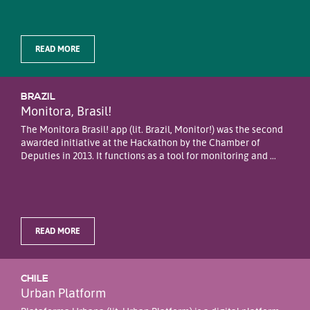
READ MORE
BRAZIL
Monitora, Brasil!
The Monitora Brasil! app (lit. Brazil, Monitor!) was the second
awarded initiative at the Hackathon by the Chamber of
Deputies in 2013. It functions as a tool for monitoring and ...
READ MORE
CHILE
Urban Platform