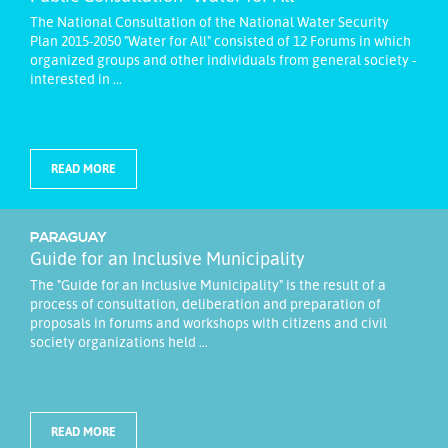
The National Consultation of the National Water Security
Plan 2015-2050 "Water for All" consisted of 12 Forums in which
organized groups and other individuals from general society -
interested in ...
READ MORE
PARAGUAY
Guide for an Inclusive Municipality
The "Guide for an Inclusive Municipality" is the result of a
process of consultation, deliberation and preparation of
proposals in forums and workshops with citizens and civil
society organizations held ...
READ MORE