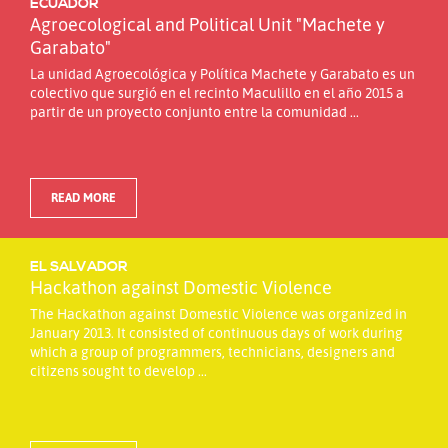
ECUADOR
Agroecological and Political Unit "Machete y
Garabato"
La unidad Agroecológica y Política Machete y Garabato es un
colectivo que surgió en el recinto Maculillo en el año 2015 a
partir de un proyecto conjunto entre la comunidad ...
READ MORE
EL SALVADOR
Hackathon against Domestic Violence
The Hackathon against Domestic Violence was organized in
January 2013. It consisted of continuous days of work during
which a group of programmers, technicians, designers and
citizens sought to develop ...