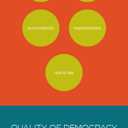
accountability
responsiveness
rule of law