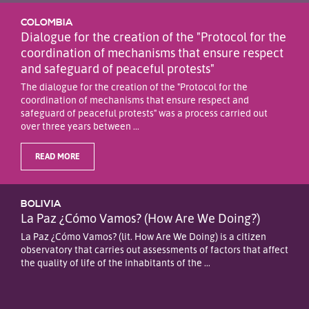
COLOMBIA
Dialogue for the creation of the "Protocol for the
coordination of mechanisms that ensure respect
and safeguard of peaceful protests"
The dialogue for the creation of the "Protocol for the
coordination of mechanisms that ensure respect and
safeguard of peaceful protests" was a process carried out
over three years between ...
READ MORE
BOLIVIA
La Paz ¿Cómo Vamos? (How Are We Doing?)
La Paz ¿Cómo Vamos? (lit. How Are We Doing) is a citizen
observatory that carries out assessments of factors that affect
the quality of life of the inhabitants of the ...