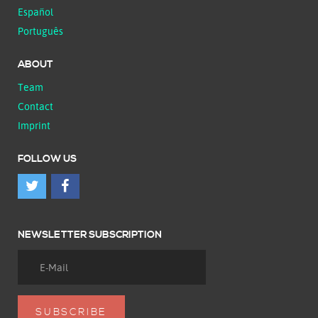
Español
Português
ABOUT
Team
Contact
Imprint
FOLLOW US
NEWSLETTER SUBSCRIPTION