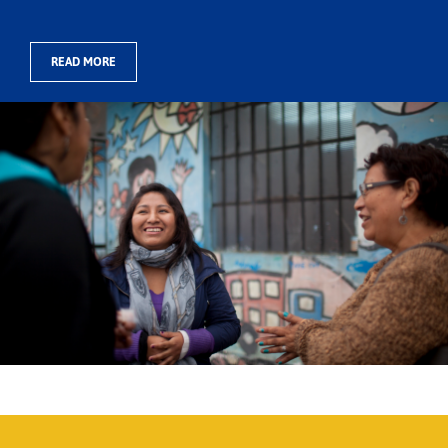
READ MORE