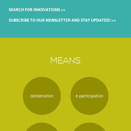
SEARCH FOR INNOVATIONS >>
SUBSCRIBE TO OUR NEWSLETTER AND STAY UPDATED! >>
MEANS
deliberation
e-participation