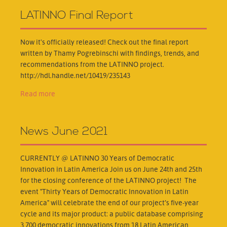
LATINNO Final Report
Now it's officially released! Check out the final report
written by Thamy Pogrebinschi with findings, trends, and
recommendations from the LATINNO project.
http://hdl.handle.net/10419/235143
Read more
News June 2021
CURRENTLY @ LATINNO 30 Years of Democratic
Innovation in Latin America Join us on June 24th and 25th
for the closing conference of the LATINNO project! The
event "Thirty Years of Democratic Innovation in Latin
America" will celebrate the end of our project’s five-year
cycle and its major product: a public database comprising
3,700 democratic innovations from 18 Latin American