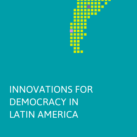
INNOVATIONS FOR
DEMOCRACY IN
LATIN AMERICA