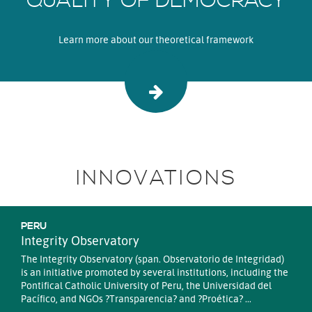
QUALITY OF DEMOCRACY
Learn more about our theoretical framework
INNOVATIONS
PERU
Integrity Observatory
The Integrity Observatory (span. Observatorio de Integridad)
is an initiative promoted by several institutions, including the
Pontifical Catholic University of Peru, the Universidad del
Pacífico, and NGOs ?Transparencia? and ?Proética? ...