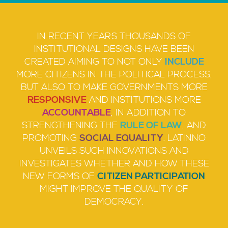
IN RECENT YEARS THOUSANDS OF
INSTITUTIONAL DESIGNS HAVE BEEN
CREATED AIMING TO NOT ONLY
INCLUDE
MORE CITIZENS IN THE POLITICAL PROCESS,
BUT ALSO TO MAKE GOVERNMENTS MORE
RESPONSIVE
AND INSTITUTIONS MORE
ACCOUNTABLE
, IN ADDITION TO
STRENGTHENING THE
RULE OF LAW
, AND
PROMOTING
SOCIAL EQUALITY
. LATINNO
UNVEILS SUCH INNOVATIONS AND
INVESTIGATES WHETHER AND HOW THESE
NEW FORMS OF
CITIZEN PARTICIPATION
MIGHT IMPROVE THE QUALITY OF
DEMOCRACY.