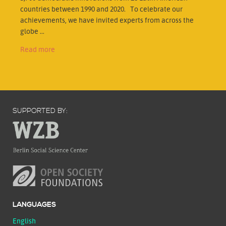
countries between 1990 and 2020. To celebrate our
achievements, we have invited experts from across the
globe ...
Read more
SUPPORTED BY:
LANGUAGES
English