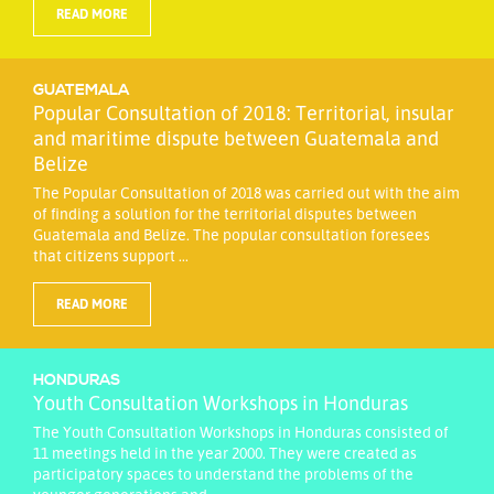
READ MORE
GUATEMALA
Popular Consultation of 2018: Territorial, insular
and maritime dispute between Guatemala and
Belize
The Popular Consultation of 2018 was carried out with the aim
of finding a solution for the territorial disputes between
Guatemala and Belize. The popular consultation foresees
that citizens support ...
READ MORE
HONDURAS
Youth Consultation Workshops in Honduras
The Youth Consultation Workshops in Honduras consisted of
11 meetings held in the year 2000. They were created as
participatory spaces to understand the problems of the