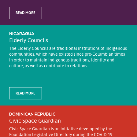
READ MORE
NICARAGUA
Elderly Councils
The Elderly Councils are traditional institutions of indigenous
communities, which have existed since pre-Columbian times
in order to maintain indigenous traditions, identity and
culture, as well as contribute to relations ...
READ MORE
DOMINICAN REPUBLIC
Civic Space Guardian
Civic Space Guardian is an initiative developed by the
Foundation Legislative Directory during the COVID-19