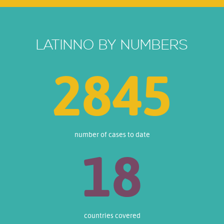
LATINNO BY NUMBERS
3444
number of cases to date
18
countries covered