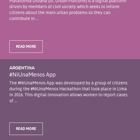
Plataforma Urbana (lit. Urban Platform) is a digital platform
driven by members of civil society which seeks to inform
citizens about the main urban problems so they can
contribute in ...
READ MORE
ARGENTINA
#NiUnaMenos App
The #NiUnaMenos App was developed by a group of citizens
during the #NiUnaMenos Hackathon that took place in Lima
in 2016. This digital innovation allows women to report cases
of ...
READ MORE