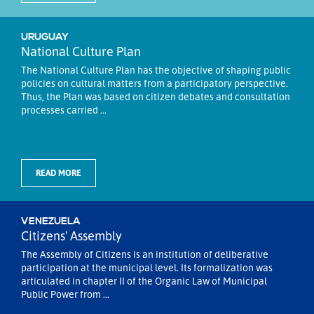
URUGUAY
National Culture Plan
The National Culture Plan has the objective of shaping public
policies on cultural matters from a participatory perspective.
Thus, the Plan was based on citizen debates and consultation
processes carried ...
READ MORE
VENEZUELA
Citizens' Assembly
The Assembly of Citizens is an institution of deliberative
participation at the municipal level. Its formalization was
articulated in chapter II of the Organic Law of Municipal
Public Power from ...