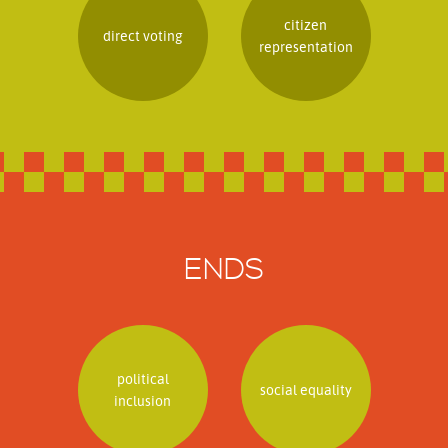
citizen
direct voting
representation
ENDS
political
social equality
inclusion