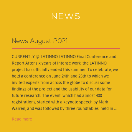
NEWS
News August 2021
CURRENTLY @ LATINNO LATINNO Final Conference and
Report After six years of intense work, the LATINNO
project has officially ended this summer. To celebrate, we
held a conference on June 24th and 25th to which we
invited experts from across the globe to discuss some
findings of the project and the usability of our data for
future research. The event, which had almost 400
registrations, started with a keynote speech by Mark
Warren, and was followed by three roundtables, held in ...
Read more