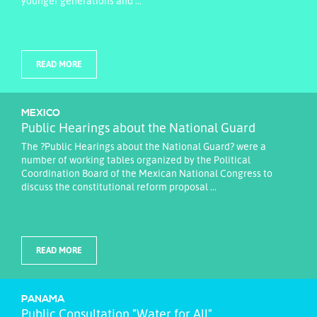
younger generations and ...
READ MORE
MEXICO
Public Hearings about the National Guard
The ?Public Hearings about the National Guard? were a
number of working tables organized by the Political
Coordination Board of the Mexican National Congress to
discuss the constitutional reform proposal ...
READ MORE
PANAMA
Public Consultation "Water for All"