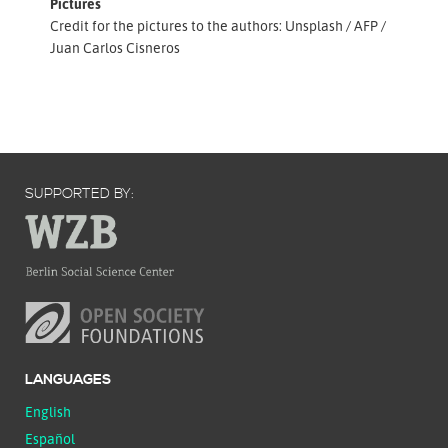
Pictures
Credit for the pictures to the authors: Unsplash / AFP /
Juan Carlos Cisneros
SUPPORTED BY:
LANGUAGES
English
Español