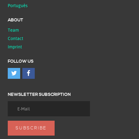
Português
ABOUT
Team
Contact
Imprint
FOLLOW US
NEWSLETTER SUBSCRIPTION