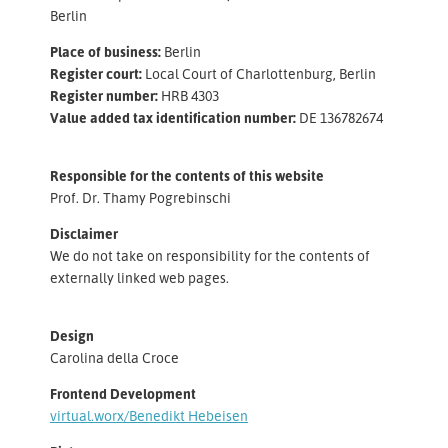
Berlin
Place of business
:
Berlin
Register court
:
Local Court of Charlottenburg, Berlin
Register number
:
HRB 4303
Value added tax identification number
:
DE 136782674
Responsible for the contents of this website
Prof. Dr. Thamy Pogrebinschi
Disclaimer
We do not take on responsibility for the contents of
externally linked web pages.
Design
Carolina della Croce
Frontend Development
virtual.worx/Benedikt Hebeisen