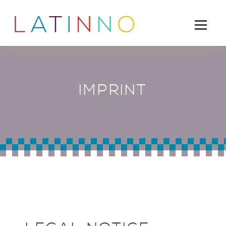
IMPRINT