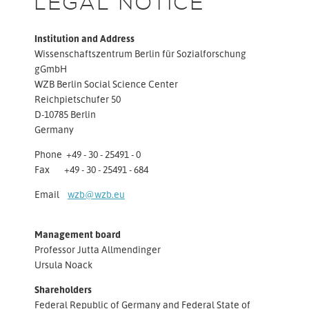
LEGAL NOTICE
Institution and Address
Wissenschaftszentrum Berlin für Sozialforschung
gGmbH
WZB Berlin Social Science Center
Reichpietschufer 50
D-10785 Berlin
Germany
Phone +49 - 30 - 25491 - 0
Fax +49 - 30 - 25491 - 684
Email
wzb@wzb.eu
Management board
Professor Jutta Allmendinger
Ursula Noack
Shareholders
Federal Republic of Germany and Federal State of