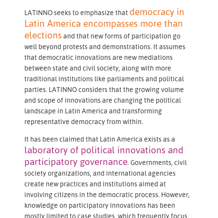
democracy in
LATINNO seeks to emphasize that
Latin America encompasses more than
elections
and that new forms of participation go
well beyond protests and demonstrations. It assumes
that democratic innovations are new mediations
between state and civil society, along with more
traditional institutions like parliaments and political
parties. LATINNO considers that the growing volume
and scope of innovations are changing the political
landscape in Latin America and transforming
representative democracy from within.
It has been claimed that Latin America exists as a
laboratory of political innovations and
participatory governance
. Governments, civil
society organizations, and international agencies
create new practices and institutions aimed at
involving citizens in the democratic process. However,
knowledge on participatory innovations has been
mostly limited to case studies, which frequently focus