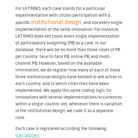
For LATINNO, each case stands for a particular
experimentation with citizen participation with a
institutional design
specific
, and not every single
implementation of the same innovation. For instance,
LATINNO does not count every single implementation
of participatory budgeting (PB) as a case. In our
database, there will be no more than
three cases of PB
per country: face-to-face PB, online PB, and multi-
channel PB. However, based on the available
information, we do register how many of each of these
three institutional designs have existed or are active in
each country, and in which cities they have been
implemented. We apply this same coding logic for
innovations with several implementations/occurrences
within a single country: yet, whenever there is variation
in the institutional design, we code it as a separate
case.
Each case is registered according the following
variables
: