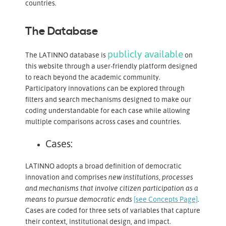
countries.
The Database
publicly available
The LATINNO database is
on
this website through a user-friendly platform designed
to reach beyond the academic community.
Participatory innovations can be explored through
filters and search mechanisms designed to make our
coding understandable for each case while allowing
multiple comparisons across cases and countries.
Cases:
LATINNO adopts a broad definition of democratic
innovation and comprises
new institutions, processes
and mechanisms that involve citizen participation as a
means to pursue democratic ends
[see Concepts Page]
.
Cases are coded for three sets of variables that capture
their context, institutional design, and impact.