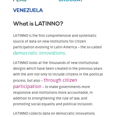
VENEZUELA
What is LATINNO?
LATINNO is the first comprehensive and systematic
source of data on new institutions for citizen
participation evolving in Latin America – the so-called
democratic innovations
.
LATINNO looks at the thousands of new institutional
designs which have been created in the previous years
with the aim not only to include citizens in the political
through citizen
process, but also –
participation
– to make governments more
responsive and institutions more accountable, in
addition to strengthening the rule of law, and
promoting social equality and political inclusion.
LATINNO collects data on democratic innovations