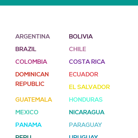
ARGENTINA
BOLIVIA
BRAZIL
CHILE
COLOMBIA
COSTA RICA
DOMINICAN
ECUADOR
REPUBLIC
EL SALVADOR
GUATEMALA
HONDURAS
MEXICO
NICARAGUA
PANAMA
PARAGUAY
PERU
URUGUAY