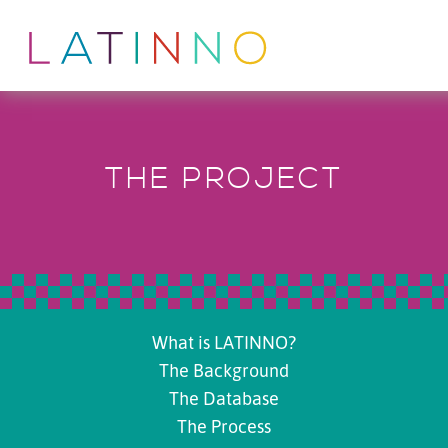
THE PROJECT
What is LATINNO?
The Background
The Database
The Process