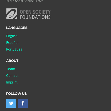
LANGUAGES
English
Español
Português
ABOUT
Team
Contact
Imprint
FOLLOW US