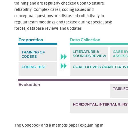
training and are regularly checked upon to ensure
reliability. Complex cases, coding issues and
conceptual questions are discussed collectively in
regular team meetings and tackled during special task
forces, database reviews and updates.
The Codebook and a methods paper explaining in