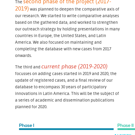
second phase of the project (2017-
The
2019)
was planned to deepen the comparative axis of
our research. We started to write comparative analyses
based on the gathered data, and worked to strengthen
our outreach strategy by holding presentations in many
countries in Europe, the United States, and Latin
America. We also focused on maintaining and
completing the database with new cases from 2017
onwards.
current phase (2019-2020)
The third and
focusses on adding cases started in 2019 and 2020, the
update of registered cases, and a final review of our
database to encompass 30 years of participatory
innovations in Latin America. This will be the subject of
a series of academic and dissemination publications
planned for 2020.