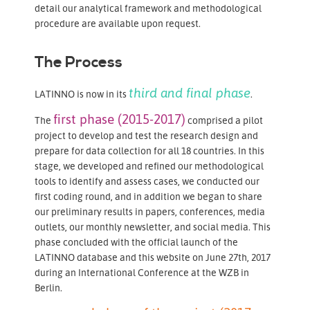
detail our analytical framework and methodological
procedure are available upon request.
The Process
third and final phase
LATINNO is now in its
.
first phase (2015-2017)
The
comprised a pilot
project
to develop and test the research design and
prepare for data collection for all 18 countries. In this
stage, we developed and refined our methodological
tools to identify and assess cases, we conducted our
first coding round, and in addition we began to share
our preliminary results in papers, conferences, media
outlets, our monthly newsletter, and social media. This
phase concluded with the official launch of the
LATINNO database and this website on June 27th, 2017
during an International Conference at the WZB in
Berlin.