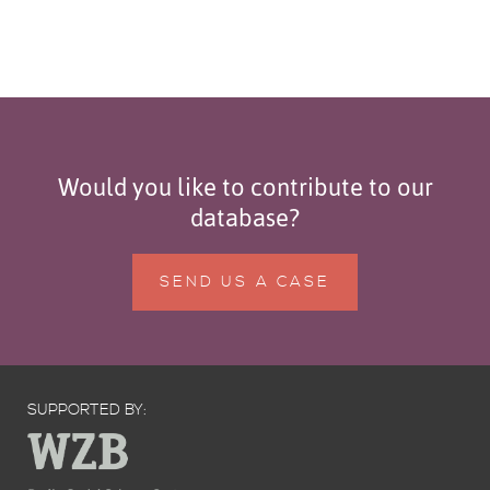
Would you like to contribute to our
database?
SEND US A CASE
SUPPORTED BY: