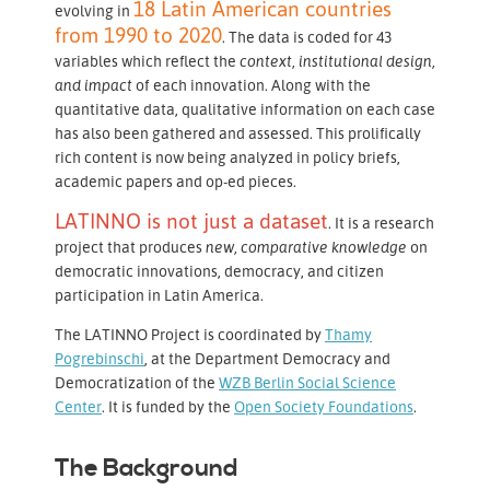
18 Latin American countries
evolving in
from 1990 to 2020
. The data is coded for 43
variables which reflect the
context, institutional design,
and impact
of each innovation. Along with the
quantitative data, qualitative information on each case
has also been gathered and assessed. This prolifically
rich content is now being analyzed in policy briefs,
academic papers and op-ed pieces.
LATINNO is not just a dataset
. It is a research
project that produces
new, comparative
knowledge
on
democratic innovations, democracy, and citizen
participation in Latin America.
The LATINNO Project is coordinated by
Thamy
Pogrebinschi
, at the Department Democracy and
Democratization of the
WZB Berlin Social Science
Center
. It is funded by the
Open Society Foundations
.
The Background