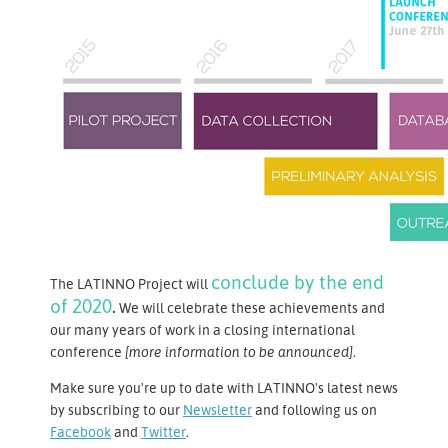
conclude by the end
The LATINNO Project will
of 2020
.
We will celebrate these achievements and
our many years of work in a closing international
conference
[more information to be announced]
.
Make sure you're up to date with LATINNO's latest news
by subscribing to our
Newsletter
and following us on
Facebook
and
Twitter
.