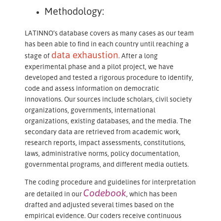
Methodology:
LATINNO’s database covers as many cases as our team
has been able to find in each country until reaching a
data exhaustion
stage of
. After a long
experimental phase and a pilot project, we have
developed and tested a rigorous procedure to identify,
code and assess information on democratic
innovations. Our sources include scholars, civil society
organizations, governments, international
organizations, existing databases, and the media. The
secondary data are retrieved from academic work,
research reports, impact assessments, constitutions,
laws, administrative norms, policy documentation,
governmental programs, and different media outlets.
The coding procedure and guidelines for interpretation
Codebook
are detailed in our​​​​​​​
, which has been
drafted and adjusted several times based on the
empirical evidence. Our coders receive continuous