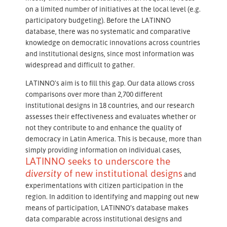
on a limited number of initiatives at the local level (e.g.
participatory budgeting). Before the LATINNO
database, there was no systematic and comparative
knowledge on democratic innovations across countries
and institutional designs, since most information was
widespread and difficult to gather.
LATINNO's aim is to fill this gap. Our data allows cross
comparisons over more than 2,700 different
institutional designs in 18 countries, and our research
assesses their effectiveness and evaluates whether or
not they contribute to and enhance the quality of
democracy in Latin America. This is because, more than
simply providing information on individual cases,
LATINNO seeks to underscore the
diversity
of new institutional designs
and
experimentations with citizen participation in the
region. In addition to identifying and mapping out new
means of participation, LATINNO’s database makes
data comparable across institutional designs and