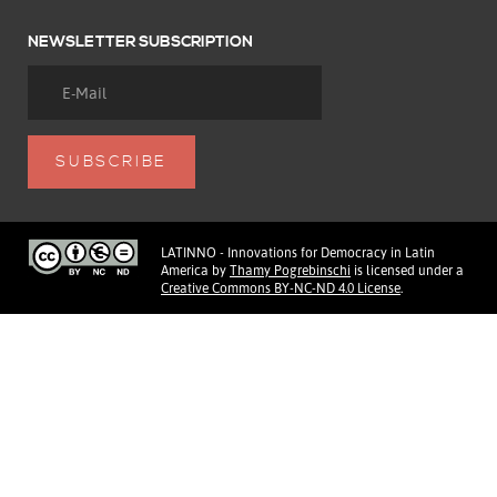
NEWSLETTER SUBSCRIPTION
LATINNO - Innovations for Democracy in Latin
America
by
Thamy Pogrebinschi
is licensed under a
Creative Commons BY-NC-ND 4.0 License
.