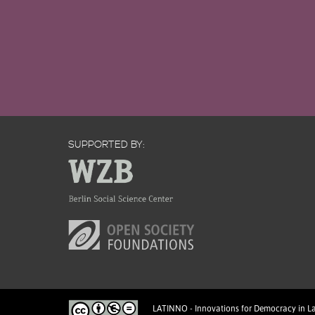
SUPPORTED BY:
LATINNO - Innovations for Democracy in L