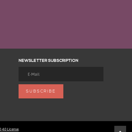
NEWSLETTER SUBSCRIPTION
4.0 License
.