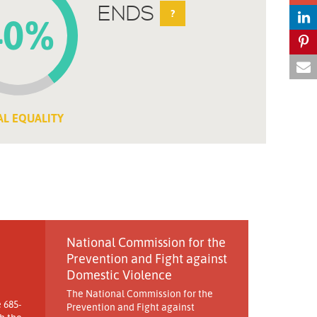
ENDS
?
40%
AL EQUALITY
National Commission for the
Prevention and Fight against
Domestic Violence
The National Commission for the
 685-
Prevention and Fight against