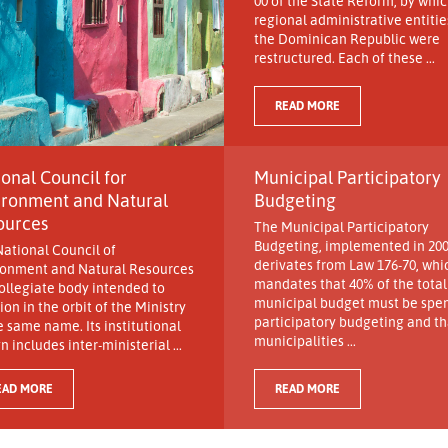
00 of the State Reform, by whic
regional administrative entitie
the Dominican Republic were
restructured. Each of these ...
READ MORE
onal Council for
Municipal Participatory
ironment and Natural
Budgeting
ources
The Municipal Participatory
Budgeting, implemented in 200
ational Council of
derivates from Law 176-70, whi
ronment and Natural Resources
mandates that 40% of the total
collegiate body intended to
municipal budget must be spen
ion in the orbit of the Ministry
participatory budgeting and tha
e same name. Its institutional
municipalities ...
n includes inter-ministerial ...
EAD MORE
READ MORE