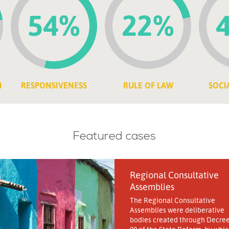
54%
22%
N
RESPONSIVENESS
RULE OF LAW
SOCI
Featured cases
Regional Consultative
Assemblies
The Regional Consultative
Assemblies were deliberative
bodies created through Decree