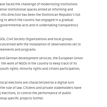
ave faced the challenge of modernizing institutions
tive institutional spaces aimed at informing and
in this direction has been the Dominican Republic’s full
g to which the country has engaged in a gradual
of governmental acts and in undertaking transparency
GOs, Civil Society Organizations and local groups.
 concerned with the installation of observatories set to
agreements and programs.
n and German development services, the European Union
the work of NGOs in the country to keep track of its
outh rights, minority rights and citizen participation,
local elections are characterized by a digital turn
he rule of law. Citizens and private stakeholders have
elections, to control the performance of public
lop specific projects further.