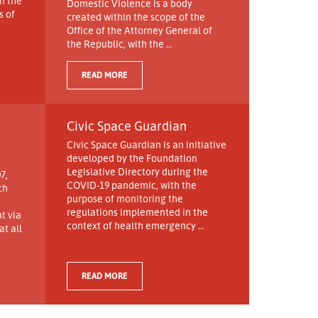
h the
Domestic Violence is a body
s of
created within the scope of the
Office of the Attorney General of
the Republic, with the ...
READ MORE
Civic Space Guardian
Civic Space Guardian is an initiative
developed by the Foundation
Legislative Directory during the
7,
COVID-19 pandemic, with the
ch
purpose of monitoring the
regulations implemented in the
t via
context of health emergency ...
t all
READ MORE