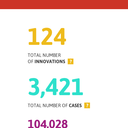
124
TOTAL NUMBER
OF
INNOVATIONS
?
3,421
TOTAL NUMBER OF
CASES
?
104,028