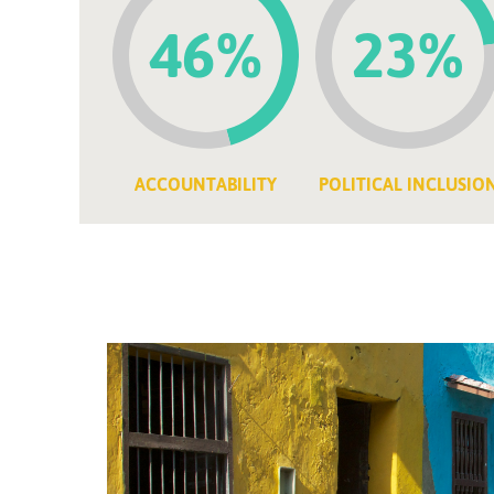
46%
23%
ACCOUNTABILITY
POLITICAL INCLUSIO