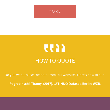
MORE
HOW TO QUOTE
Do you want to use the data from this website? Here’s how to cite:
Pogrebinschi, Thamy. (2017). LATINNO Dataset. Berlin: WZB.