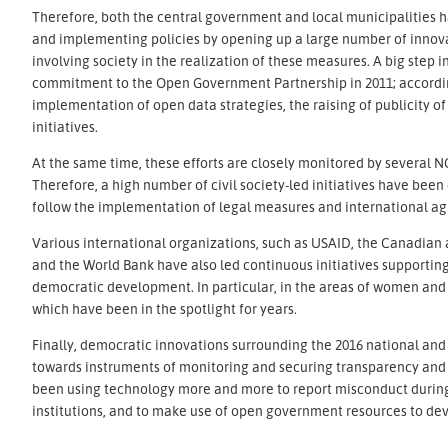
Therefore, both the central government and local municipalities h
and implementing policies by opening up a large number of innova
involving society in the realization of these measures. A big step 
commitment to the Open Government Partnership in 2011; accordin
implementation of open data strategies, the raising of publicity 
initiatives.
At the same time, these efforts are closely monitored by several N
Therefore, a high number of civil society-led initiatives have been
follow the implementation of legal measures and international 
Various international organizations, such as USAID, the Canadia
and the World Bank have also led continuous initiatives supporting 
democratic development. In particular, in the areas of women and y
which have been in the spotlight for years.
Finally, democratic innovations surrounding the 2016 national and 
towards instruments of monitoring and securing transparency and t
been using technology more and more to report misconduct during 
institutions, and to make use of open government resources to deve