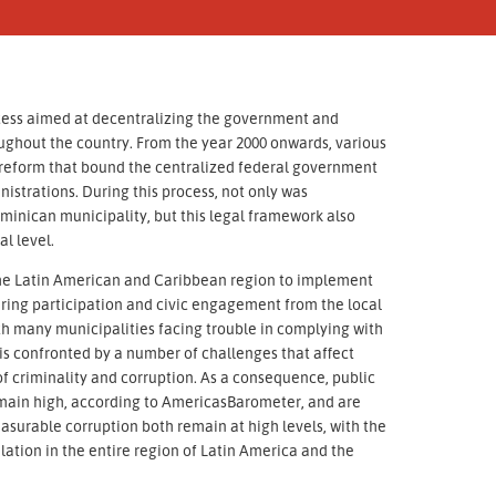
cess aimed at decentralizing the government and
ughout the country. From the year 2000 onwards, various
al reform that bound the centralized federal government
istrations. During this process, not only was
minican municipality, but this legal framework also
l level.
n the Latin American and Caribbean region to implement
ering participation and civic engagement from the local
ith many municipalities facing trouble in complying with
 is confronted by a number of challenges that affect
 of criminality and corruption. As a consequence, public
remain high, according to AmericasBarometer, and are
asurable corruption both remain at high levels, with the
lation in the entire region of Latin America and the