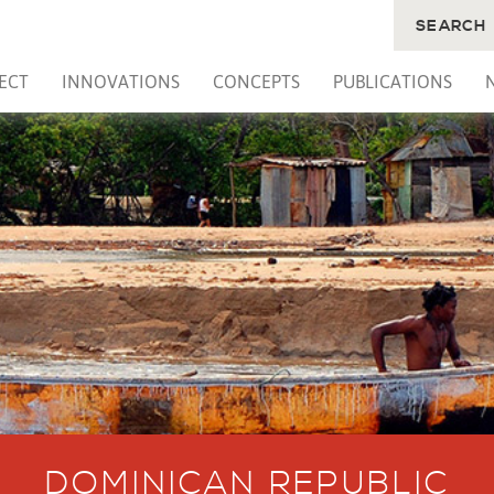
SEARCH
ECT
INNOVATIONS
CONCEPTS
PUBLICATIONS
DOMINICAN REPUBLIC