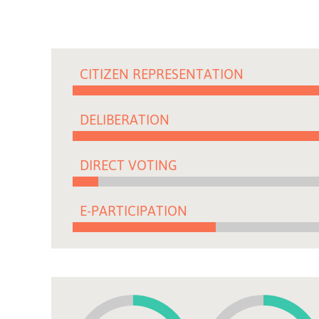
CITIZEN REPRESENTATION
DELIBERATION
DIRECT VOTING
E-PARTICIPATION