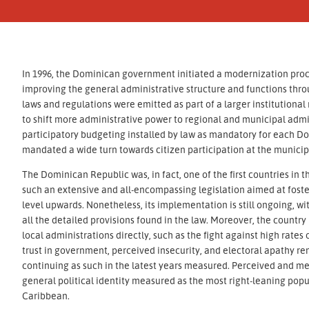
In 1996, the Dominican government initiated a modernization pro
improving the general administrative structure and functions thro
laws and regulations were emitted as part of a larger institution
to shift more administrative power to regional and municipal admin
participatory budgeting installed by law as mandatory for each Do
mandated a wide turn towards citizen participation at the municipa
The Dominican Republic was, in fact, one of the first countries i
such an extensive and all-encompassing legislation aimed at fost
level upwards. Nonetheless, its implementation is still ongoing, w
all the detailed provisions found in the law. Moreover, the country
local administrations directly, such as the fight against high rates
trust in government, perceived insecurity, and electoral apathy 
continuing as such in the latest years measured. Perceived and me
general political identity measured as the most right-leaning popu
Caribbean.