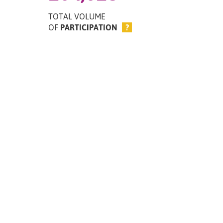
TOTAL VOLUME
OF
PARTICIPATION
?