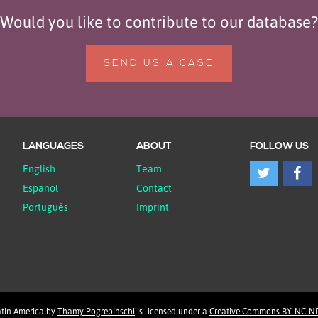
Would you like to contribute to our database?
SEND US A CASE
LANGUAGES
ABOUT
FOLLOW US
English
Team
Español
Contact
Português
Imprint
atin America
by
Thamy Pogrebinschi
is licensed under a
Creative Commons BY-NC-ND 