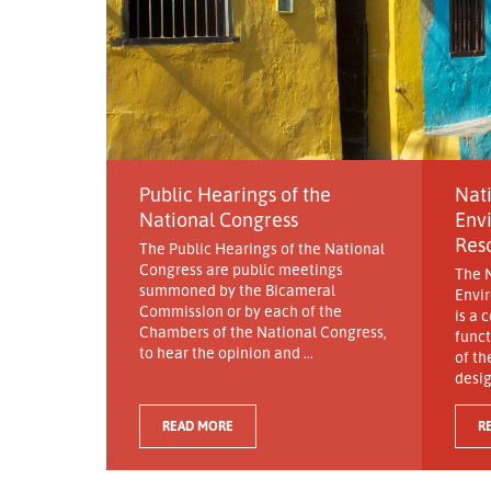
Public Hearings of the
Nati
National Congress
Env
Res
The Public Hearings of the National
Congress are public meetings
The N
summoned by the Bicameral
Envi
Commission or by each of the
is a 
Chambers of the National Congress,
funct
to hear the opinion and ...
of th
desig
READ MORE
R