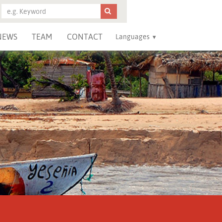
NEWS
TEAM
CONTACT
Languages