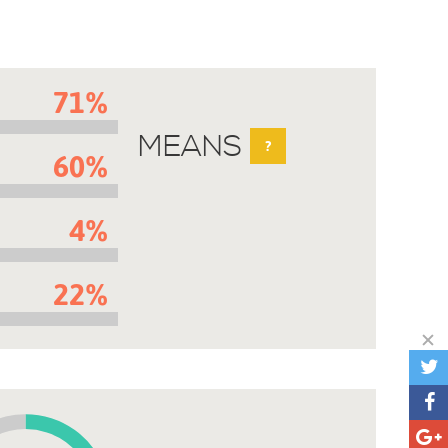
71%
MEANS
?
60%
4%
22%