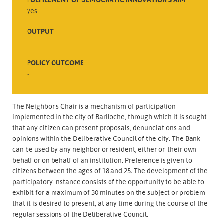
yes
OUTPUT
-
POLICY OUTCOME
-
The Neighbor's Chair is a mechanism of participation
implemented in the city of Bariloche, through which it is sought
that any citizen can present proposals, denunciations and
opinions within the Deliberative Council of the city. The Bank
can be used by any neighbor or resident, either on their own
behalf or on behalf of an institution. Preference is given to
citizens between the ages of 18 and 25. The development of the
participatory instance consists of the opportunity to be able to
exhibit for a maximum of 30 minutes on the subject or problem
that it is desired to present, at any time during the course of the
regular sessions of the Deliberative Council.