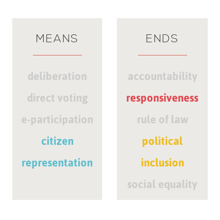
MEANS
ENDS
deliberation
accountability
direct voting
responsiveness
e-participation
rule of law
citizen
political
representation
inclusion
social equality