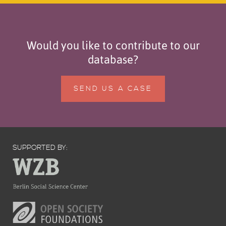
Would you like to contribute to our
database?
SEND US A CASE
SUPPORTED BY: