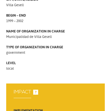
Villa Gesell
BEGIN – END
1999 – 2002
NAME OF ORGANIZATION IN CHARGE
Municipalidad de Villa Gesell
TYPE OF ORGANIZATION IN CHARGE
government
LEVEL
local
IMPACT
?
IMPLEMENTATION