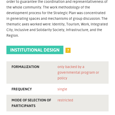
order to guarantee the coordination and representativeness of
the whole community. The work methodology of the
development process for the Strategic Plan was concentrated
in generating spaces and mechanisms of group discussion. The
thematic axes worked were: Identity, Tourism, Work, Integrated
City, Inclusive and Solidarity Society, Infrastructure, and the
Region.
INSTITUTIONAL DESIGN
?
FORMALIZATION
only backed by a
governmental program or
policy
FREQUENCY
single
MODE OF SELECTION OF
restricted
PARTICIPANTS