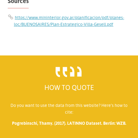
Sources
https://www.mininterior.gov.ar/planificacion/pdf/planes-
loc/BUENOSAIRES/Plan-Estrategico-Villa-Gesell.pdf
HOW TO QUOTE
Do you want to use the data from this website? Here’s how to
cite:
Pogrebinschi, Thamy. (2017). LATINNO Dataset. Berlin: WZB.