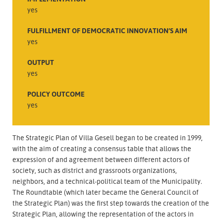
yes
FULFILLMENT OF DEMOCRATIC INNOVATION’S AIM
yes
OUTPUT
yes
POLICY OUTCOME
yes
The Strategic Plan of Villa Gesell began to be created in 1999,
with the aim of creating a consensus table that allows the
expression of and agreement between different actors of
society, such as district and grassroots organizations,
neighbors, and a technical-political team of the Municipality.
The Roundtable (which later became the General Council of
the Strategic Plan) was the first step towards the creation of the
Strategic Plan, allowing the representation of the actors in