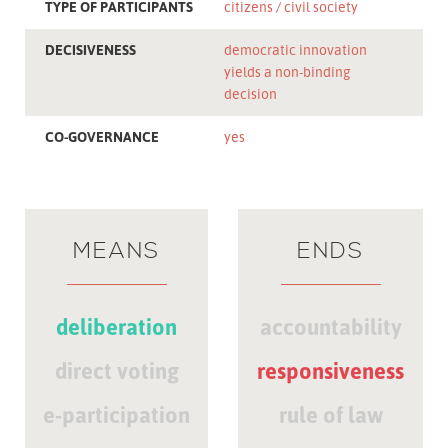
TYPE OF PARTICIPANTS
citizens
civil society
DECISIVENESS
democratic innovation
yields a non-binding
decision
CO-GOVERNANCE
yes
MEANS
ENDS
deliberation
accountability
direct voting
responsiveness
e-participation
rule of law