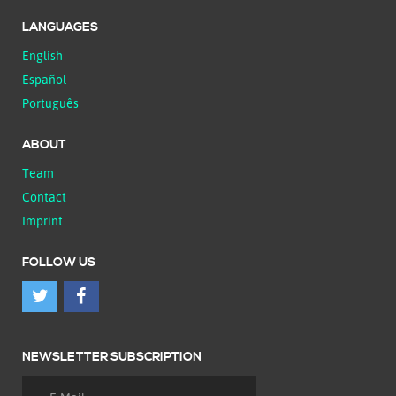
LANGUAGES
English
Español
Português
ABOUT
Team
Contact
Imprint
FOLLOW US
NEWSLETTER SUBSCRIPTION