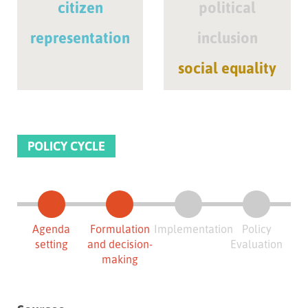
citizen
political
representation
inclusion
social equality
POLICY CYCLE
Agenda
Formulation
Implementation
Policy
setting
and decision-
Evaluation
making