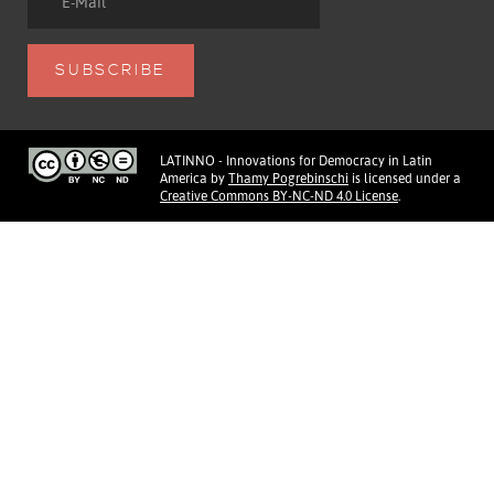
LATINNO - Innovations for Democracy in Latin
America
by
Thamy Pogrebinschi
is licensed under a
Creative Commons BY-NC-ND 4.0 License
.