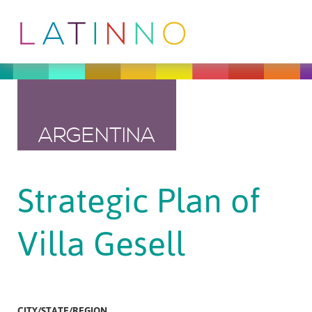
ARGENTINA
Strategic Plan of
Villa Gesell
CITY/STATE/REGION