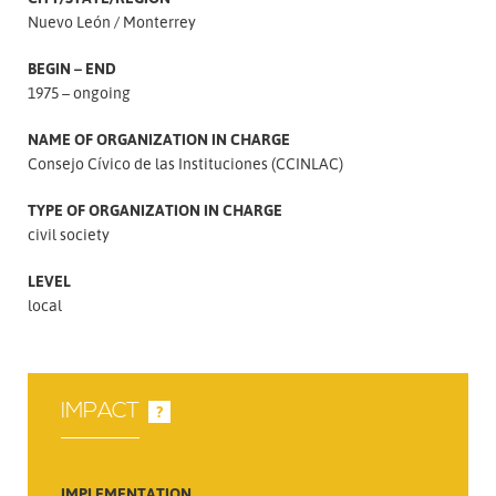
Nuevo León
Monterrey
BEGIN – END
1975 – ongoing
NAME OF ORGANIZATION IN CHARGE
Consejo Cívico de las Instituciones (CCINLAC)
TYPE OF ORGANIZATION IN CHARGE
civil society
LEVEL
local
IMPACT
?
IMPLEMENTATION