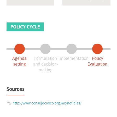
POLICY CYCLE
Agenda
Formulation
Implementation
Policy
setting
and decision-
Evaluation
making
Sources
http://www.consejocivico.org.mx/noticias/