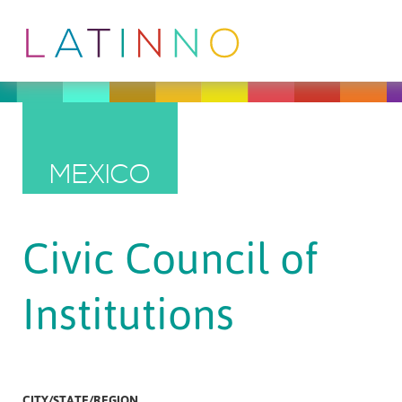
MEXICO
Civic Council of
Institutions
CITY/STATE/REGION