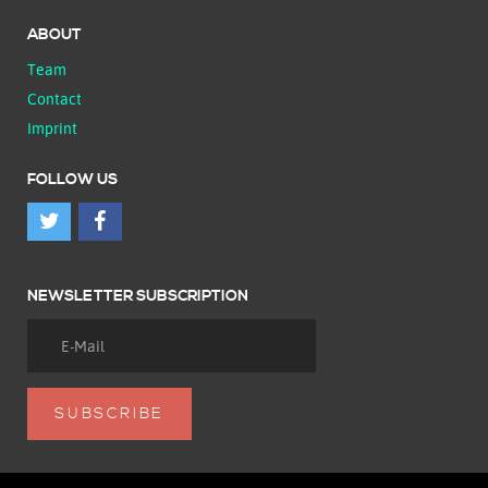
ABOUT
Team
Contact
Imprint
FOLLOW US
NEWSLETTER SUBSCRIPTION