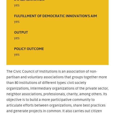
yes
FULFILLMENT OF DEMOCRATIC INNOVATION’S AIM
yes
OUTPUT
yes
POLICY OUTCOME
yes
The Civic Council of Institutions is an association of non-
partisan and voluntary associations that groups together more
than 80 institutions of different types: civil society
organizations, intermediary organizations of the private sector,
neighbor associations, professionals, charity, among others. Its
objective is to build a more participative community to
articulate efforts between organizations, share best practices
and generate projects in common. It also carries out citizen