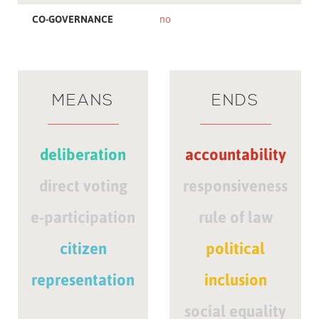
CO-GOVERNANCE
no
MEANS
ENDS
deliberation
accountability
direct voting
responsiveness
e-participation
rule of law
citizen
political
representation
inclusion
social equality