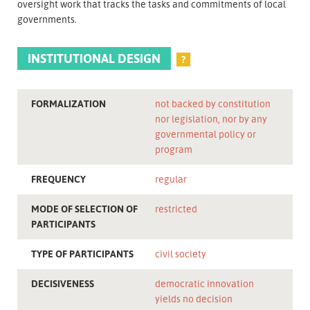
oversight work that tracks the tasks and commitments of local
governments.
INSTITUTIONAL DESIGN
?
FORMALIZATION
not backed by constitution
nor legislation, nor by any
governmental policy or
program
FREQUENCY
regular
MODE OF SELECTION OF
restricted
PARTICIPANTS
TYPE OF PARTICIPANTS
civil society
DECISIVENESS
democratic innovation
yields no decision