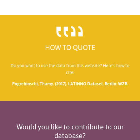
HOW TO QUOTE
Do you want to use the data from this website? Here’s how to
cite:
Pogrebinschi, Thamy. (2017). LATINNO Dataset. Berlin: WZB.
Would you like to contribute to our
database?