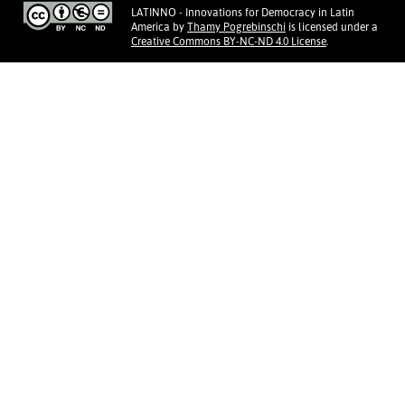
LATINNO - Innovations for Democracy in Latin
America
by
Thamy Pogrebinschi
is licensed under a
Creative Commons BY-NC-ND 4.0 License
.