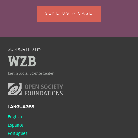
SEND US A CASE
SUPPORTED BY:
LANGUAGES
English
Español
Português