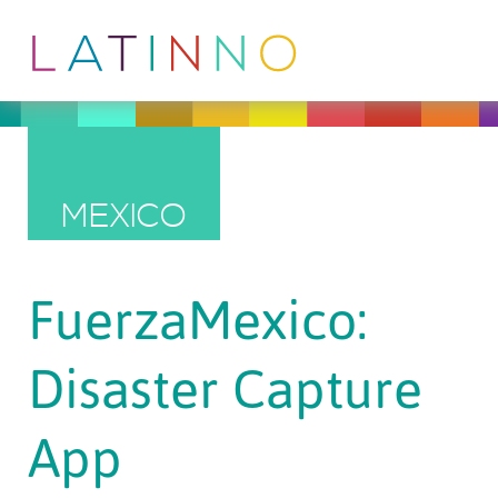
MEXICO
FuerzaMexico:
Disaster Capture
App