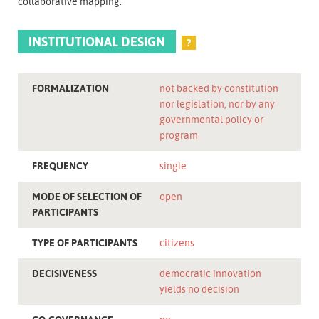
collaborative mapping.
INSTITUTIONAL DESIGN
?
FORMALIZATION
not backed by constitution
nor legislation, nor by any
governmental policy or
program
FREQUENCY
single
MODE OF SELECTION OF
open
PARTICIPANTS
TYPE OF PARTICIPANTS
citizens
DECISIVENESS
democratic innovation
yields no decision