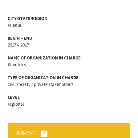
CITY/STATE/REGION
Puebla
BEGIN – END
2017 – 2017
NAME OF ORGANIZATION IN CHARGE
Kimetrics
TYPE OF ORGANIZATION IN CHARGE
civil society
private stakeholders
LEVEL
regional
IMPACT
?