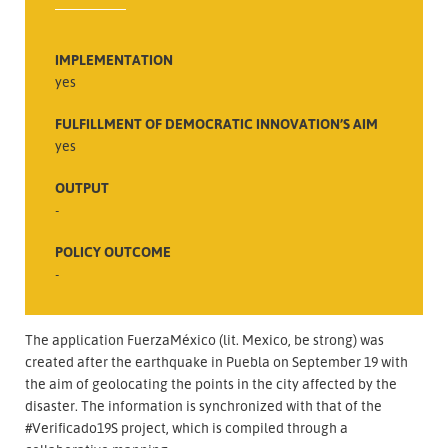
IMPLEMENTATION
yes
FULFILLMENT OF DEMOCRATIC INNOVATION’S AIM
yes
OUTPUT
-
POLICY OUTCOME
-
The application FuerzaMéxico (lit. Mexico, be strong) was
created after the earthquake in Puebla on September 19 with
the aim of geolocating the points in the city affected by the
disaster. The information is synchronized with that of the
#Verificado19S project, which is compiled through a