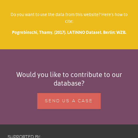
Do you want to use the data from this website? Here’s how to
cite:
Pogrebinschi, Thamy. (2017). LATINNO Dataset. Berlin: WZB.
Would you like to contribute to our
database?
SEND US A CASE
SUPPORTED BY: