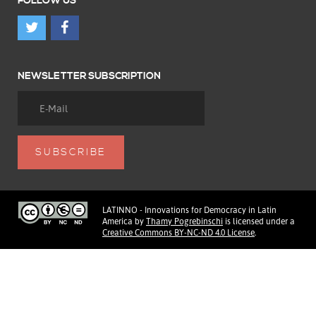
FOLLOW US
NEWSLETTER SUBSCRIPTION
LATINNO - Innovations for Democracy in Latin
America
by
Thamy Pogrebinschi
is licensed under a
Creative Commons BY-NC-ND 4.0 License
.