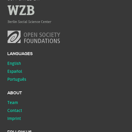
LANGUAGES
English
Español
Português
ABOUT
Team
Contact
Imprint