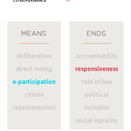
CO-GOVERNANCE
no
MEANS
ENDS
deliberation
accountability
direct voting
responsiveness
e-participation
rule of law
citizen
political
representation
inclusion
social equality