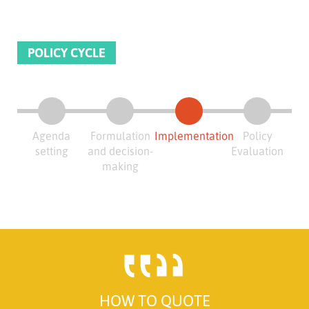
POLICY CYCLE
Agenda
Formulation
Implementation
Policy
setting
and decision-
Evaluation
making
HOW TO QUOTE