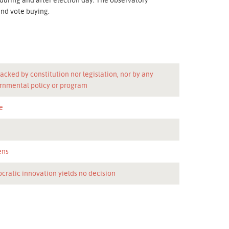
nd vote buying.
acked by constitution nor legislation, nor by any
rnmental policy or program
e
n
ens
cratic innovation yields no decision