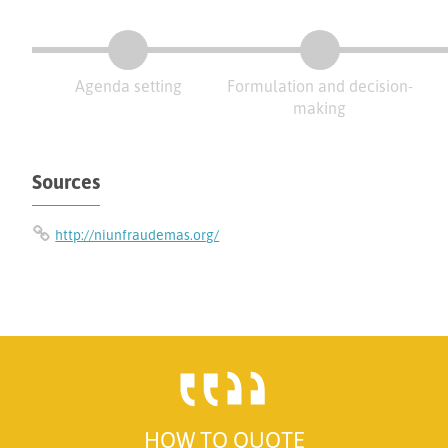
Agenda setting
Formulation and decision-
making
Sources
http://niunfraudemas.org/
HOW TO QUOTE