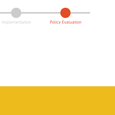
Implementation
Policy Evaluation