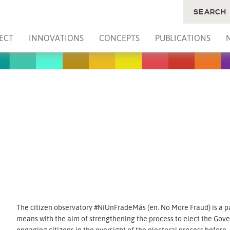
SEARCH
ECT
INNOVATIONS
CONCEPTS
PUBLICATIONS
The citizen observatory #NiUnFradeMás (en. No More Fraud) is a pa
means with the aim of strengthening the process to elect the Gover
engaging citizens in the oversight of the electoral process before,