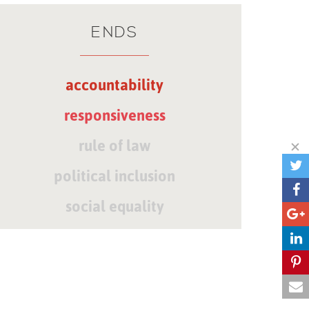
ENDS
accountability
responsiveness
rule of law
political inclusion
social equality