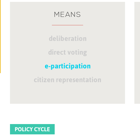
MEANS
deliberation
direct voting
e-participation
citizen representation
POLICY CYCLE