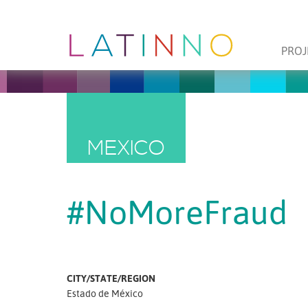
PROJ
MEXICO
#NoMoreFraud
CITY/STATE/REGION
Estado de México