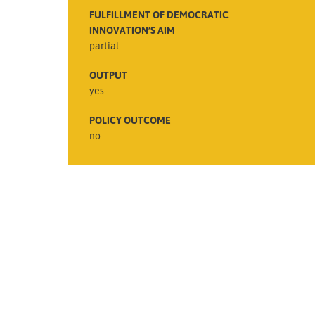
FULFILLMENT OF DEMOCRATIC
INNOVATION’S AIM
partial
OUTPUT
yes
POLICY OUTCOME
no