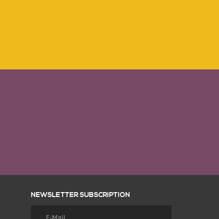
NEWSLETTER SUBSCRIPTION