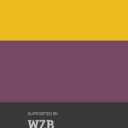
SUPPORTED BY: