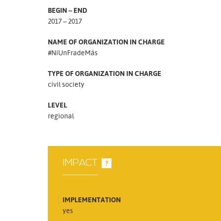
BEGIN – END
2017 – 2017
NAME OF ORGANIZATION IN CHARGE
#NiUnFradeMás
TYPE OF ORGANIZATION IN CHARGE
civil society
LEVEL
regional
IMPACT
?
IMPLEMENTATION
yes