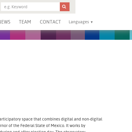
NEWS
TEAM
CONTACT
Languages
rticipatory space that combines digital and non-digital
nor of the Federal State of Mexico. It works by
 during and after election day. The observatory