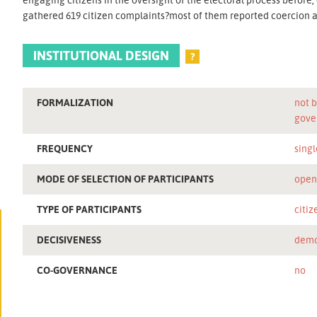
gathered 619 citizen complaints?most of them reported coercion a
INSTITUTIONAL DESIGN
?
FORMALIZATION
not b
gove
FREQUENCY
singl
MODE OF SELECTION OF PARTICIPANTS
ope
TYPE OF PARTICIPANTS
citiz
DECISIVENESS
demo
CO-GOVERNANCE
no