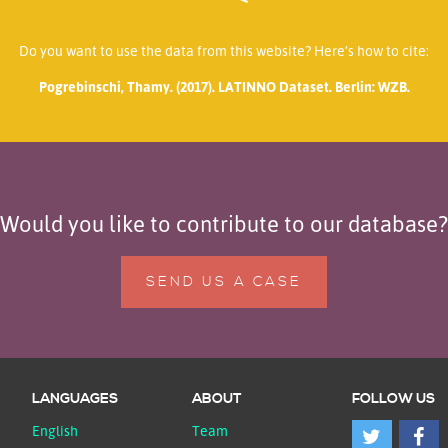
Do you want to use the data from this website? Here’s how to cite:
Pogrebinschi, Thamy. (2017). LATINNO Dataset. Berlin: WZB.
Would you like to contribute to our database?
SEND US A CASE
LANGUAGES
ABOUT
FOLLOW US
English
Team