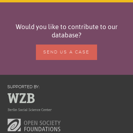
Would you like to contribute to our
database?
SEND US A CASE
SUPPORTED BY: