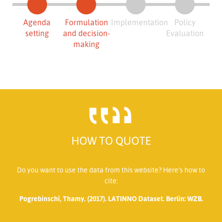
Agenda
Formulation
Implementation
Policy
setting
and decision-
Evaluation
making
HOW TO QUOTE
Do you want to use the data from this website? Here’s how to
cite:
Pogrebinschi, Thamy. (2017). LATINNO Dataset. Berlin: WZB.