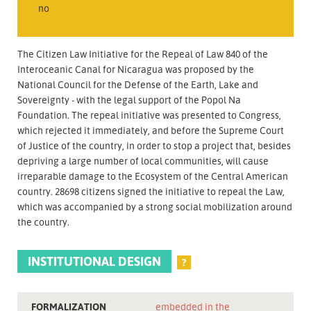
no
The Citizen Law Initiative for the Repeal of Law 840 of the
Interoceanic Canal for Nicaragua was proposed by the
National Council for the Defense of the Earth, Lake and
Sovereignty - with the legal support of the Popol Na
Foundation. The repeal initiative was presented to Congress,
which rejected it immediately, and before the Supreme Court
of Justice of the country, in order to stop a project that, besides
depriving a large number of local communities, will cause
irreparable damage to the Ecosystem of the Central American
country. 28698 citizens signed the initiative to repeal the Law,
which was accompanied by a strong social mobilization around
the country.
INSTITUTIONAL DESIGN
?
FORMALIZATION
embedded in the