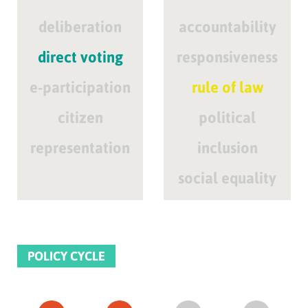
deliberation
accountability
direct voting
responsiveness
e-participation
rule of law
citizen
political
representation
inclusion
social equality
POLICY CYCLE