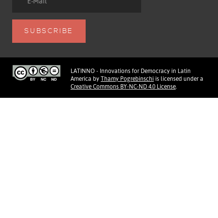
LATINNO - Innovations for Democracy in Latin
America
by
Thamy Pogrebinschi
is licensed under a
Creative Commons BY-NC-ND 4.0 License
.