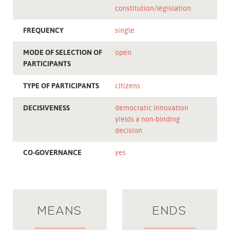
constitution/legislation
FREQUENCY
single
MODE OF SELECTION OF
open
PARTICIPANTS
TYPE OF PARTICIPANTS
citizens
DECISIVENESS
democratic innovation
yields a non-binding
decision
CO-GOVERNANCE
yes
MEANS
ENDS