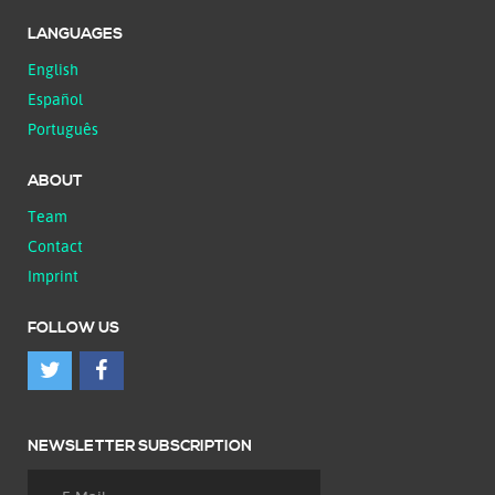
LANGUAGES
English
Español
Português
ABOUT
Team
Contact
Imprint
FOLLOW US
NEWSLETTER SUBSCRIPTION