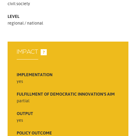
civil society
LEVEL
regional
national
IMPACT
?
IMPLEMENTATION
yes
FULFILLMENT OF DEMOCRATIC INNOVATION’S AIM
partial
OUTPUT
yes
POLICY OUTCOME