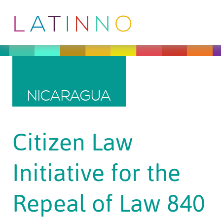
NICARAGUA
Citizen Law
Initiative for the
Repeal of Law 840