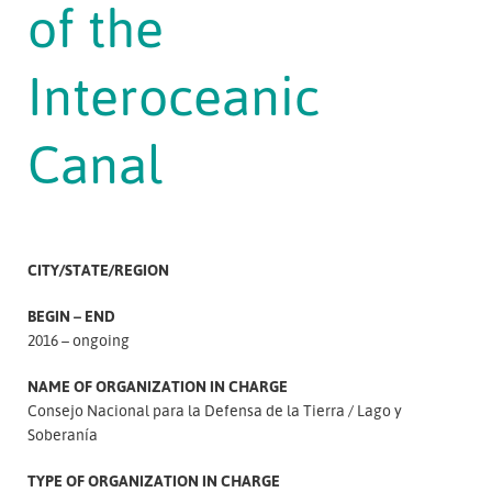
of the
Interoceanic
Canal
CITY/STATE/REGION
BEGIN – END
2016 – ongoing
NAME OF ORGANIZATION IN CHARGE
Consejo Nacional para la Defensa de la Tierra
Lago y
Soberanía
TYPE OF ORGANIZATION IN CHARGE