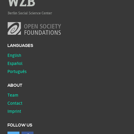
LANGUAGES
English
Español
Português
ABOUT
Team
Contact
Imprint
FOLLOW US