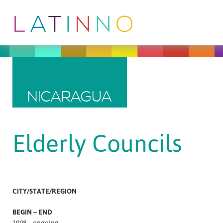
NICARAGUA
Elderly Councils
CITY/STATE/REGION
BEGIN – END
1998 – ongoing