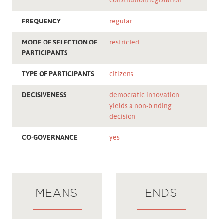
FREQUENCY
regular
MODE OF SELECTION OF
restricted
PARTICIPANTS
TYPE OF PARTICIPANTS
citizens
DECISIVENESS
democratic innovation
yields a non-binding
decision
CO-GOVERNANCE
yes
MEANS
ENDS