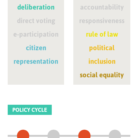
deliberation
accountability
direct voting
responsiveness
e-participation
rule of law
citizen
political
representation
inclusion
social equality
POLICY CYCLE