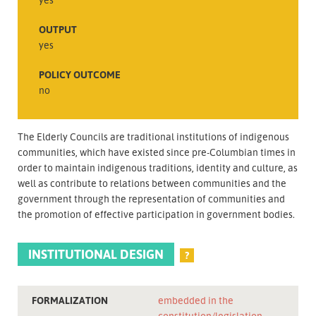
OUTPUT
yes
POLICY OUTCOME
no
The Elderly Councils are traditional institutions of indigenous
communities, which have existed since pre-Columbian times in
order to maintain indigenous traditions, identity and culture, as
well as contribute to relations between communities and the
government through the representation of communities and
the promotion of effective participation in government bodies.
INSTITUTIONAL DESIGN
?
FORMALIZATION
embedded in the
constitution/legislation