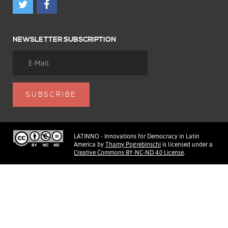
NEWSLETTER SUBSCRIPTION
LATINNO - Innovations for Democracy in Latin
America
by
Thamy Pogrebinschi
is licensed under a
Creative Commons BY-NC-ND 4.0 License
.