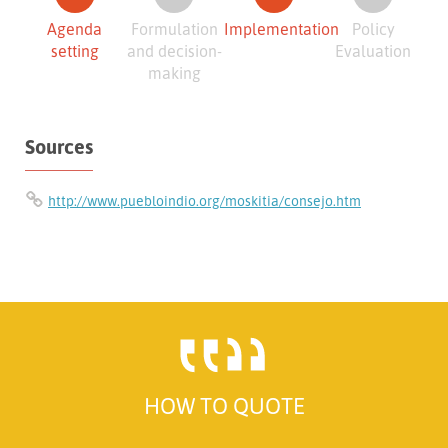
Agenda
Formulation
Implementation
Policy
setting
and decision-
Evaluation
making
Sources
http://www.puebloindio.org/moskitia/consejo.htm
HOW TO QUOTE