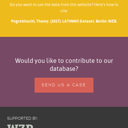
Do you want to use the data from this website? Here’s how to
cite:
Pogrebinschi, Thamy. (2017). LATINNO Dataset. Berlin: WZB.
Would you like to contribute to our
database?
SEND US A CASE
SUPPORTED BY: