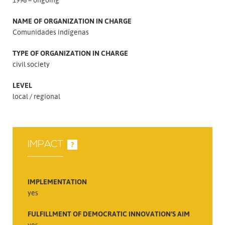
NAME OF ORGANIZATION IN CHARGE
Comunidades indígenas
TYPE OF ORGANIZATION IN CHARGE
civil society
LEVEL
local
regional
IMPACT
?
IMPLEMENTATION
yes
FULFILLMENT OF DEMOCRATIC INNOVATION’S AIM
yes