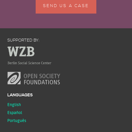
SEND US A CASE
SUPPORTED BY:
LANGUAGES
English
Español
Português