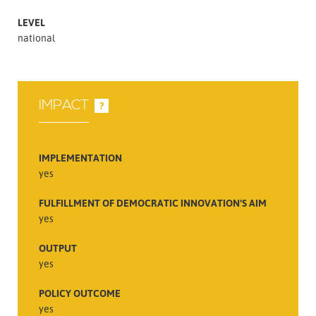
LEVEL
national
IMPACT
?
IMPLEMENTATION
yes
FULFILLMENT OF DEMOCRATIC INNOVATION’S AIM
yes
OUTPUT
yes
POLICY OUTCOME
yes