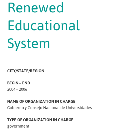
Renewed
Educational
System
CITY/STATE/REGION
BEGIN – END
2004 – 2006
NAME OF ORGANIZATION IN CHARGE
Gobierno y Consejo Nacional de Universidades
TYPE OF ORGANIZATION IN CHARGE
government