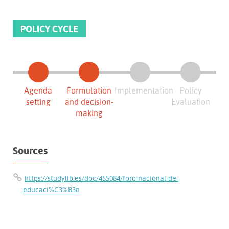
POLICY CYCLE
Agenda
Formulation
Implementation
Policy
setting
and decision-
Evaluation
making
Sources
https://studylib.es/doc/455084/foro-nacional-de-
educaci%C3%B3n