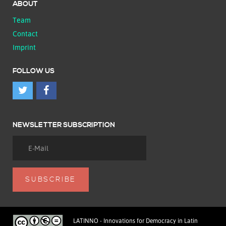
ABOUT
Team
Contact
Imprint
FOLLOW US
NEWSLETTER SUBSCRIPTION
LATINNO - Innovations for Democracy in Latin