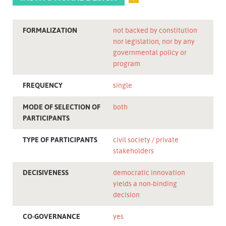
FORMALIZATION
not backed by constitution
nor legislation, nor by any
governmental policy or
program
FREQUENCY
single
MODE OF SELECTION OF
both
PARTICIPANTS
TYPE OF PARTICIPANTS
civil society
private
stakeholders
DECISIVENESS
democratic innovation
yields a non-binding
decision
CO-GOVERNANCE
yes