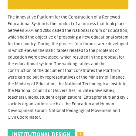
The Innovative Platform for the Construction of a Renewed
Educational System is the product of a process that took place
between 2004 and 2006 called the National Forum of Education,
which had the objective of proposing a new educational system
for the country. During the process four forums were developed
in which eleven thematic tables related to the problems of
education were developed, which resulted in the proposal for
the educational system. The working tables and the
construction of the document that constitutes the Platform
were carried out by representatives of the Ministry of Finance,
the Ministry of Education, the National Technological Institute,
the National Council of Universities, private universities,
teachers unions, student organizations, Entrepreneurs and civil
society organizations such as the Education and Human
Development Forum, National Pedagogical Movement and
Civil Coordinator.
INSTITUTIONAL DESIGN
?