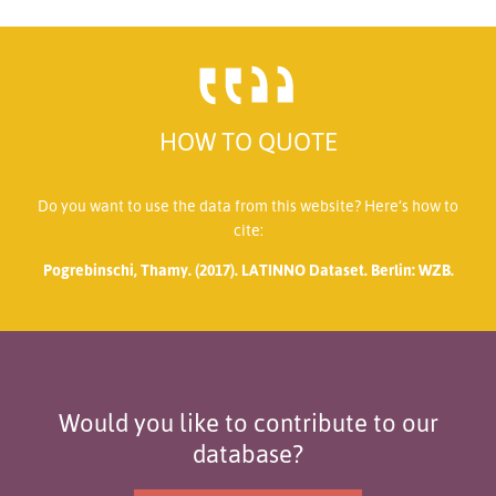
HOW TO QUOTE
Do you want to use the data from this website? Here’s how to
cite:
Pogrebinschi, Thamy. (2017). LATINNO Dataset. Berlin: WZB.
Would you like to contribute to our
database?