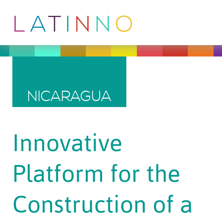
NICARAGUA
Innovative
Platform for the
Construction of a