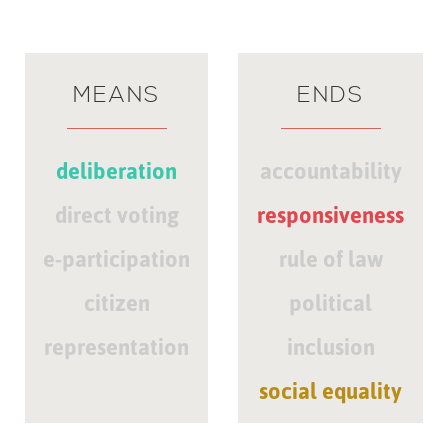
MEANS
ENDS
deliberation
accountability
direct voting
responsiveness
e-participation
rule of law
citizen
political
representation
inclusion
social equality