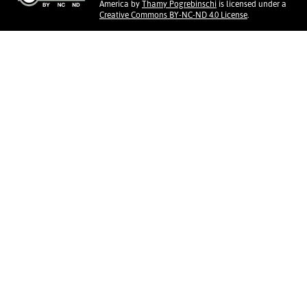
America
by
Thamy Pogrebinschi
is licensed under a
Creative Commons BY-NC-ND 4.0 License
.