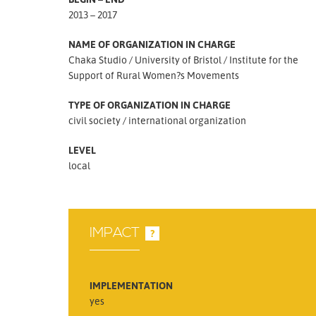
2013 – 2017
NAME OF ORGANIZATION IN CHARGE
Chaka Studio
University of Bristol
Institute for the
Support of Rural Women?s Movements
TYPE OF ORGANIZATION IN CHARGE
civil society
international organization
LEVEL
local
IMPACT
?
IMPLEMENTATION
yes