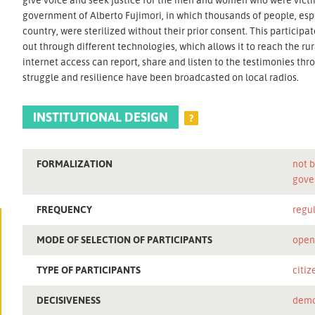
government of Alberto Fujimori, in which thousands of people, espe
country, were sterilized without their prior consent. This participa
out through different technologies, which allows it to reach the r
internet access can report, share and listen to the testimonies throu
struggle and resilience have been broadcasted on local radios.
INSTITUTIONAL DESIGN
?
FORMALIZATION
not b
gove
FREQUENCY
regu
MODE OF SELECTION OF PARTICIPANTS
ope
TYPE OF PARTICIPANTS
citiz
DECISIVENESS
demo