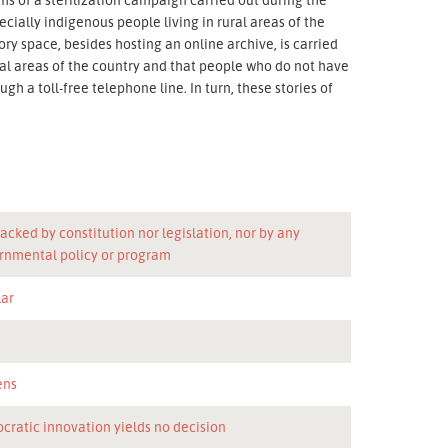
cially indigenous people living in rural areas of the
tory space, besides hosting an online archive, is carried
ural areas of the country and that people who do not have
gh a toll-free telephone line. In turn, these stories of
acked by constitution nor legislation, nor by any
rnmental policy or program
lar
n
ens
cratic innovation yields no decision