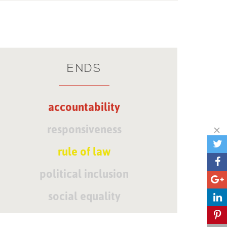
ENDS
accountability
responsiveness
rule of law
political inclusion
social equality