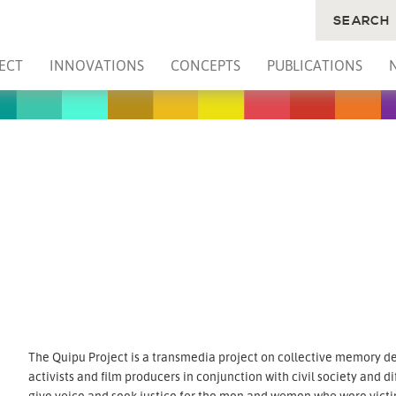
SEARCH
ECT
INNOVATIONS
CONCEPTS
PUBLICATIONS
The Quipu Project is a transmedia project on collective memory d
activists and film producers in conjunction with civil society and di
give voice and seek justice for the men and women who were victim