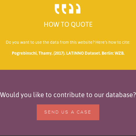
HOW TO QUOTE
Do you want to use the data from this website? Here’s how to cite:
Pogrebinschi, Thamy. (2017). LATINNO Dataset. Berlin: WZB.
Would you like to contribute to our database?
SEND US A CASE