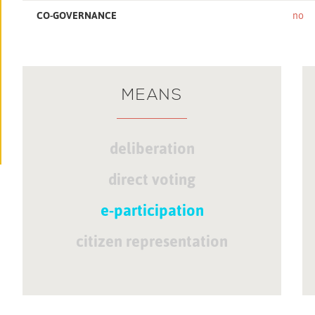
CO-GOVERNANCE
no
MEANS
deliberation
direct voting
e-participation
citizen representation