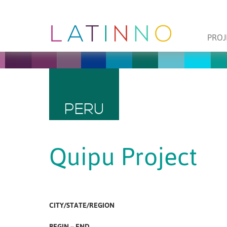
PROJ
PERU
Quipu Project
CITY/STATE/REGION
BEGIN – END