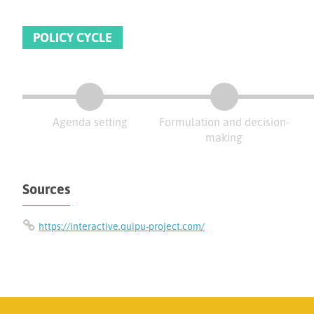
POLICY CYCLE
Agenda setting
Formulation and decision-
making
Sources
https://interactive.quipu-project.com/