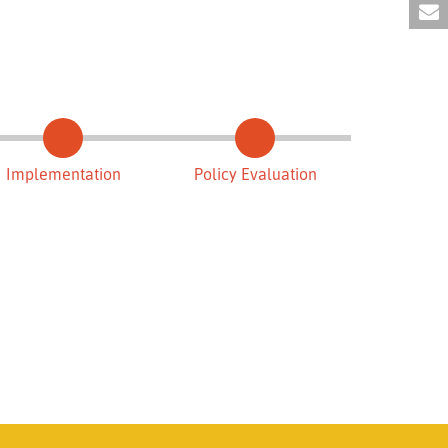
Implementation
Policy Evaluation