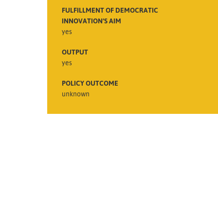
FULFILLMENT OF DEMOCRATIC
INNOVATION’S AIM
yes
OUTPUT
yes
POLICY OUTCOME
unknown