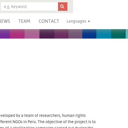
NEWS
TEAM
CONTACT
Languages
eveloped by a team of researchers, human rights
fferent NGOs in Peru. The objective of the project is to
s of a sterilization campaign carried out during the