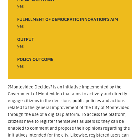
yes
FULFILLMENT OF DEMOCRATIC INNOVATION’S AIM
yes
OUTPUT
yes
POLICY OUTCOME
yes
?Montevideo Decides? is an initiative implemented by the
Government of Montevideo that aims to actively and directly
engage citizens in the decisions, public policies and actions
related to the general improvement of the City of Montevideo
through the use of a digital platform. To access the platform,
citizens have to register themselves as users so they can be
enabled to comment and propose their opinions regarding the
initiatives intended for the city. Likewise, registered users can