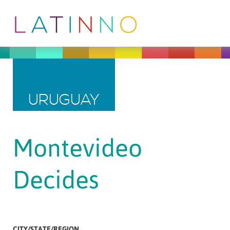
URUGUAY
Montevideo
Decides
CITY/STATE/REGION