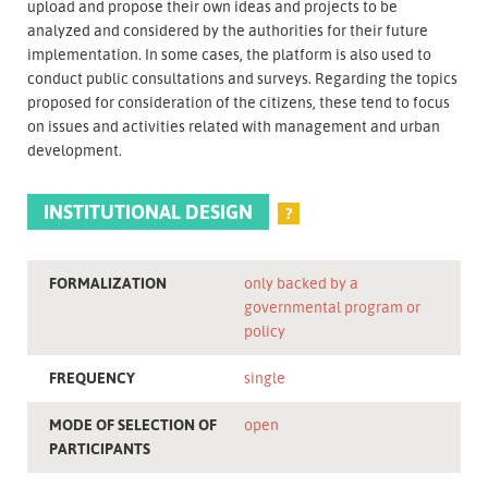
upload and propose their own ideas and projects to be
analyzed and considered by the authorities for their future
implementation. In some cases, the platform is also used to
conduct public consultations and surveys. Regarding the topics
proposed for consideration of the citizens, these tend to focus
on issues and activities related with management and urban
development.
INSTITUTIONAL DESIGN
?
FORMALIZATION
only backed by a
governmental program or
policy
FREQUENCY
single
MODE OF SELECTION OF
open
PARTICIPANTS