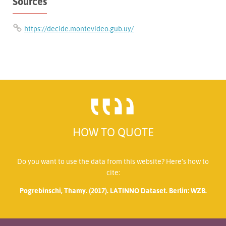
Sources
https://decide.montevideo.gub.uy/
HOW TO QUOTE
Do you want to use the data from this website? Here’s how to
cite:
Pogrebinschi, Thamy. (2017). LATINNO Dataset. Berlin: WZB.