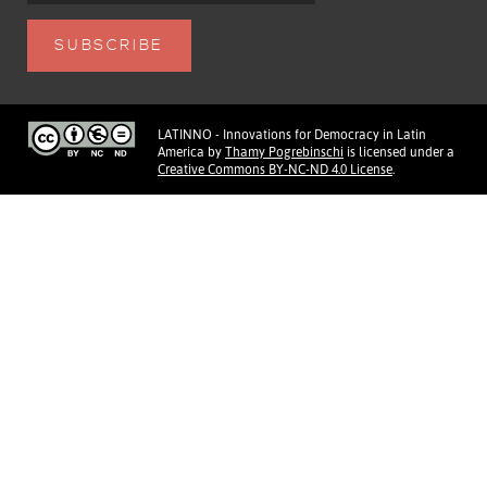
LATINNO - Innovations for Democracy in Latin
America
by
Thamy Pogrebinschi
is licensed under a
Creative Commons BY-NC-ND 4.0 License
.