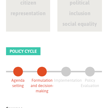
citizen
political
representation
inclusion
social equality
POLICY CYCLE
Agenda
Formulation
Implementation
Policy
setting
and decision-
Evaluation
making