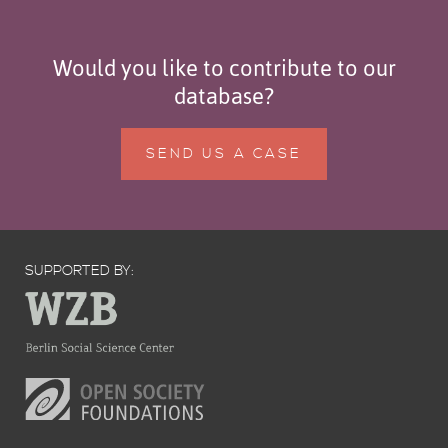
Would you like to contribute to our
database?
SEND US A CASE
SUPPORTED BY: