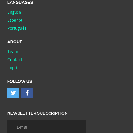
LANGUAGES
English
Español
Português
ABOUT
Team
Contact
Imprint
FOLLOW US
NEWSLETTER SUBSCRIPTION