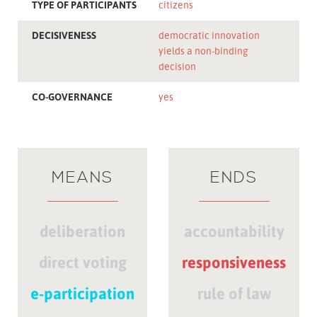
TYPE OF PARTICIPANTS
citizens
DECISIVENESS
democratic innovation
yields a non-binding
decision
CO-GOVERNANCE
yes
MEANS
ENDS
deliberation
accountability
direct voting
responsiveness
e-participation
rule of law