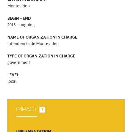
Montevideo
BEGIN – END
2018 – ongoing
NAME OF ORGANIZATION IN CHARGE
Intendencia de Montevideo
TYPE OF ORGANIZATION IN CHARGE
government
LEVEL
local
IMPACT
?
IMPLEMENTATION