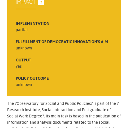
IMPACT
?
IMPLEMENTATION
partial
FULFILLMENT OF DEMOCRATIC INNOVATION’S AIM
unknown
OUTPUT
yes
POLICY OUTCOME
unknown
The ?Observatory for Social and Public Policies? is part of the ?
Research Institute, Social Interaction and Postgraduate of
Social Work Degree?. Its main task is based in the publication of
information and analysis documents related to the social