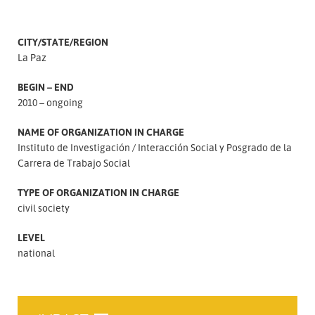
CITY/STATE/REGION
La Paz
BEGIN – END
2010 – ongoing
NAME OF ORGANIZATION IN CHARGE
Instituto de Investigación
Interacción Social y Posgrado de la
Carrera de Trabajo Social
TYPE OF ORGANIZATION IN CHARGE
civil society
LEVEL
national