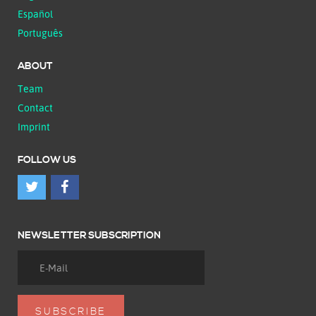
Español
Português
ABOUT
Team
Contact
Imprint
FOLLOW US
NEWSLETTER SUBSCRIPTION