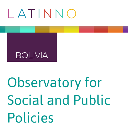
BOLIVIA
Observatory for
Social and Public
Policies