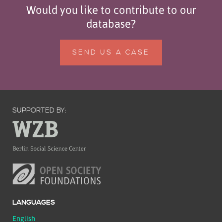
Would you like to contribute to our
database?
SEND US A CASE
SUPPORTED BY:
LANGUAGES
English