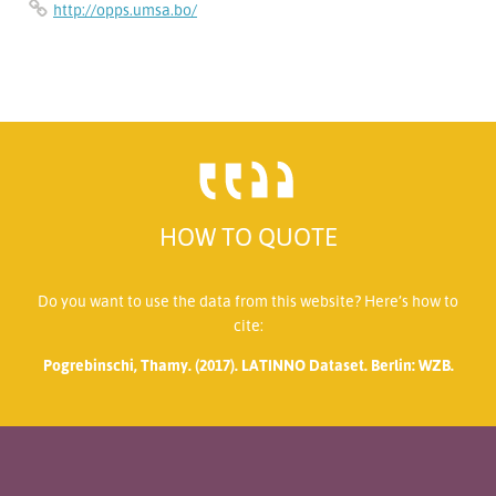
http://opps.umsa.bo/
HOW TO QUOTE
Do you want to use the data from this website? Here’s how to
cite:
Pogrebinschi, Thamy. (2017). LATINNO Dataset. Berlin: WZB.