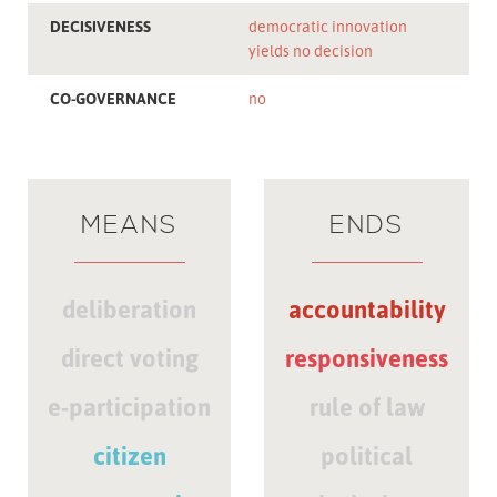
DECISIVENESS
democratic innovation
yields no decision
CO-GOVERNANCE
no
MEANS
ENDS
deliberation
accountability
direct voting
responsiveness
e-participation
rule of law
citizen
political