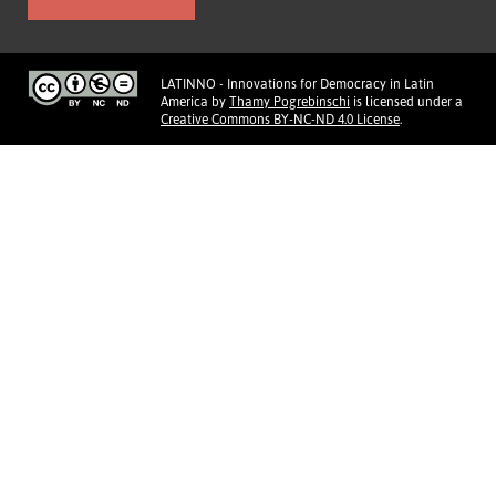
LATINNO - Innovations for Democracy in Latin
America
by
Thamy Pogrebinschi
is licensed under a
Creative Commons BY-NC-ND 4.0 License
.