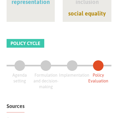
representation
inclusion
social equality
POLICY CYCLE
Agenda
Formulation
Implementation
Policy
setting
and decision-
Evaluation
making
Sources