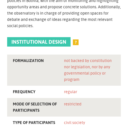
policies in Bolivia, with the aim of monitoring and highlighting
opportunity areas and propose concrete solutions. Additionally,
the observatory is in charge of providing open spaces for
debate and exchange of ideas regarding the most relevant
social policies.
INSTITUTIONAL DESIGN
?
FORMALIZATION
not backed by constitution
nor legislation, nor by any
governmental policy or
program
FREQUENCY
regular
MODE OF SELECTION OF
restricted
PARTICIPANTS
TYPE OF PARTICIPANTS
civil society