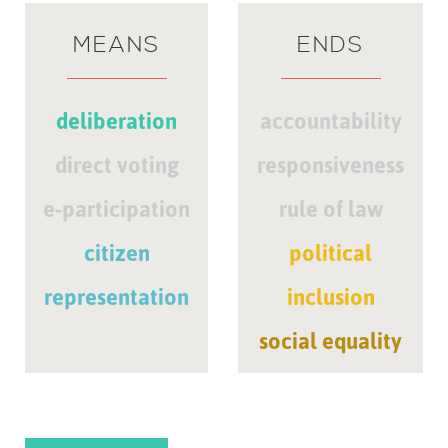
MEANS
ENDS
deliberation
accountability
direct voting
responsiveness
e-participation
rule of law
citizen
political
representation
inclusion
social equality