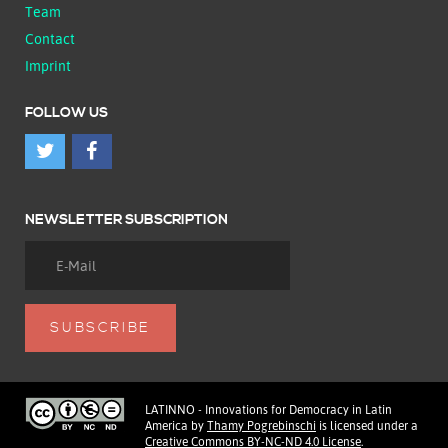
Team
Contact
Imprint
FOLLOW US
NEWSLETTER SUBSCRIPTION
LATINNO - Innovations for Democracy in Latin
America
by
Thamy Pogrebinschi
is licensed under a
Creative Commons BY-NC-ND 4.0 License
.