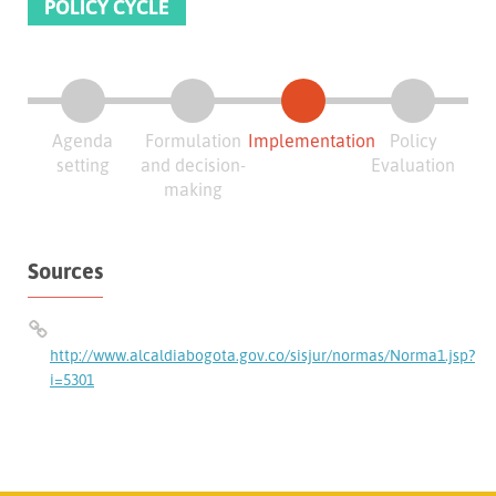
POLICY CYCLE
Agenda
Formulation
Implementation
Policy
setting
and decision-
Evaluation
making
Sources
http://www.alcaldiabogota.gov.co/sisjur/normas/Norma1.jsp?
i=5301