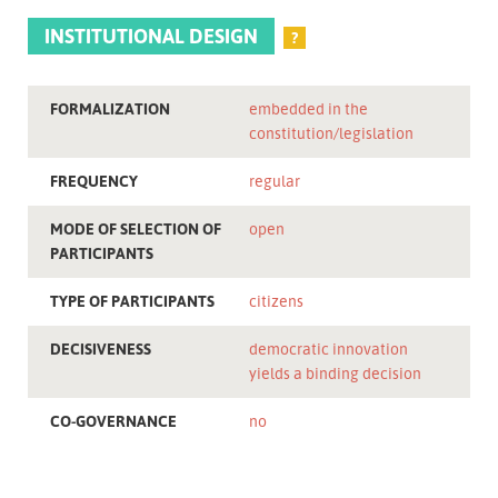
INSTITUTIONAL DESIGN
?
FORMALIZATION
embedded in the
constitution/legislation
FREQUENCY
regular
MODE OF SELECTION OF
open
PARTICIPANTS
TYPE OF PARTICIPANTS
citizens
DECISIVENESS
democratic innovation
yields a binding decision
CO-GOVERNANCE
no