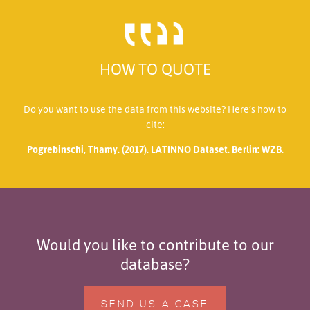
HOW TO QUOTE
Do you want to use the data from this website? Here’s how to
cite:
Pogrebinschi, Thamy. (2017). LATINNO Dataset. Berlin: WZB.
Would you like to contribute to our
database?
SEND US A CASE