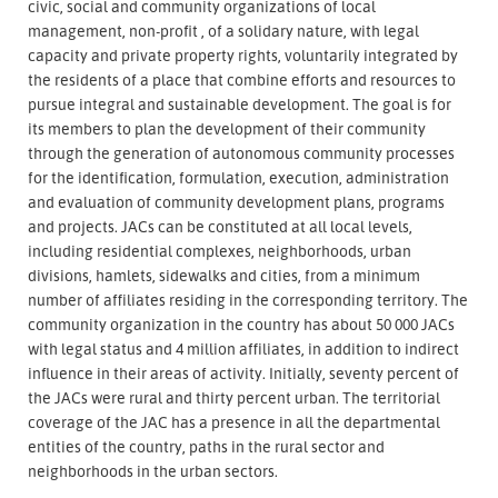
civic, social and community organizations of local
management, non-profit , of a solidary nature, with legal
capacity and private property rights, voluntarily integrated by
the residents of a place that combine efforts and resources to
pursue integral and sustainable development. The goal is for
its members to plan the development of their community
through the generation of autonomous community processes
for the identification, formulation, execution, administration
and evaluation of community development plans, programs
and projects. JACs can be constituted at all local levels,
including residential complexes, neighborhoods, urban
divisions, hamlets, sidewalks and cities, from a minimum
number of affiliates residing in the corresponding territory. The
community organization in the country has about 50 000 JACs
with legal status and 4 million affiliates, in addition to indirect
influence in their areas of activity. Initially, seventy percent of
the JACs were rural and thirty percent urban. The territorial
coverage of the JAC has a presence in all the departmental
entities of the country, paths in the rural sector and
neighborhoods in the urban sectors.