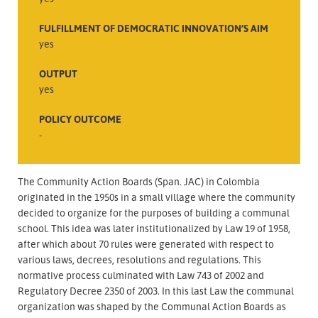
FULFILLMENT OF DEMOCRATIC INNOVATION’S AIM
yes
OUTPUT
yes
POLICY OUTCOME
-
The Community Action Boards (Span. JAC) in Colombia
originated in the 1950s in a small village where the community
decided to organize for the purposes of building a communal
school. This idea was later institutionalized by Law 19 of 1958,
after which about 70 rules were generated with respect to
various laws, decrees, resolutions and regulations. This
normative process culminated with Law 743 of 2002 and
Regulatory Decree 2350 of 2003. In this last Law the communal
organization was shaped by the Communal Action Boards as