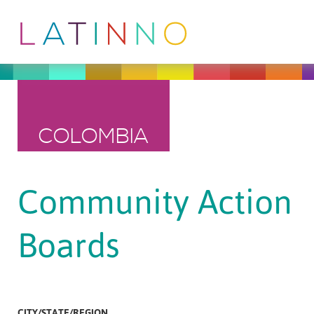
COLOMBIA
Community Action
Boards
CITY/STATE/REGION