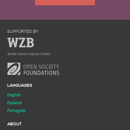
SUPPORTED BY:
LANGUAGES
English
Español
Português
ABOUT