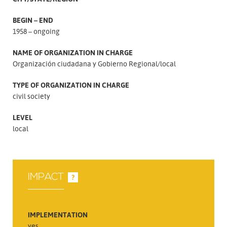
BEGIN – END
1958 – ongoing
NAME OF ORGANIZATION IN CHARGE
Organización ciudadana y Gobierno Regional/local
TYPE OF ORGANIZATION IN CHARGE
civil society
LEVEL
local
IMPACT
?
IMPLEMENTATION
yes