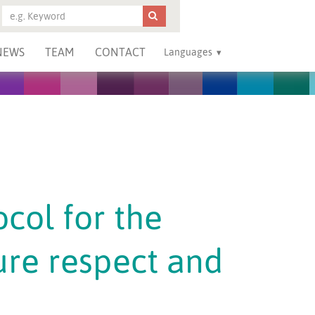
NEWS
TEAM
CONTACT
Languages
ocol for the
ure respect and