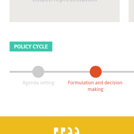
POLICY CYCLE
Agenda setting
Formulation and decision-
making