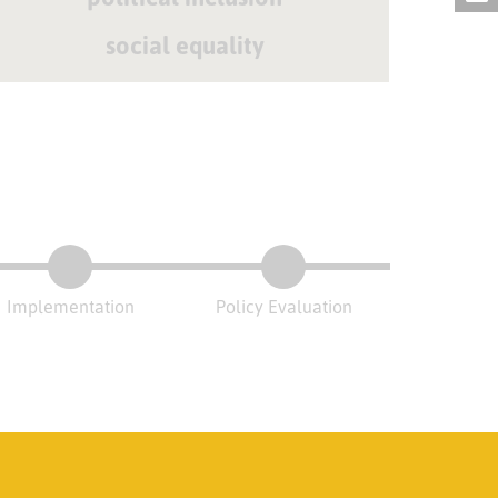
social equality
Implementation
Policy Evaluation