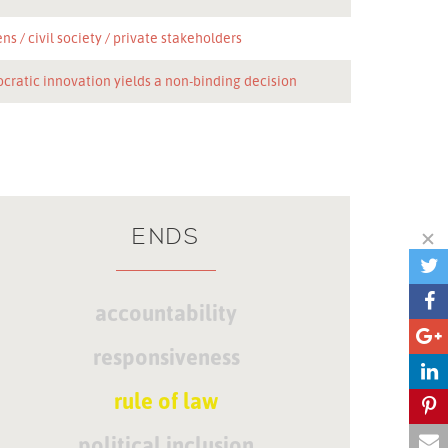
ens
civil society
private stakeholders
cratic innovation yields a non-binding decision
ENDS
accountability
responsiveness
rule of law
political inclusion