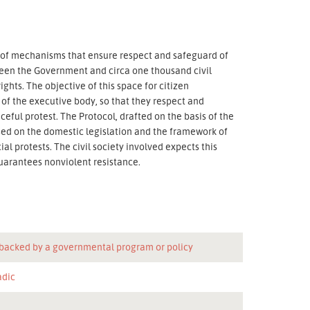
on of mechanisms that ensure respect and safeguard of
ween the Government and circa one thousand civil
hts. The objective of this space for citizen
 of the executive body, so that they respect and
ceful protest. The Protocol, drafted on the basis of the
ed on the domestic legislation and the framework of
al protests. The civil society involved expects this
guarantees nonviolent resistance.
 backed by a governmental program or policy
adic
n