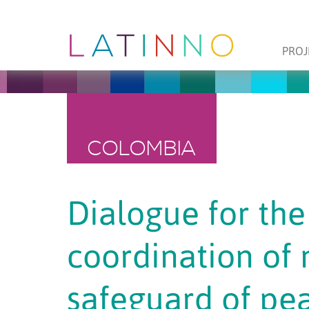
PROJ
COLOMBIA
Dialogue for the 
coordination of
safeguard of pea