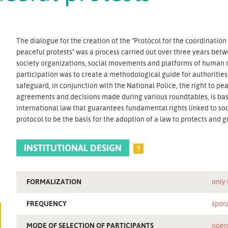
The dialogue for the creation of the "Protocol for the coordinati
peaceful protests" was a process carried out over three years bet
society organizations, social movements and platforms of human rig
participation was to create a methodological guide for authorities
safeguard, in conjunction with the National Police, the right to pea
agreements and decisions made during various roundtables, is bas
international law that guarantees fundamental rights linked to soci
protocol to be the basis for the adoption of a law to protects and 
INSTITUTIONAL DESIGN
?
FORMALIZATION
only
FREQUENCY
spor
MODE OF SELECTION OF PARTICIPANTS
ope