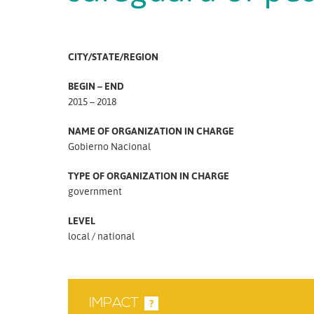
CITY/STATE/REGION
BEGIN – END
2015 – 2018
NAME OF ORGANIZATION IN CHARGE
Gobierno Nacional
TYPE OF ORGANIZATION IN CHARGE
government
LEVEL
local
national
IMPACT
?