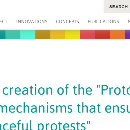
SEARCH
ECT
INNOVATIONS
CONCEPTS
PUBLICATIONS
creation of the "Prot
 mechanisms that ens
ceful protests"