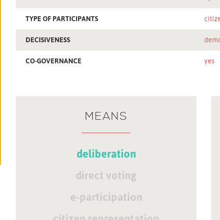
TYPE OF PARTICIPANTS
citiz
DECISIVENESS
demo
CO-GOVERNANCE
yes
MEANS
deliberation
direct voting
e-participation
citizen representation