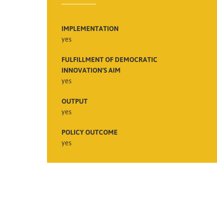
IMPLEMENTATION
yes
FULFILLMENT OF DEMOCRATIC
INNOVATION’S AIM
yes
OUTPUT
yes
POLICY OUTCOME
yes