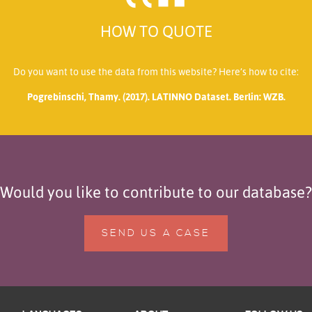
HOW TO QUOTE
Do you want to use the data from this website? Here’s how to cite:
Pogrebinschi, Thamy. (2017). LATINNO Dataset. Berlin: WZB.
Would you like to contribute to our database?
SEND US A CASE