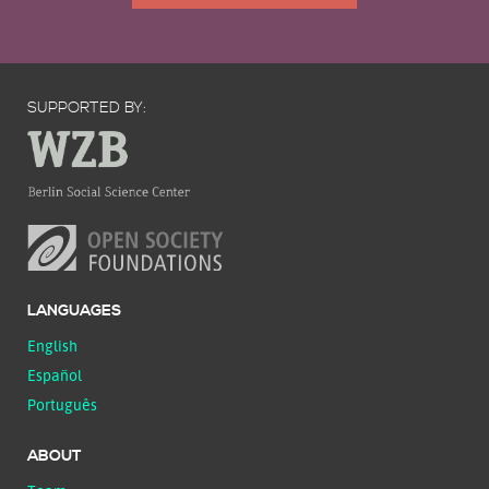
SUPPORTED BY:
LANGUAGES
English
Español
Português
ABOUT