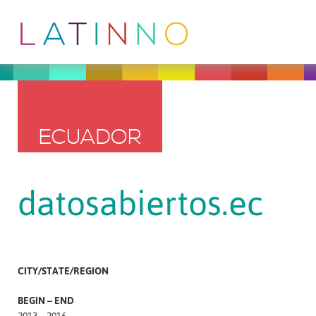
ECUADOR
datosabiertos.ec
CITY/STATE/REGION
BEGIN – END
2013 – 2016