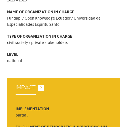
NAME OF ORGANIZATION IN CHARGE
Fundapi
Open Knowledge Ecuador
Universidad de
Especialidades Espíritu Santo
TYPE OF ORGANIZATION IN CHARGE
civil society
private stakeholders
LEVEL
national
IMPACT
?
IMPLEMENTATION
partial
FULFILLMENT OF DEMOCRATIC INNOVATION’S AIM