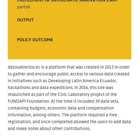
partial
OUTPUT
-
POLICY OUTCOME
-
datosabiertos.ec is a platform that was created in 2013 in order
to gather and encourage public access to various data created
in initiatives such as Developing Latin America Ecuador,
hackathons and data expeditions. In 2016, this site was
relaunched as part of the Civic Laboratory project of the
FUNDAPI Foundation. At the time it included 39 data sets,
containing budgets, economic data and compensation
information, among others. The platform required a free
registration, and once completed allowed the users to add data
and make notes about other contributions.