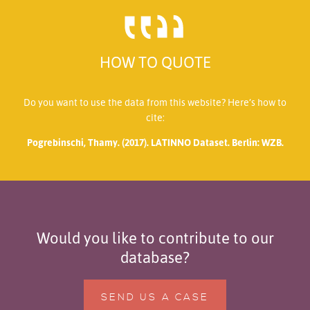
HOW TO QUOTE
Do you want to use the data from this website? Here’s how to
cite:
Pogrebinschi, Thamy. (2017). LATINNO Dataset. Berlin: WZB.
Would you like to contribute to our
database?
SEND US A CASE