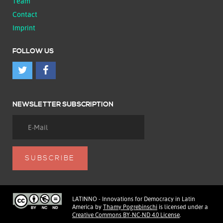
Team
Contact
Imprint
FOLLOW US
NEWSLETTER SUBSCRIPTION
LATINNO - Innovations for Democracy in Latin
America
by
Thamy Pogrebinschi
is licensed under a
Creative Commons BY-NC-ND 4.0 License
.