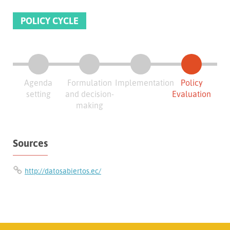
POLICY CYCLE
Agenda
Formulation
Implementation
Policy
setting
and decision-
Evaluation
making
Sources
http://datosabiertos.ec/