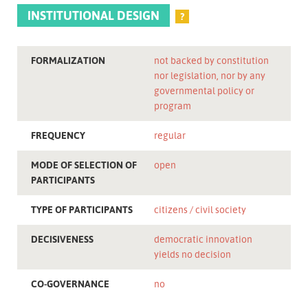
INSTITUTIONAL DESIGN
?
FORMALIZATION
not backed by constitution
nor legislation, nor by any
governmental policy or
program
FREQUENCY
regular
MODE OF SELECTION OF
open
PARTICIPANTS
TYPE OF PARTICIPANTS
citizens
civil society
DECISIVENESS
democratic innovation
yields no decision
CO-GOVERNANCE
no