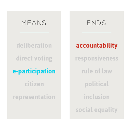
MEANS
ENDS
deliberation
accountability
direct voting
responsiveness
e-participation
rule of law
citizen
political
representation
inclusion
social equality