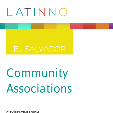
EL SALVADOR
Community
Associations
CITY/STATE/REGION