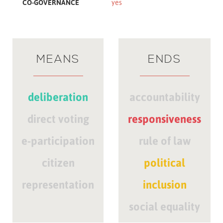
CO-GOVERNANCE
yes
MEANS
ENDS
deliberation
accountability
direct voting
responsiveness
e-participation
rule of law
citizen
political
representation
inclusion
social equality