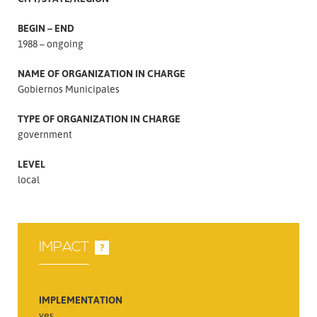
BEGIN – END
1988 – ongoing
NAME OF ORGANIZATION IN CHARGE
Gobiernos Municipales
TYPE OF ORGANIZATION IN CHARGE
government
LEVEL
local
IMPACT
?
IMPLEMENTATION
yes