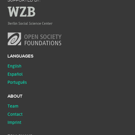
SUPPORTED BY:
LANGUAGES
English
Español
Português
ABOUT
Team
Contact
Imprint