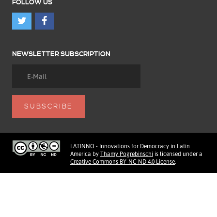
FOLLOW US
NEWSLETTER SUBSCRIPTION
LATINNO - Innovations for Democracy in Latin
America
by
Thamy Pogrebinschi
is licensed under a
Creative Commons BY-NC-ND 4.0 License
.