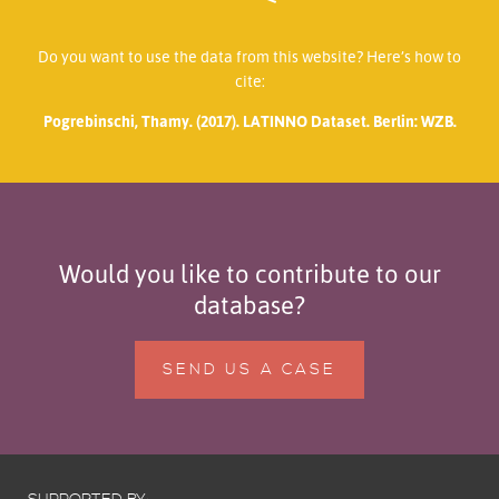
Do you want to use the data from this website? Here’s how to
cite:
Pogrebinschi, Thamy. (2017). LATINNO Dataset. Berlin: WZB.
Would you like to contribute to our
database?
SEND US A CASE