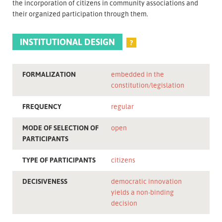
the incorporation of citizens in community associations and
their organized participation through them.
INSTITUTIONAL DESIGN
?
FORMALIZATION
embedded in the
constitution/legislation
FREQUENCY
regular
MODE OF SELECTION OF
open
PARTICIPANTS
TYPE OF PARTICIPANTS
citizens
DECISIVENESS
democratic innovation
yields a non-binding
decision