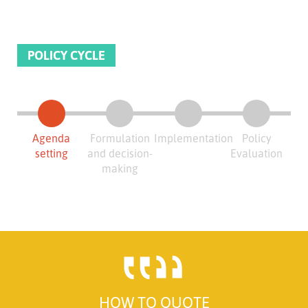
POLICY CYCLE
Agenda
Formulation
Implementation
Policy
setting
and decision-
Evaluation
making
HOW TO QUOTE