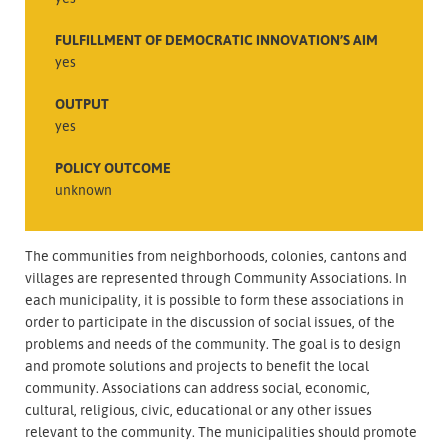
FULFILLMENT OF DEMOCRATIC INNOVATION’S AIM
yes
OUTPUT
yes
POLICY OUTCOME
unknown
The communities from neighborhoods, colonies, cantons and
villages are represented through Community Associations. In
each municipality, it is possible to form these associations in
order to participate in the discussion of social issues, of the
problems and needs of the community. The goal is to design
and promote solutions and projects to benefit the local
community. Associations can address social, economic,
cultural, religious, civic, educational or any other issues
relevant to the community. The municipalities should promote