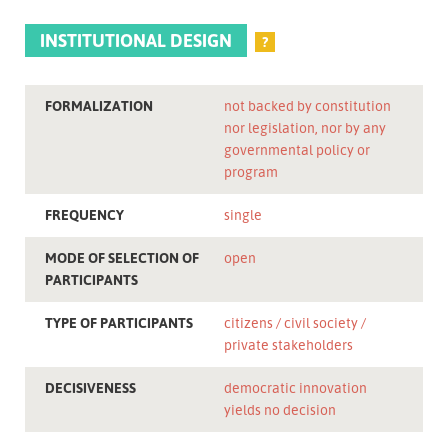
INSTITUTIONAL DESIGN
?
FORMALIZATION
not backed by constitution
nor legislation, nor by any
governmental policy or
program
FREQUENCY
single
MODE OF SELECTION OF
open
PARTICIPANTS
TYPE OF PARTICIPANTS
citizens
civil society
private stakeholders
DECISIVENESS
democratic innovation
yields no decision