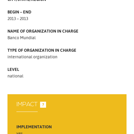
BEGIN – END
2013 – 2013
NAME OF ORGANIZATION IN CHARGE
Banco Mundial
TYPE OF ORGANIZATION IN CHARGE
international organization
LEVEL
national
IMPACT
?
IMPLEMENTATION
yes