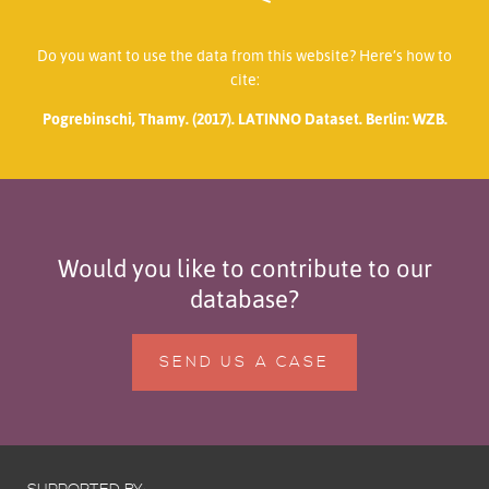
Do you want to use the data from this website? Here’s how to
cite:
Pogrebinschi, Thamy. (2017). LATINNO Dataset. Berlin: WZB.
Would you like to contribute to our
database?
SEND US A CASE