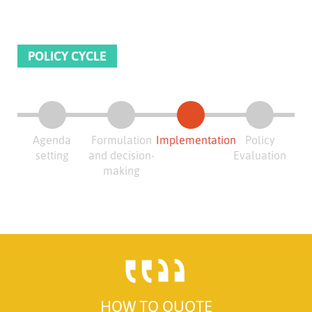
POLICY CYCLE
Agenda
Formulation
Implementation
Policy
setting
and decision-
Evaluation
making
HOW TO QUOTE