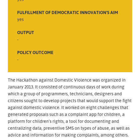
FULFILLMENT OF DEMOCRATIC INNOVATION’S AIM
yes
OUTPUT
-
POLICY OUTCOME
-
The Hackathon against Domestic Violence was organized in
January 2013. It consisted of continuous days of work during
which a group of programmers, technicians, designers and
citizens sought to develop projects that would support the fight
against domestic violence. It worked on eight challenges that
generated proposals such as a complaint app for children, a
platform for children's rights, a tool for documenting and
centralizing data, preventive SMS on types of abuse, as well as
advice and information for making complaints, among others.