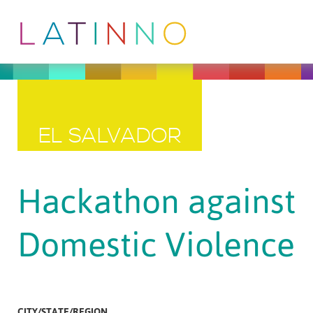
EL SALVADOR
Hackathon against
Domestic Violence
CITY/STATE/REGION