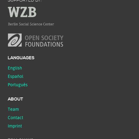
SUPPORTED BY:
LANGUAGES
English
Español
Português
ABOUT
Team
Contact
Imprint