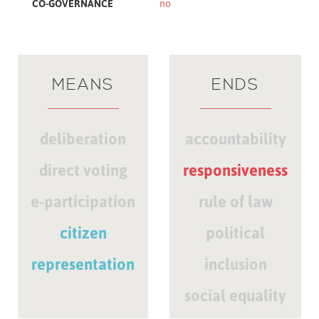
CO-GOVERNANCE
no
MEANS
ENDS
deliberation
accountability
direct voting
responsiveness
e-participation
rule of law
citizen
political
representation
inclusion
social equality