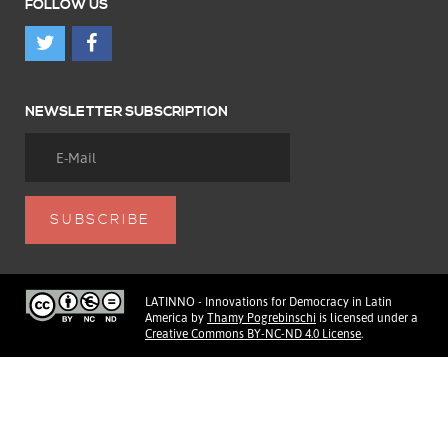
FOLLOW US
NEWSLETTER SUBSCRIPTION
LATINNO - Innovations for Democracy in Latin
America
by
Thamy Pogrebinschi
is licensed under a
Creative Commons BY-NC-ND 4.0 License
.