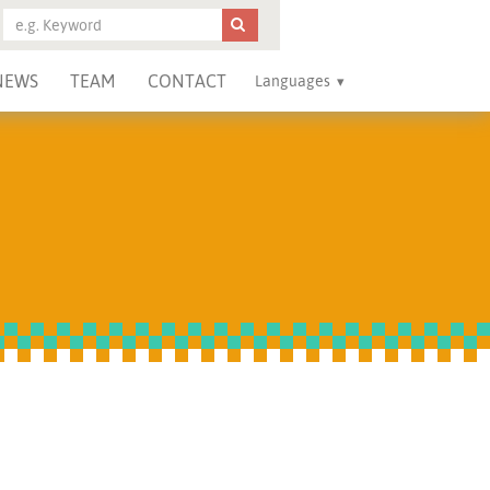
NEWS
TEAM
CONTACT
Languages