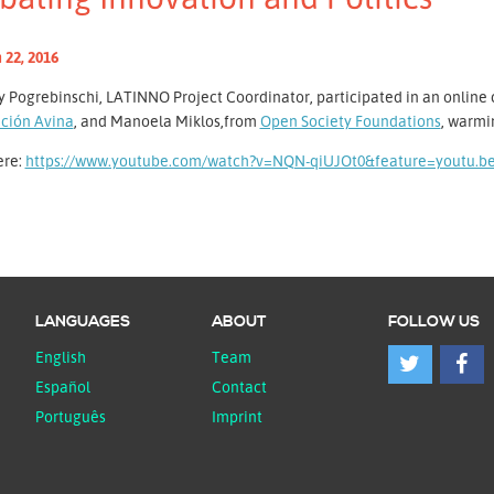
 22, 2016
 Pogrebinschi, LATINNO Project Coordinator, participated in an online 
ción Avina
, and Manoela Miklos,from
Open Society Foundations
, warmi
ere:
https://www.youtube.com/watch?v=NQN-qiUJOt0&feature=youtu.b
LANGUAGES
ABOUT
FOLLOW US
English
Team
Español
Contact
Português
Imprint