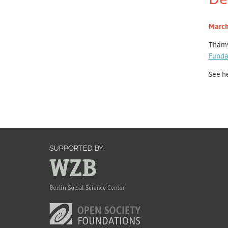
March
Thamy
Funda
See h
SUPPORTED BY: