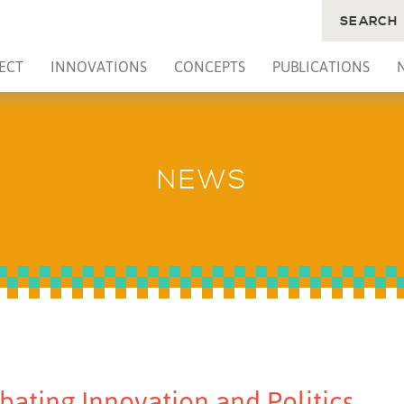
SEARCH
ECT
INNOVATIONS
CONCEPTS
PUBLICATIONS
NEWS
bating Innovation and Politics