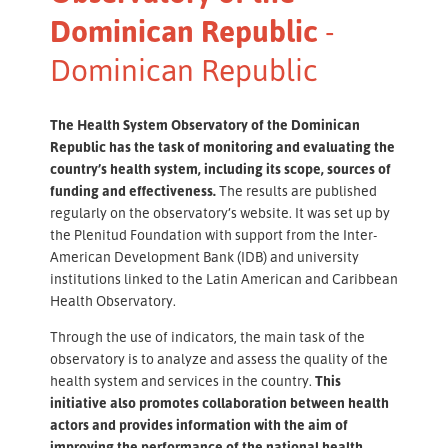
Dominican Republic
-
Dominican Republic
The Health System Observatory of the Dominican
Republic has the task of monitoring and evaluating the
country’s health system, including its scope, sources of
funding and effectiveness.
The results are published
regularly on the observatory’s website. It was set up by
the Plenitud Foundation with support from the Inter-
American Development Bank (IDB) and university
institutions linked to the Latin American and Caribbean
Health Observatory.
Through the use of indicators, the main task of the
observatory is to analyze and assess the quality of the
health system and services in the country.
This
initiative also promotes collaboration between health
actors and provides information with the aim of
improving the performance of the national health