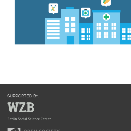
SUPPORTED BY: