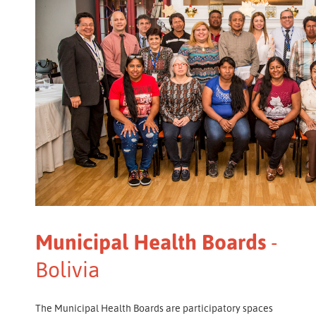
Municipal Health Boards
-
Bolivia
The Municipal Health Boards are participatory spaces