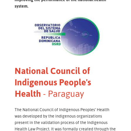
system.
National Council of
Indigenous People's
Health
- Paraguay
The National Council of Indigenous Peoples’ Health
was developed by the indigenous organizations
present in the validation process of the Indigenous
Health Law Project. It was formally created through the