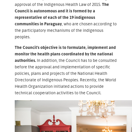
approval of the Indigenous Health Law of 2015.
The
Council is autonomous and it is formed by a
representative of each of the 19 indigenous
communities in Paraguay
, who are chosen according to
the participatory mechanisms of the indigenous
peoples.
The Council’s objective is to formulate, implement and
monitor the health plans coordinated by the national
authorities.
In addition, the Council has to be consulted
before the approval and implementation of specific
policies, plans and projects of the National Health
Directorate of Indigenous Peoples. Recently, the World
Health Organization initiated actions to provide
technical cooperation activities to the Council.