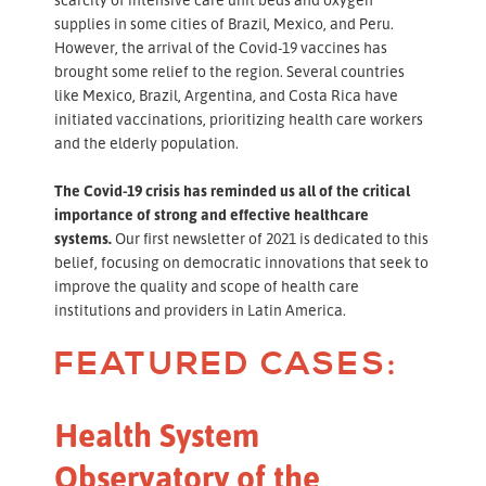
supplies in some cities of Brazil, Mexico, and Peru.
However, the arrival of the Covid-19 vaccines has
brought some relief to the region. Several countries
like Mexico, Brazil, Argentina, and Costa Rica have
initiated vaccinations, prioritizing health care workers
and the elderly population.
The Covid-19 crisis has reminded us all of the critical
importance of strong and effective healthcare
systems.
Our first newsletter of 2021 is dedicated to this
belief, focusing on democratic innovations that seek to
improve the quality and scope of health care
institutions and providers in Latin America.
FEATURED CASES:
Health System
Observatory of the