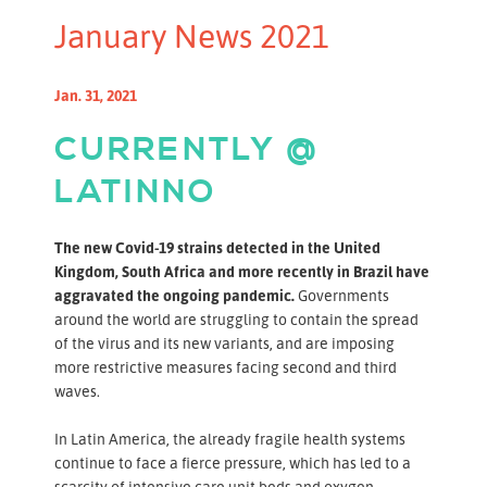
January News 2021
Jan. 31, 2021
CURRENTLY @
LATINNO
The new Covid-19 strains detected in the United
Kingdom, South Africa and more recently in Brazil have
aggravated the ongoing pandemic.
Governments
around the world are struggling to contain the spread
of the virus and its new variants, and are imposing
more restrictive measures facing second and third
waves.
In Latin America, the already fragile health systems
continue to face a fierce pressure, which has led to a
scarcity of intensive care unit beds and oxygen