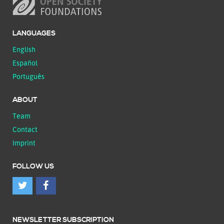
LANGUAGES
English
Español
Português
ABOUT
Team
Contact
Imprint
FOLLOW US
NEWSLETTER SUBSCRIPTION