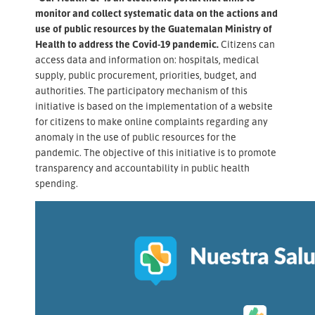
monitor and collect systematic data on the actions and
use of public resources by the Guatemalan Ministry of
Health to address the Covid-19 pandemic.
Citizens can
access data and information on: hospitals, medical
supply, public procurement, priorities, budget, and
authorities. The participatory mechanism of this
initiative is based on the implementation of a website
for citizens to make online complaints regarding any
anomaly in the use of public resources for the
pandemic. The objective of this initiative is to promote
transparency and accountability in public health
spending.