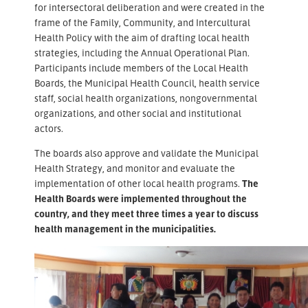
for intersectoral deliberation and were created in the
frame of the Family, Community, and Intercultural
Health Policy with the aim of drafting local health
strategies, including the Annual Operational Plan.
Participants include members of the Local Health
Boards, the Municipal Health Council, health service
staff, social health organizations, nongovernmental
organizations, and other social and institutional
actors.
The boards also approve and validate the Municipal
Health Strategy, and monitor and evaluate the
implementation of other local health programs.
The
Health Boards were implemented throughout the
country, and they meet three times a year to discuss
health management in the municipalities.