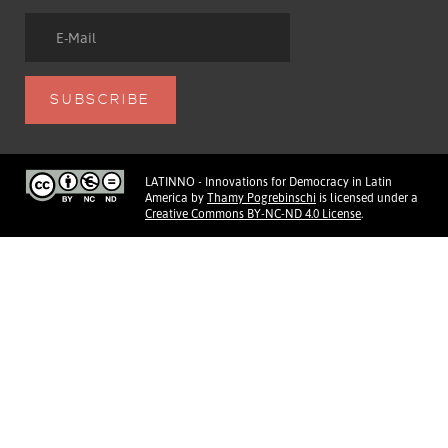
LATINNO - Innovations for Democracy in Latin
America
by
Thamy Pogrebinschi
is licensed under a
Creative Commons BY-NC-ND 4.0 License
.