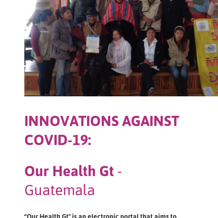
INNOVATIONS AGAINST
COVID-19:
Our Health Gt
-
Guatemala
“Our Health Gt" is an electronic portal that aims to