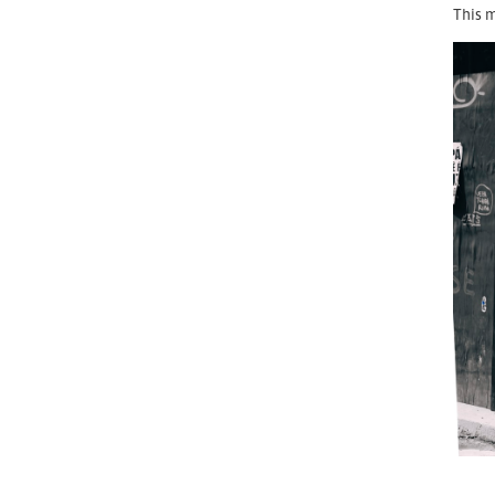
This m