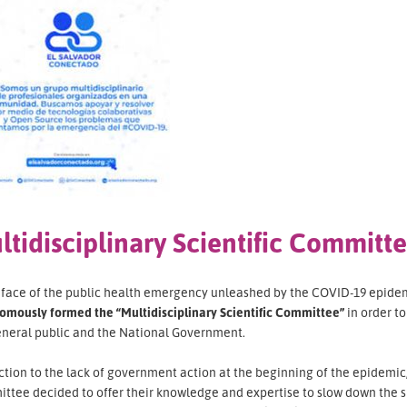
ltidisciplinary Scientific Committ
e face of the public health emergency unleashed by the COVID-19 epidem
omously formed the “Multidisciplinary Scientific Committee”
in order t
eneral public and the National Government.
ction to the lack of government action at the beginning of the epidemic, 
ttee decided to offer their knowledge and expertise to slow down the s