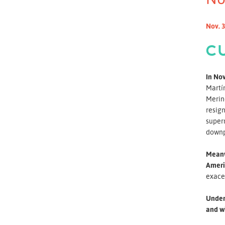
Nov. 3
C
In Nov
Martín
Merino
resign
superm
downpl
Meanwh
Ameri
exace
Under 
and wi