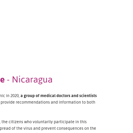
ee
- Nicaragua
ic in 2020,
a group of medical doctors and scientists
o provide recommendations and information to both
the citizens who voluntarily participate in this
pread of the virus and prevent consequences on the