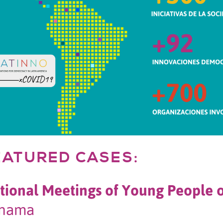
EATURED CASES:
tional Meetings of Young People 
nama