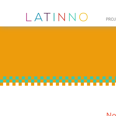
PROJ
No