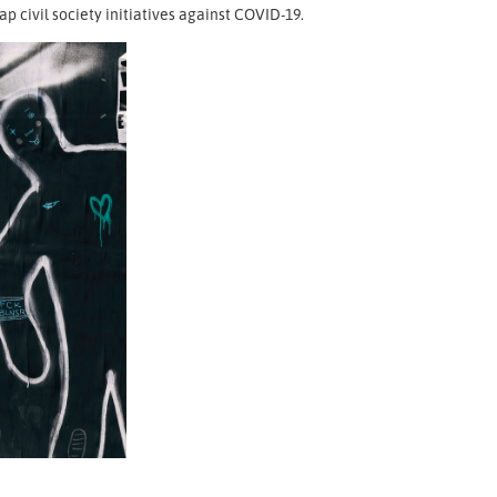
 civil society initiatives against COVID-19.