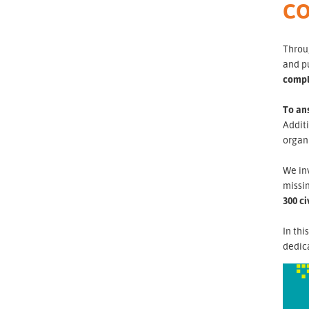
CO
Throug
and p
compl
To ans
Additi
organi
We inv
missin
300 ci
In thi
dedica