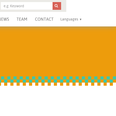
NEWS
TEAM
CONTACT
Languages