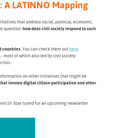
ca: A LATINNO Mapping
atives that address social, political, economic,
he question:
how does civil society respond to such
8 countries.
You can check them out
here
.
s
- most of which also led by civil society
crisis.
nformation on other initiatives that might be
at involve digital citizen participation and other
vid-19. Stay tuned for an upcoming newsletter