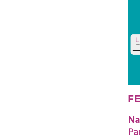
F
Na
Pa