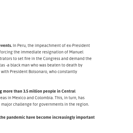
events.
In Peru, the impeachment of ex-President
s, forcing the immediate resignation of Manuel
rators to set fire in the Congress and demand the
reitas -a black man who was beaten to death by
s with President Bolsonaro, who constantly
 more than 3.5 million people in Central
as in Mexico and Colombia. This, in turn, has
 major challenge for governments in the region.
of the pandemic have become increasingly important