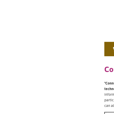
Co
"Conne
techn
inform
partic
can al