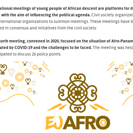
ational meetings of young people of African descent are platforms for 
 with the aim of influencing the political agenda.
Civil society organiza
nternational organizations to summon meetings. These meetings have b
ed in consensus and initiatives from the civil society.
urth meeting, convened in 2020, focused on the situation of Afro-Panama
ated by COVID-19 and the challenges to be faced.
The meeting was held 
ipated to discuss 26 policy points.