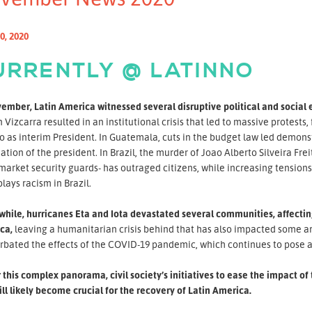
0, 2020
URRENTLY @ LATINNO
ember, Latin America witnessed several disruptive political and social 
 Vizcarra resulted in an institutional crisis that led to massive protest
 as interim President. In Guatemala, cuts in the budget law led demonst
ation of the president. In Brazil, the murder of Joao Alberto Silveira F
arket security guards- has outraged citizens, while increasing tension
ays racism in Brazil.
ile, hurricanes Eta and Iota devastated several communities, affecting
ca,
leaving a humanitarian crisis behind that has also impacted some are
rbated the effects of the COVID-19 pandemic, which continues to pose a
this complex panorama, civil society’s initiatives to ease the impact 
ll likely become crucial for the recovery of Latin America.