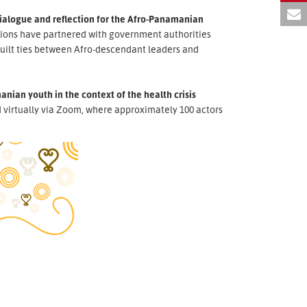
dialogue and reflection for the Afro-Panamanian
tions have partnered with government authorities
uilt ties between Afro-descendant leaders and
nian youth in the context of the health crisis
virtually via Zoom, where approximately 100 actors