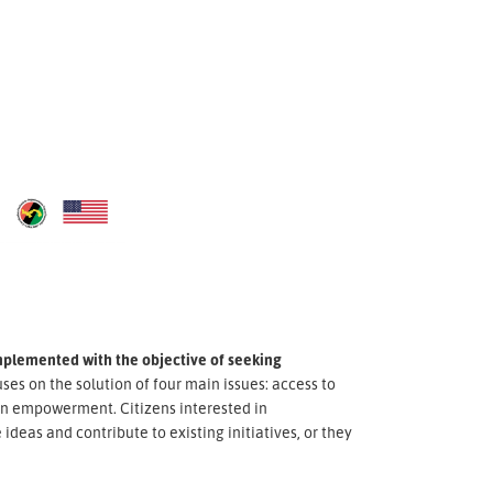
implemented with the objective of seeking
uses on the solution of four main issues: access to
zen empowerment. Citizens interested in
ideas and contribute to existing initiatives, or they