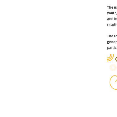
The n
youth,
and i
result
The fo
gener
partic