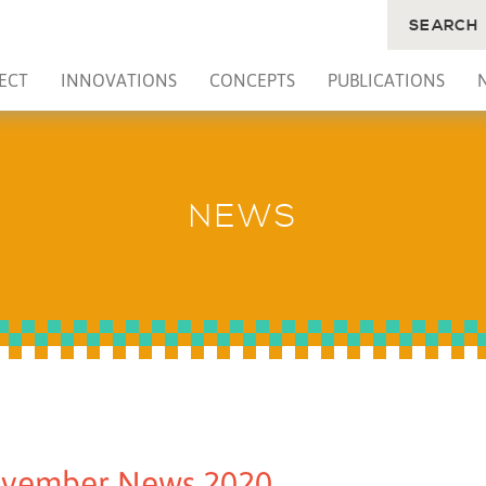
SEARCH
ECT
INNOVATIONS
CONCEPTS
PUBLICATIONS
NEWS
vember News 2020