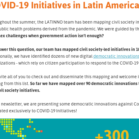
VID-19 Initiatives in Latin Ameri
hout the summer, the LATINNO team has been mapping civil society initi
ublic health problems derived from the pandemic. We were guided by t
ex challenges when government action isn’t enough?
wer this question, our team has mapped civil society-led initiatives in 1
onally, we have identified dozens of new digital
democratic innovation
zations - which rely on citizen participation to respond to the COVID-19 
ite all of you to check out and disseminate this mapping and welcome i
g from this list.
So far we have mapped over 90 democratic innovations th
vil society initiatives.
s newsletter, we are presenting some democratic innovations against Co
ted exclusively to COVID-19 Initiatives!