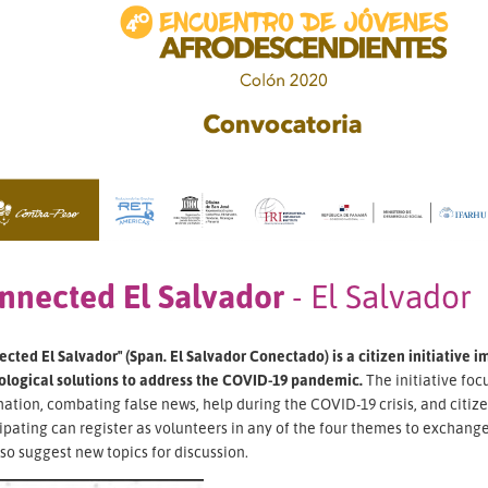
nnected El Salvador
- El Salvador
cted El Salvador" (Span. El Salvador Conectado) is a citizen initiative 
ological solutions to address the COVID-19 pandemic.
The initiative foc
ation, combating false news, help during the COVID-19 crisis, and citi
ipating can register as volunteers in any of the four themes to exchange 
so suggest new topics for discussion.