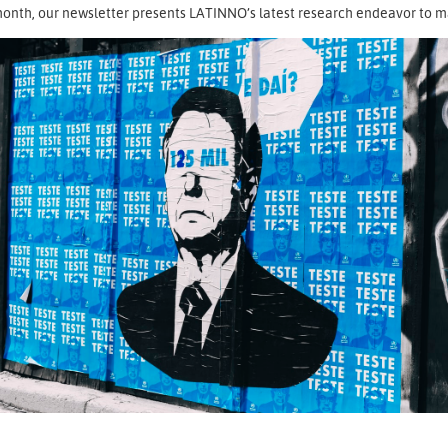
onth, our newsletter presents LATINNO’s latest research endeavor to map