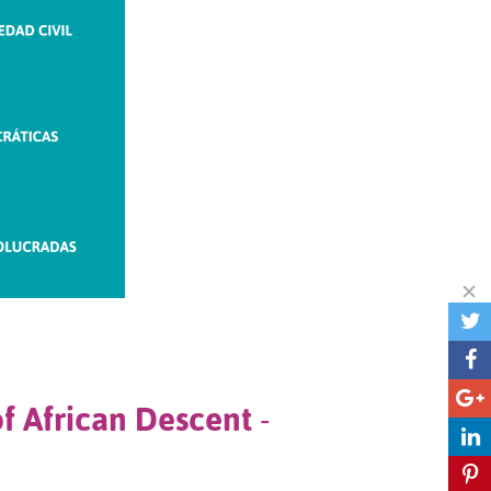
of African Descent
-