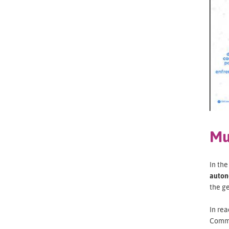
Mu
In th
auton
the g
In rea
Commi