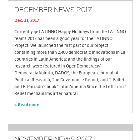
DECEMBER NEWS 2017
Dec. 31, 2017
Currently @ LATINNO Happy Holidays from the LATINNO
team! 2017 has been a good year for the LATINNO
Project. We launched the first part of our project
containing more than 2,400 democratic innovations in 18
countries in Latin America; and the findings of our
research were featured in OpenDemocracy/
DemocraciaAbierta, DADOS, the European Journal of
Political Research, The Governance Report, and T. Falleti
and E. Parrado's book "Latin America Since the Left Turn."
Relief mechanisms after natural ...
> Read more
NOVEMBER NEWS 2017