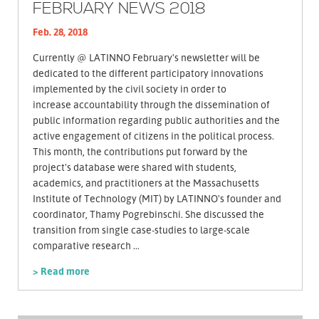
FEBRUARY NEWS 2018
Feb. 28, 2018
Currently @ LATINNO February's newsletter will be
dedicated to the different participatory innovations
implemented by the civil society in order to
increase accountability through the dissemination of
public information regarding public authorities and the
active engagement of citizens in the political process.
This month, the contributions put forward by the
project's database were shared with students,
academics, and practitioners at the Massachusetts
Institute of Technology (MIT) by LATINNO's founder and
coordinator, Thamy Pogrebinschi. She discussed the
transition from single case-studies to large-scale
comparative research ...
> Read more