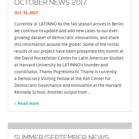
OCTOBER NEWS 2017
Oct. 31, 2017
Currently @ LATINNO As the fall season arrives in Berlin,
we continue to update and add new cases to our ever-
growing dataset of democratic innovations, and share
this information around the globe! Some of the initial
results of our project have been presented this month at
the David Rockefeller Center for Latin American Studies
at Harvard University by LATINNO's founder and
coordinator, Thamy Pogrebinschi. Thamy is currently
a Democracy Visiting Fellow at the Ash Center for
Democratic Governance and Innovation at the Harvard
Kennedy School. Another output from ...
> Read more
SUMMER/SEPTEMBER NEWS