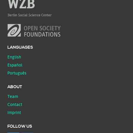
LANGUAGES
English
Español
Português
ABOUT
Team
Contact
Imprint
FOLLOW US