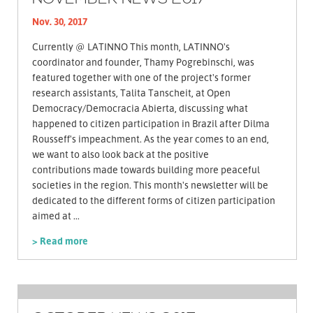
Nov. 30, 2017
Currently @ LATINNO This month, LATINNO's
coordinator and founder, Thamy Pogrebinschi, was
featured together with one of the project's former
research assistants, Talita Tanscheit, at Open
Democracy/Democracia Abierta, discussing what
happened to citizen participation in Brazil after Dilma
Rousseff's impeachment. As the year comes to an end,
we want to also look back at the positive
contributions made towards building more peaceful
societies in the region. This month's newsletter will be
dedicated to the different forms of citizen participation
aimed at ...
> Read more