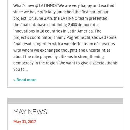
What's new @LATINNO? We are very happy and excited
since we have officially launched the first part of our
project! On June 27th, the LATINNO team presented
the final database containing 2,400 democratic
innovations in 18 countries in Latin America. The
project's coordinator, Thamy Pogrebinschi, showed some
final results together with a wonderful team of speakers
with whom we exchanged thoughts and uncertainties
about the role played by citizens in strengthening
democracy in the region. We want to give a special thank
you to ...
> Read more
MAY NEWS
May 31, 2017