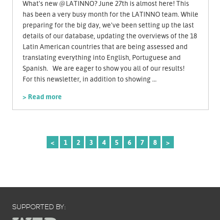
What's new @LATINNO? June 27th is almost here! This
has been a very busy month for the LATINNO team. While
preparing for the big day, we've been setting up the last
details of our database, updating the overviews of the 18
Latin American countries that are being assessed and
translating everything into English, Portuguese and
Spanish. We are eager to show you all of our results!
For this newsletter, in addition to showing ...
> Read more
<
1
2
3
4
5
6
7
8
>
SUPPORTED BY: