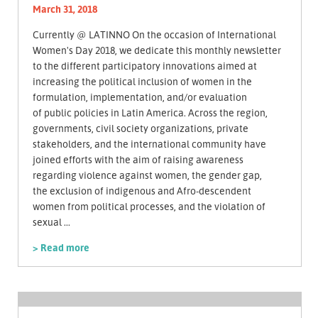
March 31, 2018
Currently @ LATINNO On the occasion of International
Women's Day 2018, we dedicate this monthly newsletter
to the different participatory innovations aimed at
increasing the political inclusion of women in the
formulation, implementation, and/or evaluation
of public policies in Latin America. Across the region,
governments, civil society organizations, private
stakeholders, and the international community have
joined efforts with the aim of raising awareness
regarding violence against women, the gender gap,
the exclusion of indigenous and Afro-descendent
women from political processes, and the violation of
sexual ...
> Read more