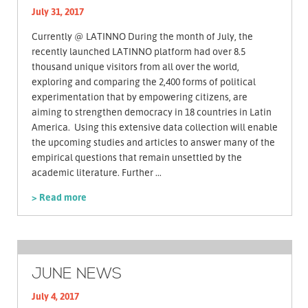
July 31, 2017
Currently @ LATINNO During the month of July, the
recently launched LATINNO platform had over 8.5
thousand unique visitors from all over the world,
exploring and comparing the 2,400 forms of political
experimentation that by empowering citizens, are
aiming to strengthen democracy in 18 countries in Latin
America. Using this extensive data collection will enable
the upcoming studies and articles to answer many of the
empirical questions that remain unsettled by the
academic literature. Further ...
> Read more
JUNE NEWS
July 4, 2017