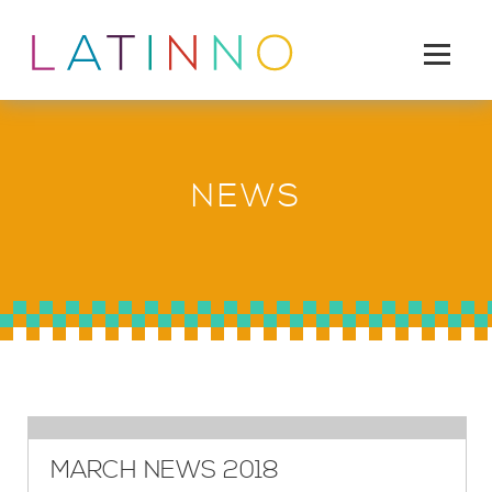
NEWS
MARCH NEWS 2018