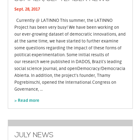
Sept. 28, 2017
Currently @ LATINNO This summer, the LATINNO
Project has been very busy! We have been working on
our ever-growing dataset of democratic innovations, and
at the same time, we have started to further examine
some questions regarding the impact of these forms of
political experimentation. Some initial results of
our research were published in DADOS, Brazil's leading
social science journal, and openDemocracy/Democracia
Abierta. In addition, the project's founder, Thamy
Pogrebinschi, opened the International Congress on
Governance, ...
> Read more
JULY NEWS