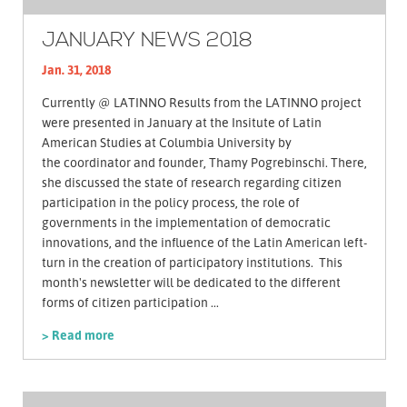
JANUARY NEWS 2018
Jan. 31, 2018
Currently @ LATINNO Results from the LATINNO project
were presented in January at the Insitute of Latin
American Studies at Columbia University by
the coordinator and founder, Thamy Pogrebinschi. There,
she discussed the state of research regarding citizen
participation in the policy process, the role of
governments in the implementation of democratic
innovations, and the influence of the Latin American left-
turn in the creation of participatory institutions. This
month's newsletter will be dedicated to the different
forms of citizen participation ...
> Read more