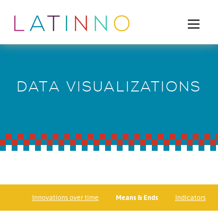
DATA VISUALIZATIONS
Innovations over time
Means & Ends
Indicators