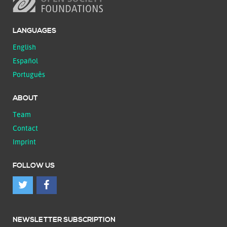
LANGUAGES
English
Español
Português
ABOUT
Team
Contact
Imprint
FOLLOW US
NEWSLETTER SUBSCRIPTION