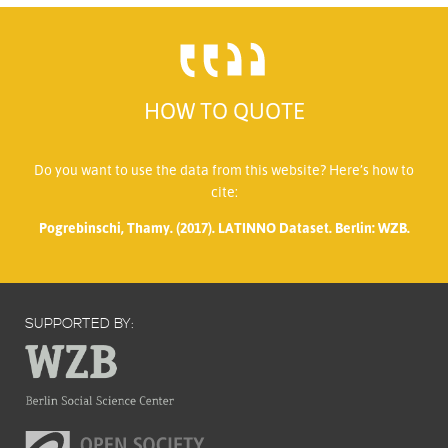
HOW TO QUOTE
Do you want to use the data from this website? Here’s how to
cite:
Pogrebinschi, Thamy. (2017). LATINNO Dataset. Berlin: WZB.
SUPPORTED BY: