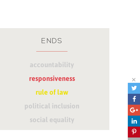
ENDS
accountability
responsiveness
rule of law
political inclusion
social equality