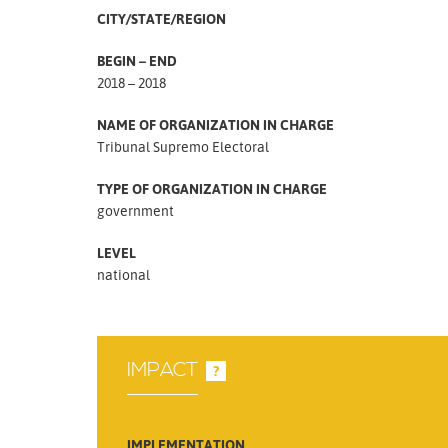
CITY/STATE/REGION
BEGIN – END
2018 – 2018
NAME OF ORGANIZATION IN CHARGE
Tribunal Supremo Electoral
TYPE OF ORGANIZATION IN CHARGE
government
LEVEL
national
IMPACT
?
IMPLEMENTATION