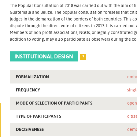
The Popular Consultation of 2018 was carried out with the aim of fi
Guatemala and Belize. The popular consultation foresees that citi
judges in the demarcation of the borders of both countries. This c
dispute through the direct vote of citizens in 2013. It is carried ou
Members of non-profit associations, NGOs, or legally constituted g
addition to voting, may also participate as observers during the co
INSTITUTIONAL DESIGN
?
FORMALIZATION
embe
FREQUENCY
singl
MODE OF SELECTION OF PARTICIPANTS
ope
TYPE OF PARTICIPANTS
citiz
DECISIVENESS
demo