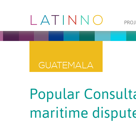
PROJ
GUATEMALA
Popular Consulta
maritime disput