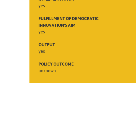
yes
FULFILLMENT OF DEMOCRATIC
INNOVATION’S AIM
yes
OUTPUT
yes
POLICY OUTCOME
unknown