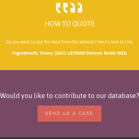
HOW TO QUOTE
Do you want to use the data from this website? Here’s how to cite:
Pogrebinschi, Thamy. (2017). LATINNO Dataset. Berlin: WZB.
Would you like to contribute to our database?
SEND US A CASE