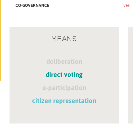
CO-GOVERNANCE
yes
MEANS
deliberation
direct voting
e-participation
citizen representation