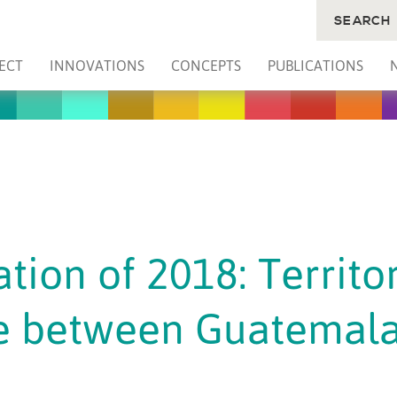
SEARCH
ECT
INNOVATIONS
CONCEPTS
PUBLICATIONS
tion of 2018: Territor
e between Guatemala