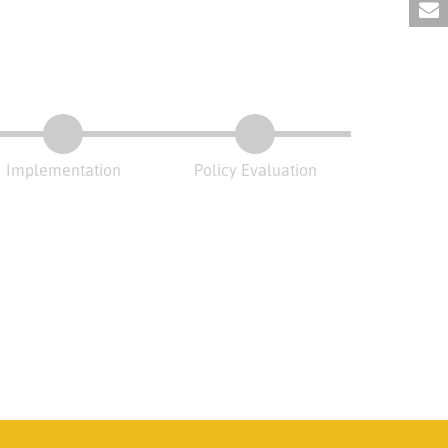
Implementation
Policy Evaluation