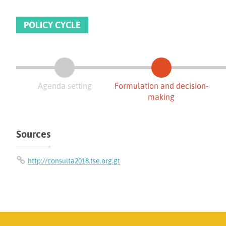
POLICY CYCLE
Agenda setting
Formulation and decision-
making
Sources
http://consulta2018.tse.org.gt