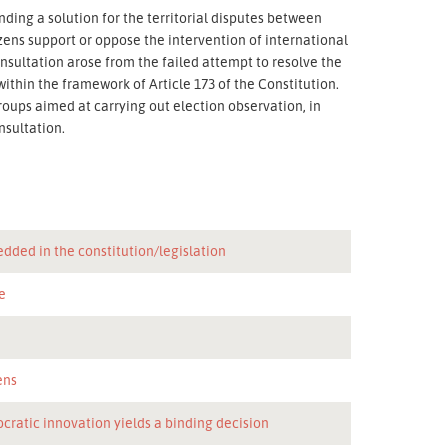
nding a solution for the territorial disputes between
zens support or oppose the intervention of international
onsultation arose from the failed attempt to resolve the
t within the framework of Article 173 of the Constitution.
roups aimed at carrying out election observation, in
nsultation.
dded in the constitution/legislation
e
n
ens
cratic innovation yields a binding decision