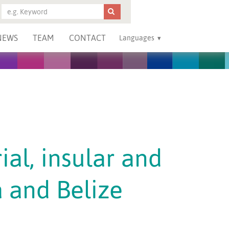
NEWS
TEAM
CONTACT
Languages
ial, insular and
 and Belize