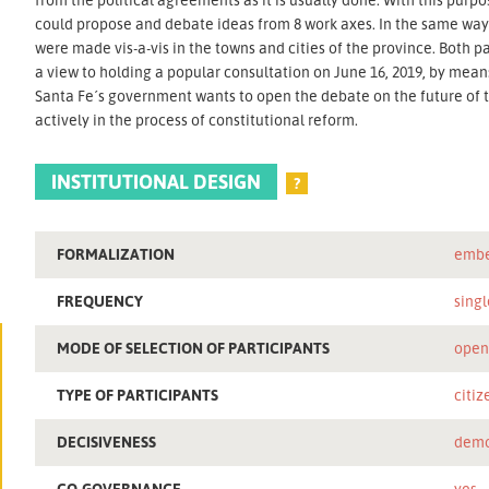
could propose and debate ideas from 8 work axes. In the same way,
were made vis-a-vis in the towns and cities of the province. Both
a view to holding a popular consultation on June 16, 2019, by means
Santa Fe´s government wants to open the debate on the future of th
actively in the process of constitutional reform.
INSTITUTIONAL DESIGN
?
FORMALIZATION
embe
FREQUENCY
singl
MODE OF SELECTION OF PARTICIPANTS
ope
TYPE OF PARTICIPANTS
citiz
DECISIVENESS
demo
CO-GOVERNANCE
yes