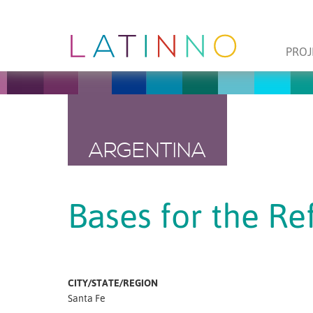
PROJ
ARGENTINA
Bases for the Re
CITY/STATE/REGION
Santa Fe