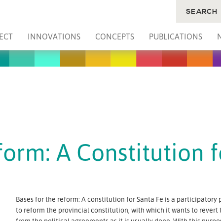
SEARCH
ECT
INNOVATIONS
CONCEPTS
PUBLICATIONS
form: A Constitution 
Bases for the reform: A constitution for Santa Fe is a participator
to reform the provincial constitution, with which it wants to revert
from the political agreements as it is usually done. With this purp