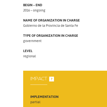
BEGIN – END
2016 – ongoing
NAME OF ORGANIZATION IN CHARGE
Gobierno de la Provincia de Santa Fe
TYPE OF ORGANIZATION IN CHARGE
government
LEVEL
regional
IMPACT
?
IMPLEMENTATION
partial