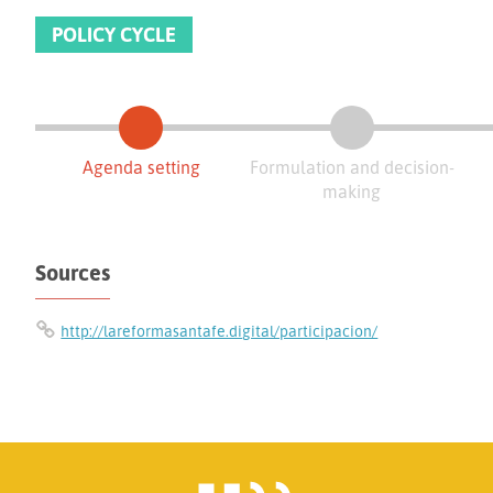
POLICY CYCLE
Agenda setting
Formulation and decision-
making
Sources
http://lareformasantafe.digital/participacion/