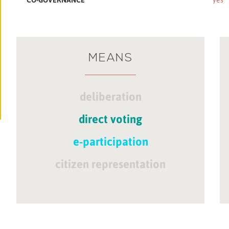
MEANS
deliberation
direct voting
e-participation
citizen representation