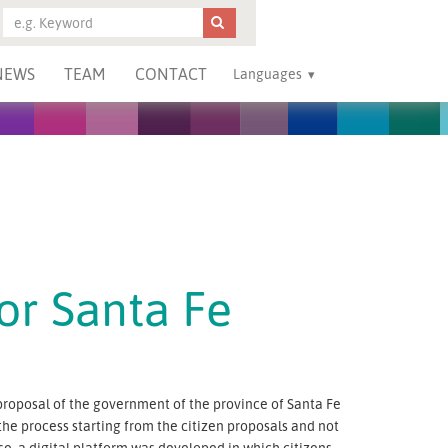
NEWS
TEAM
CONTACT
Languages
for Santa Fe
y proposal of the government of the province of Santa Fe
 the process starting from the citizen proposals and not
ose, a digital platform was developed in which citizens