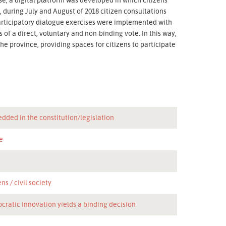
 during July and August of 2018 citizen consultations
 participatory dialogue exercises were implemented with
 of a direct, voluntary and non-binding vote. In this way,
e province, providing spaces for citizens to participate
dded in the constitution/legislation
e
n
ens
civil society
cratic innovation yields a binding decision