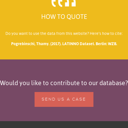
HOW TO QUOTE
Do you want to use the data from this website? Here’s how to cite:
Pogrebinschi, Thamy. (2017). LATINNO Dataset. Berlin: WZB.
Would you like to contribute to our database?
SEND US A CASE