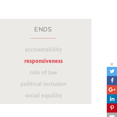
ENDS
accountability
responsiveness
rule of law
political inclusion
social equality