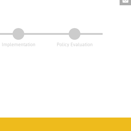
Implementation
Policy Evaluation