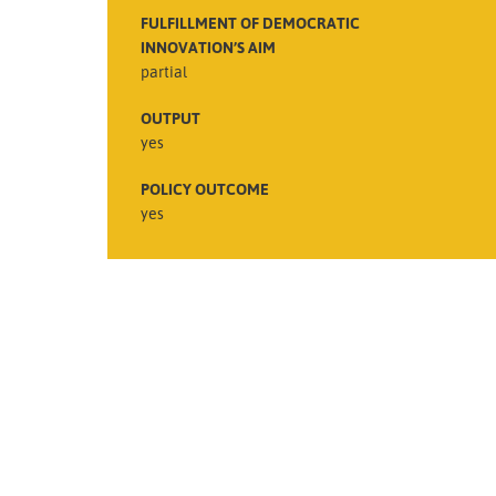
FULFILLMENT OF DEMOCRATIC
INNOVATION’S AIM
partial
OUTPUT
yes
POLICY OUTCOME
yes