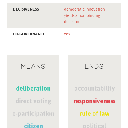
DECISIVENESS
democratic innovation
yields a non-binding
decision
CO-GOVERNANCE
yes
MEANS
ENDS
deliberation
accountability
direct voting
responsiveness
e-participation
rule of law
citizen
political