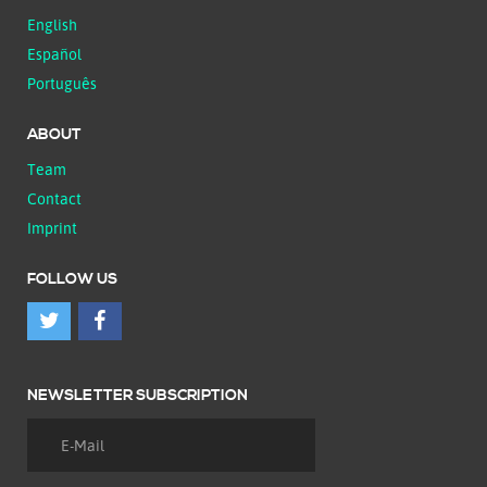
English
Español
Português
ABOUT
Team
Contact
Imprint
FOLLOW US
NEWSLETTER SUBSCRIPTION