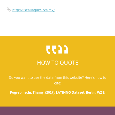
http://fiscaliaquesirva.mx/
HOW TO QUOTE
Do you want to use the data from this website? Here’s how to
cite:
Pogrebinschi, Thamy. (2017). LATINNO Dataset. Berlin: WZB.