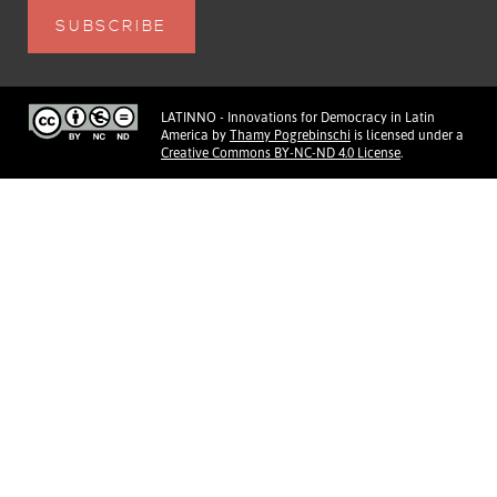
LATINNO - Innovations for Democracy in Latin
America
by
Thamy Pogrebinschi
is licensed under a
Creative Commons BY-NC-ND 4.0 License
.