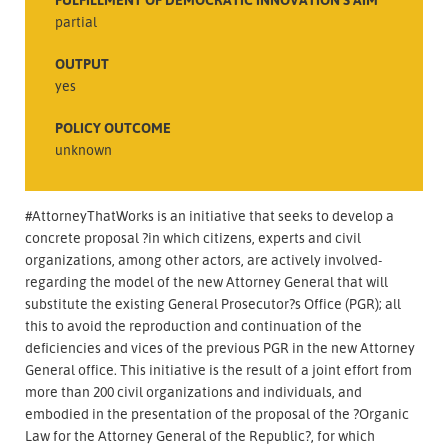
partial
OUTPUT
yes
POLICY OUTCOME
unknown
#AttorneyThatWorks is an initiative that seeks to develop a
concrete proposal ?in which citizens, experts and civil
organizations, among other actors, are actively involved-
regarding the model of the new Attorney General that will
substitute the existing General Prosecutor?s Office (PGR); all
this to avoid the reproduction and continuation of the
deficiencies and vices of the previous PGR in the new Attorney
General office. This initiative is the result of a joint effort from
more than 200 civil organizations and individuals, and
embodied in the presentation of the proposal of the ?Organic
Law for the Attorney General of the Republic?, for which