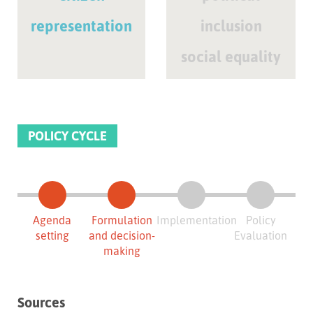
representation
inclusion
social equality
POLICY CYCLE
Agenda
Formulation
Implementation
Policy
setting
and decision-
Evaluation
making
Sources