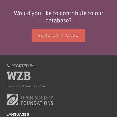
Would you like to contribute to our
database?
SEND US A CASE
SUPPORTED BY:
LANGUAGES