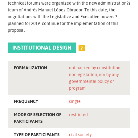
technical forums were organized with the new administration?s
team of Andrés Manuel López Obrador. To this date, the
negotiations with the Legislative and Executive powers ?
planned for 2019- continue for the implementation of this
proposal.
INSTITUTIONAL DESIGN
?
FORMALIZATION
not backed by constitution
nor legislation, nor by any
governmental policy or
program
FREQUENCY
single
MODE OF SELECTION OF
restricted
PARTICIPANTS
TYPE OF PARTICIPANTS
civil society