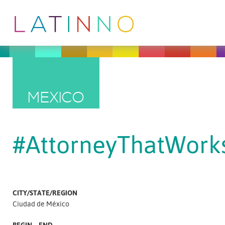
MEXICO
#AttorneyThatWork
CITY/STATE/REGION
Ciudad de México
BEGIN – END