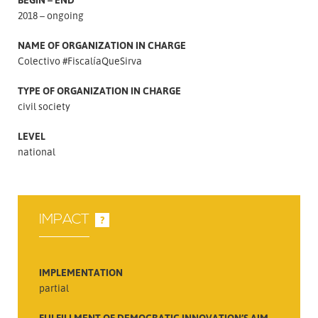
2018 – ongoing
NAME OF ORGANIZATION IN CHARGE
Colectivo #FiscalíaQueSirva
TYPE OF ORGANIZATION IN CHARGE
civil society
LEVEL
national
IMPACT
?
IMPLEMENTATION
partial
FULFILLMENT OF DEMOCRATIC INNOVATION’S AIM