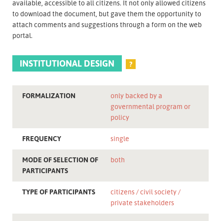
available, accessible to all citizens. It not only allowed citizens
to download the document, but gave them the opportunity to
attach comments and suggestions through a form on the web
portal.
INSTITUTIONAL DESIGN
?
FORMALIZATION
only backed by a
governmental program or
policy
FREQUENCY
single
MODE OF SELECTION OF
both
PARTICIPANTS
TYPE OF PARTICIPANTS
citizens
civil society
private stakeholders