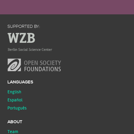
SUPPORTED BY:
LANGUAGES
English
Español
Português
ABOUT
Team