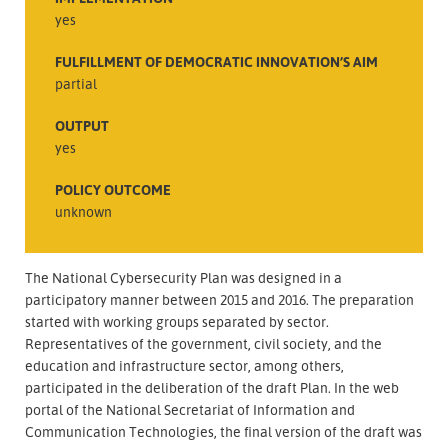
yes
FULFILLMENT OF DEMOCRATIC INNOVATION’S AIM
partial
OUTPUT
yes
POLICY OUTCOME
unknown
The National Cybersecurity Plan was designed in a
participatory manner between 2015 and 2016. The preparation
started with working groups separated by sector.
Representatives of the government, civil society, and the
education and infrastructure sector, among others,
participated in the deliberation of the draft Plan. In the web
portal of the National Secretariat of Information and
Communication Technologies, the final version of the draft was