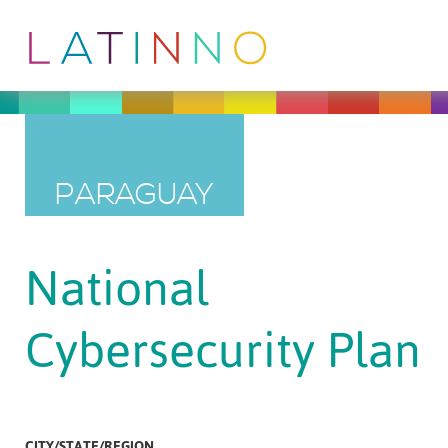
PARAGUAY
National
Cybersecurity Plan
CITY/STATE/REGION