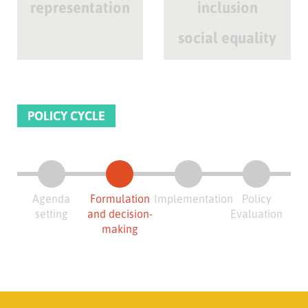
representation
inclusion
social equality
POLICY CYCLE
Agenda
Formulation
Implementation
Policy
setting
and decision-
Evaluation
making