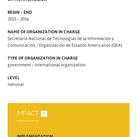
BEGIN – END
2015 – 2016
NAME OF ORGANIZATION IN CHARGE
Secretaría Nacional de Tecnologías de la Información y
Comunicación
Organización de Estados Americanos (OEA)
TYPE OF ORGANIZATION IN CHARGE
government
international organization
LEVEL
national
IMPACT
?
IMPLEMENTATION