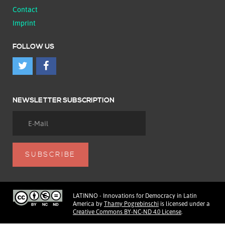
Contact
Imprint
FOLLOW US
NEWSLETTER SUBSCRIPTION
LATINNO - Innovations for Democracy in Latin
America
by
Thamy Pogrebinschi
is licensed under a
Creative Commons BY-NC-ND 4.0 License
.