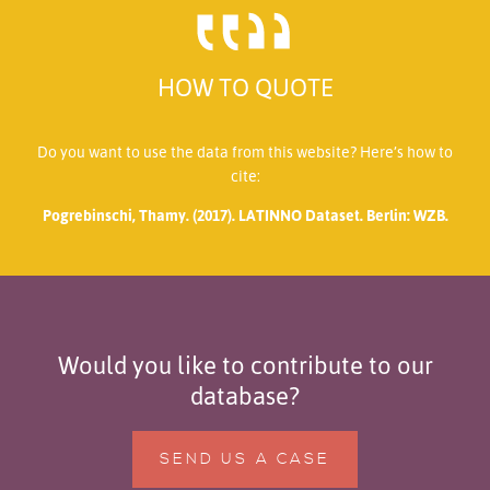
HOW TO QUOTE
Do you want to use the data from this website? Here’s how to
cite:
Pogrebinschi, Thamy. (2017). LATINNO Dataset. Berlin: WZB.
Would you like to contribute to our
database?
SEND US A CASE