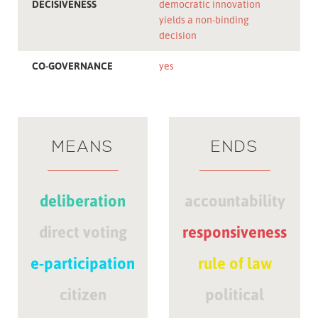
DECISIVENESS
democratic innovation
yields a non-binding
decision
CO-GOVERNANCE
yes
MEANS
ENDS
deliberation
accountability
direct voting
responsiveness
e-participation
rule of law
citizen
political