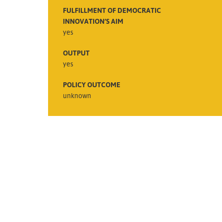
FULFILLMENT OF DEMOCRATIC
INNOVATION’S AIM
yes
OUTPUT
yes
POLICY OUTCOME
unknown