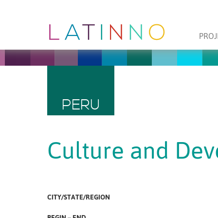
PROJ
PERU
Culture and De
CITY/STATE/REGION
BEGIN – END