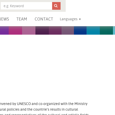
NEWS
TEAM
CONTACT
Languages
nvened by UNESCO and co-organized with the Ministry
ural policies and the countrie's results in cultural
and representatives of the cultural and artistic fields