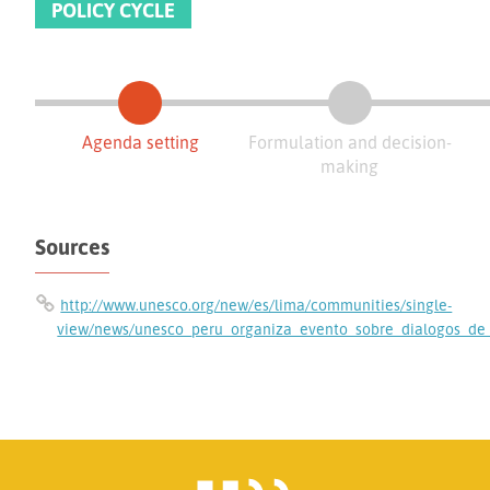
POLICY CYCLE
Agenda setting
Formulation and decision-
making
Sources
http://www.unesco.org/new/es/lima/communities/single-
view/news/unesco_peru_organiza_evento_sobre_dialogos_de_