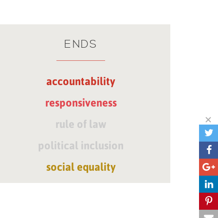
ENDS
accountability
responsiveness
rule of law
political inclusion
social equality