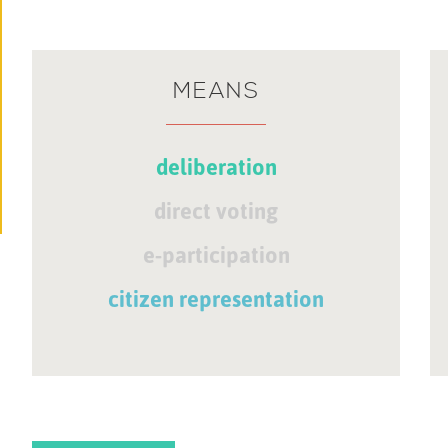
MEANS
deliberation
direct voting
e-participation
citizen representation