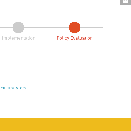
Implementation
Policy Evaluation
cultura_y_de/