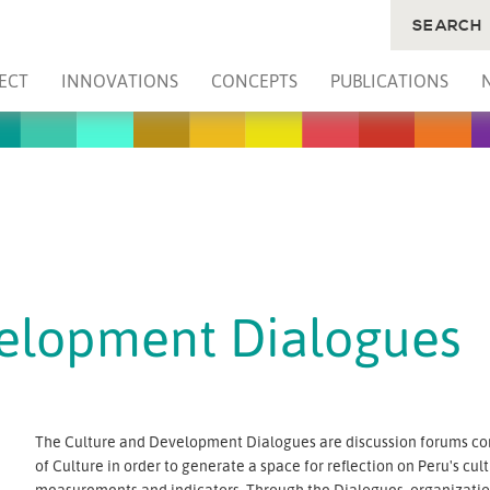
SEARCH
ECT
INNOVATIONS
CONCEPTS
PUBLICATIONS
velopment Dialogues
The Culture and Development Dialogues are discussion forums co
of Culture in order to generate a space for reflection on Peru's cult
measurements and indicators. Through the Dialogues, organizations 