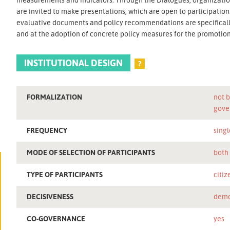
are invited to make presentations, which are open to participatio
evaluative documents and policy recommendations are specifically
and at the adoption of concrete policy measures for the promotion o
INSTITUTIONAL DESIGN
?
FORMALIZATION
not b
gove
FREQUENCY
singl
MODE OF SELECTION OF PARTICIPANTS
both
TYPE OF PARTICIPANTS
citiz
DECISIVENESS
demo
CO-GOVERNANCE
yes