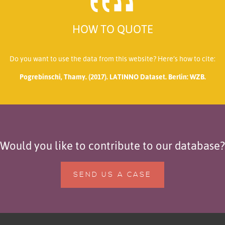
HOW TO QUOTE
Do you want to use the data from this website? Here’s how to cite:
Pogrebinschi, Thamy. (2017). LATINNO Dataset. Berlin: WZB.
Would you like to contribute to our database?
SEND US A CASE