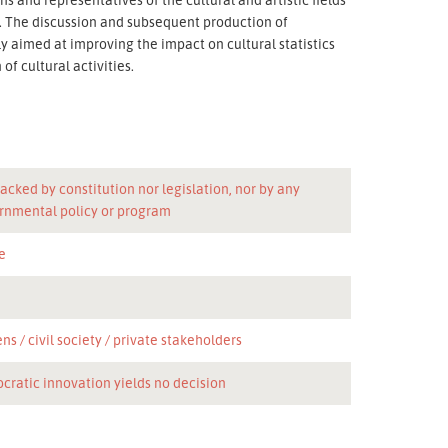
n. The discussion and subsequent production of
 aimed at improving the impact on cultural statistics
f cultural activities.
acked by constitution nor legislation, nor by any
rnmental policy or program
e
ens
civil society
private stakeholders
cratic innovation yields no decision