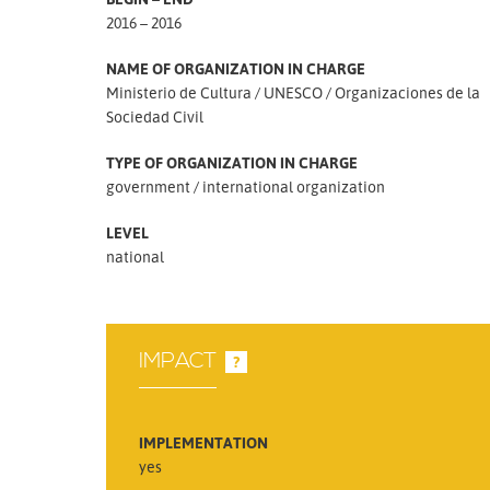
2016 – 2016
NAME OF ORGANIZATION IN CHARGE
Ministerio de Cultura
UNESCO
Organizaciones de la
Sociedad Civil
TYPE OF ORGANIZATION IN CHARGE
government
international organization
LEVEL
national
IMPACT
?
IMPLEMENTATION
yes