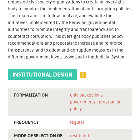
requested civil society organizations to create an oversight
body to monitor the implementation of anti-corruption policies.
Their main aim is to follow, analyze, and evaluate the
initiatives implemented by the Peruvian governmental
authorities to promote integrity and transparency and to
counteract corruption. This oversight body publishes policy
recommendations and proposals to increase and reinforce
transparency, and to adopt anti-corruption measures in the
different government levels as well as in the Judicial System.
INSTITUTIONAL DESIGN
?
FORMALIZATION
only backed by a
governmental program or
policy
FREQUENCY
regular
MODE OF SELECTION OF
restricted