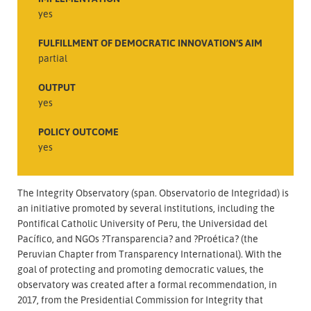
yes
FULFILLMENT OF DEMOCRATIC INNOVATION’S AIM
partial
OUTPUT
yes
POLICY OUTCOME
yes
The Integrity Observatory (span. Observatorio de Integridad) is
an initiative promoted by several institutions, including the
Pontifical Catholic University of Peru, the Universidad del
Pacífico, and NGOs ?Transparencia? and ?Proética? (the
Peruvian Chapter from Transparency International). With the
goal of protecting and promoting democratic values, the
observatory was created after a formal recommendation, in
2017, from the Presidential Commission for Integrity that