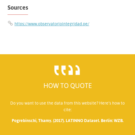
Sources
https://www.observatoriointegridad.pe/
HOW TO QUOTE
Do you want to use the data from this website? Here’s how to
cite:
Pogrebinschi, Thamy. (2017). LATINNO Dataset. Berlin: WZB.