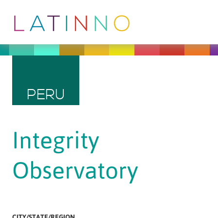
PERU
Integrity
Observatory
CITY/STATE/REGION