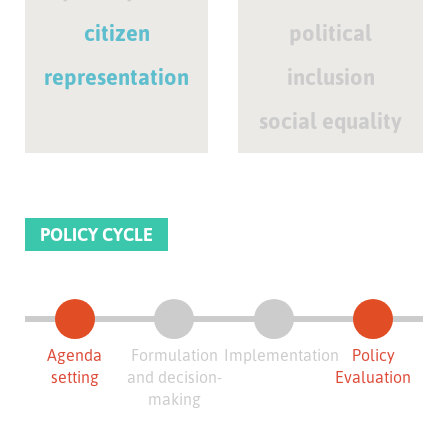
citizen
political
representation
inclusion
social equality
POLICY CYCLE
Agenda
Formulation
Implementation
Policy
setting
and decision-
Evaluation
making