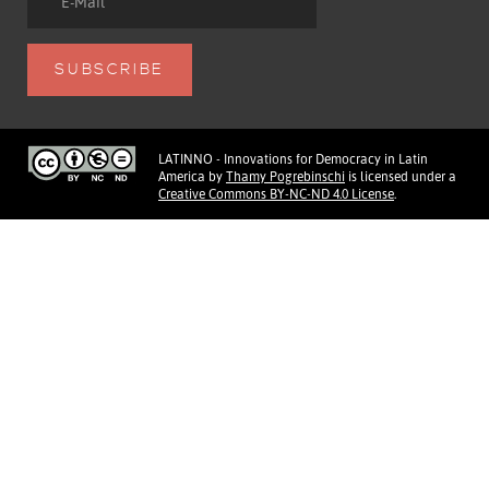
LATINNO - Innovations for Democracy in Latin
America
by
Thamy Pogrebinschi
is licensed under a
Creative Commons BY-NC-ND 4.0 License
.