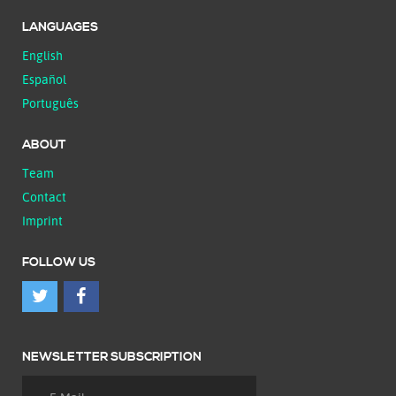
LANGUAGES
English
Español
Português
ABOUT
Team
Contact
Imprint
FOLLOW US
NEWSLETTER SUBSCRIPTION