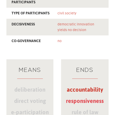
PARTICIPANTS
TYPE OF PARTICIPANTS
civil society
DECISIVENESS
democratic innovation
yields no decision
CO-GOVERNANCE
no
MEANS
ENDS
deliberation
accountability
direct voting
responsiveness
e-participation
rule of law