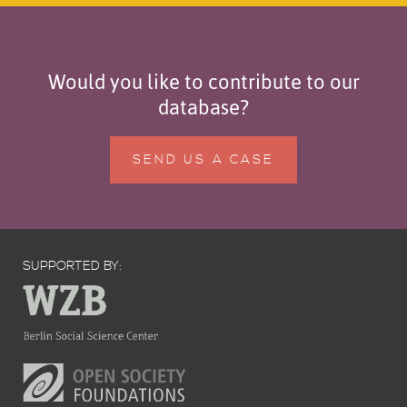
Would you like to contribute to our
database?
SEND US A CASE
SUPPORTED BY: