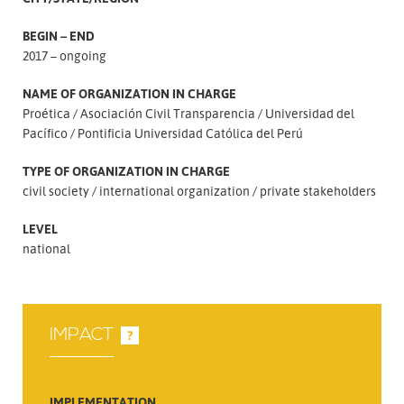
BEGIN – END
2017 – ongoing
NAME OF ORGANIZATION IN CHARGE
Proética
Asociación Civil Transparencia
Universidad del
Pacífico
Pontificia Universidad Católica del Perú
TYPE OF ORGANIZATION IN CHARGE
civil society
international organization
private stakeholders
LEVEL
national
IMPACT
?
IMPLEMENTATION