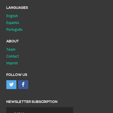
LANGUAGES
English
Español
Português
ABOUT
Team
Contact
Imprint
FOLLOW US
NEWSLETTER SUBSCRIPTION