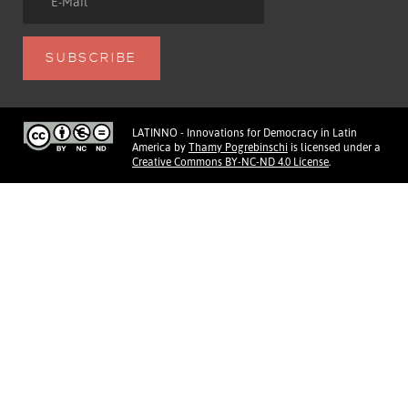
LATINNO - Innovations for Democracy in Latin
America
by
Thamy Pogrebinschi
is licensed under a
Creative Commons BY-NC-ND 4.0 License
.