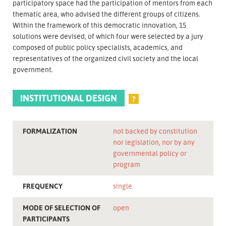
participatory space had the participation of mentors from each
thematic area, who advised the different groups of citizens.
Within the framework of this democratic innovation, 15
solutions were devised, of which four were selected by a jury
composed of public policy specialists, academics, and
representatives of the organized civil society and the local
government.
INSTITUTIONAL DESIGN
?
FORMALIZATION
not backed by constitution
nor legislation, nor by any
governmental policy or
program
FREQUENCY
single
MODE OF SELECTION OF
open
PARTICIPANTS