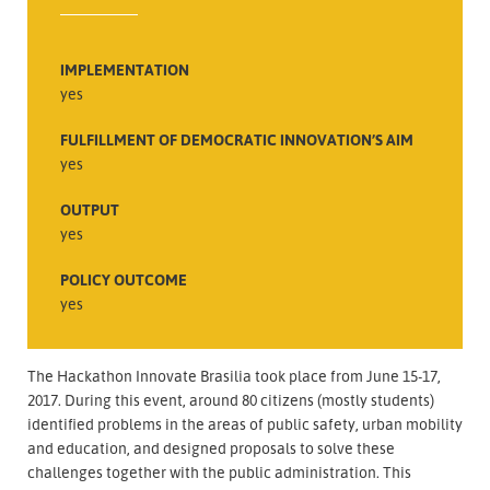
IMPLEMENTATION
yes
FULFILLMENT OF DEMOCRATIC INNOVATION’S AIM
yes
OUTPUT
yes
POLICY OUTCOME
yes
The Hackathon Innovate Brasilia took place from June 15-17,
2017. During this event, around 80 citizens (mostly students)
identified problems in the areas of public safety, urban mobility
and education, and designed proposals to solve these
challenges together with the public administration. This