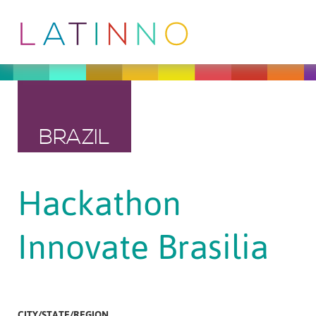
BRAZIL
Hackathon
Innovate Brasilia
CITY/STATE/REGION