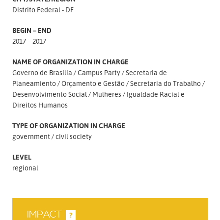
Distrito Federal - DF
BEGIN – END
2017 – 2017
NAME OF ORGANIZATION IN CHARGE
Governo de Brasilia
Campus Party
Secretaria de
Planeamiento
Orçamento e Gestão
Secretaria do Trabalho
Desenvolvimento Social
Mulheres
Igualdade Racial e
Direitos Humanos
TYPE OF ORGANIZATION IN CHARGE
government
civil society
LEVEL
regional
IMPACT
?