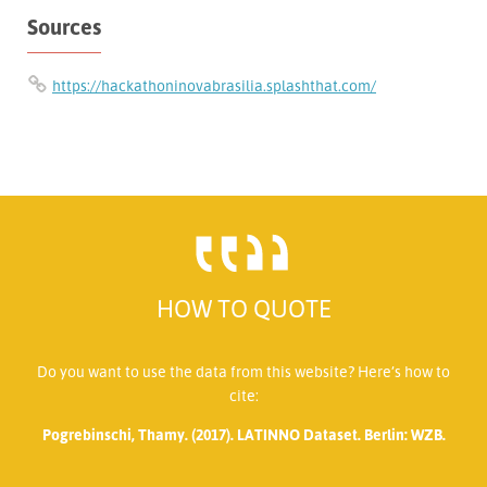
Sources
https://hackathoninovabrasilia.splashthat.com/
HOW TO QUOTE
Do you want to use the data from this website? Here’s how to
cite:
Pogrebinschi, Thamy. (2017). LATINNO Dataset. Berlin: WZB.