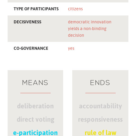
TYPE OF PARTICIPANTS
citizens
DECISIVENESS
democratic innovation
yields a non-binding
decision
CO-GOVERNANCE
yes
MEANS
ENDS
deliberation
accountability
direct voting
responsiveness
e-participation
rule of law