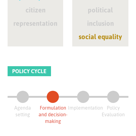
citizen
political
representation
inclusion
social equality
POLICY CYCLE
Agenda
Formulation
Implementation
Policy
setting
and decision-
Evaluation
making