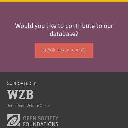
Would you like to contribute to our
database?
SEND US A CASE
SUPPORTED BY: