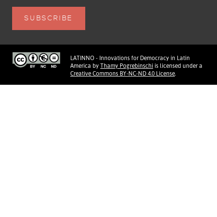
LATINNO - Innovations for Democracy in Latin
America
by
Thamy Pogrebinschi
is licensed under a
Creative Commons BY-NC-ND 4.0 License
.