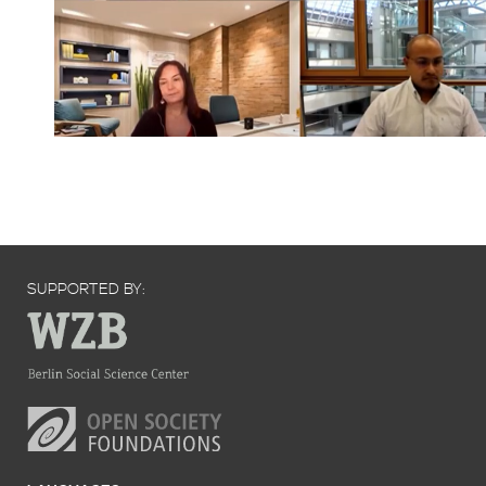
SUPPORTED BY: