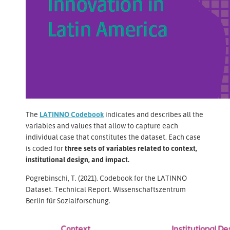
The
LATINNO Codebook
indicates and describes all the
variables and values that allow to capture each
individual case that constitutes the dataset. Each case
is coded for
three sets of variables related to context,
institutional design, and impact.
Pogrebinschi, T. (2021). Codebook for the LATINNO
Dataset. Technical Report. Wissenschaftszentrum
Berlin für Sozialforschung.