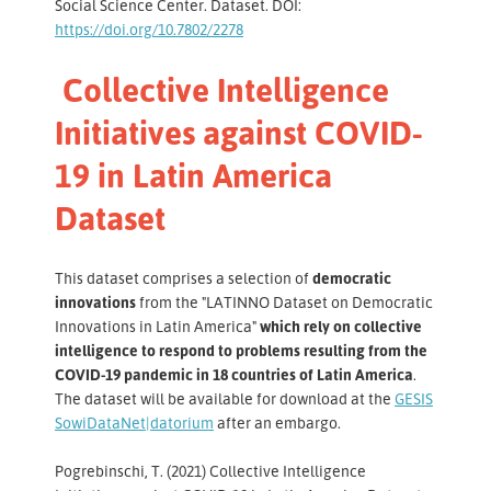
Social Science Center. Dataset. DOI:
https://doi.org/10.7802/2278
Collective Intelligence
Initiatives against COVID-
19 in Latin America
Dataset
This dataset comprises a selection of
democratic
innovations
from the "LATINNO Dataset on Democratic
Innovations in Latin America"
which rely on collective
intelligence to respond to problems resulting from the
COVID-19 pandemic in 18 countries of Latin America
.
The dataset will be available for download at the
GESIS
SowiDataNet|datorium
after an embargo.
Pogrebinschi, T. (2021) Collective Intelligence