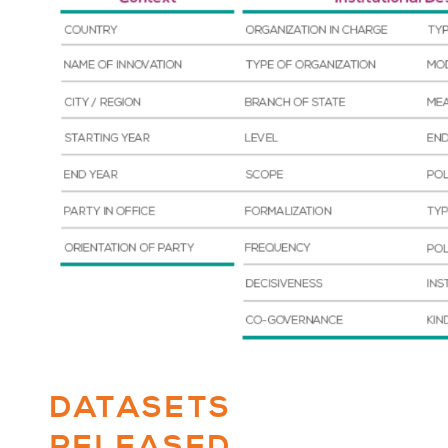
DATASETS
RELEASED