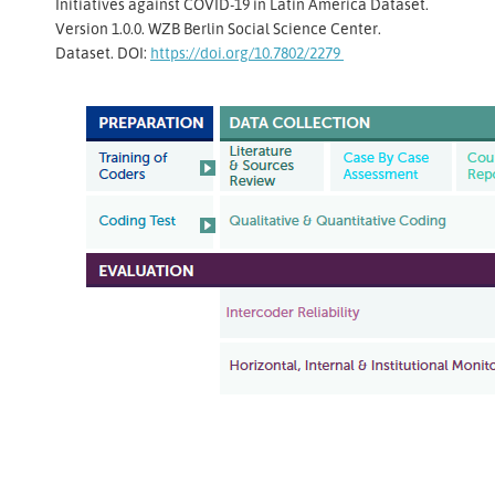
Initiatives against COVID-19 in Latin America Dataset.
Version 1.0.0. WZB Berlin Social Science Center.
Dataset. DOI:
https://doi.org/10.7802/2279