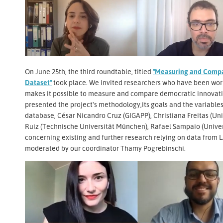
On June 25th, the third roundtable, titled
"Measuring and Compa
Dataset"
took place. We invited researchers who have been wor
makes it possible to measure and compare democratic innovatio
presented the project's methodology,its goals and the variables,
database, César Nicandro Cruz (GIGAPP), Christiana Freitas (Uni
Ruiz (Technische Universität München), Rafael Sampaio (Univer
concerning existing and further research relying on data from
moderated by our coordinator Thamy Pogrebinschi.