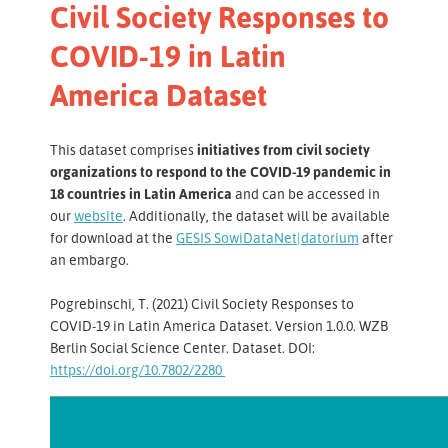
Civil Society Responses to
COVID-19 in Latin
America Dataset
This dataset comprises
initiatives from civil society
organizations to respond to the COVID-19 pandemic in
18 countries in Latin America
and can be accessed in
our
website
. Additionally, the dataset will be available
for download at the
GESIS SowiDataNet|datorium
after
an embargo.
Pogrebinschi, T. (2021) Civil Society Responses to
COVID-19 in Latin America Dataset. Version 1.0.0. WZB
Berlin Social Science Center. Dataset. DOI:
https://doi.org/10.7802/2280