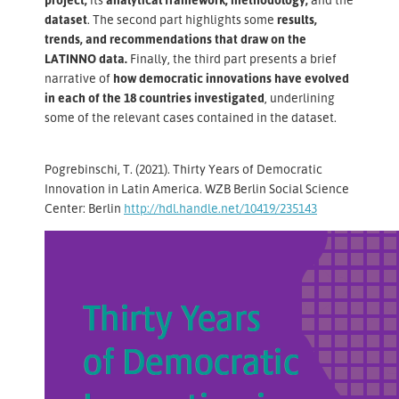
dataset
. The second part highlights some
results,
trends, and recommendations that draw on the
LATINNO data.
Finally, the third part presents a brief
narrative of
how democratic innovations have evolved
in each of the 18 countries investigated
, underlining
some of the relevant cases contained in the dataset.
Pogrebinschi, T. (2021). Thirty Years of Democratic
Innovation in Latin America. WZB Berlin Social Science
Center: Berlin
http://hdl.handle.net/10419/235143