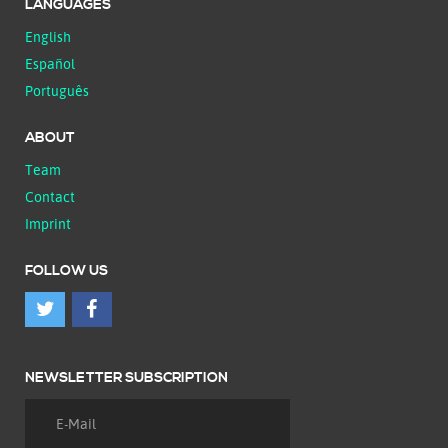
LANGUAGES
English
Español
Português
ABOUT
Team
Contact
Imprint
FOLLOW US
NEWSLETTER SUBSCRIPTION