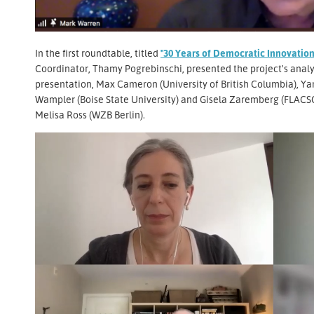
In the first roundtable, titled
"30 Years of Democratic Innovation
Coordinator, Thamy Pogrebinschi, presented the project's analy
presentation, Max Cameron (University of British Columbia), Ya
Wampler (Boise State University) and Gisela Zaremberg (FLACSO
Melisa Ross (WZB Berlin).