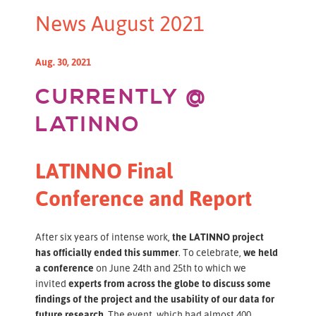
News August 2021
Aug. 30, 2021
CURRENTLY @
LATINNO
LATINNO Final
Conference and Report
After six years of intense work,
the LATINNO project
has officially ended this summer
. To celebrate,
we held
a conference
on June 24th and 25th to which we
invited
experts from across the globe to discuss some
findings of the project and the usability of our data for
future research.
The event, which had almost 400