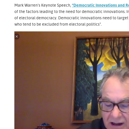
Mark Warren's Keynote Speech,
“Democratic Innovations and R
of the factors leading to the need for democratic innovations. In 
of electoral democracy. Democratic innovations need to target t
who tend to be excluded from electoral politics".