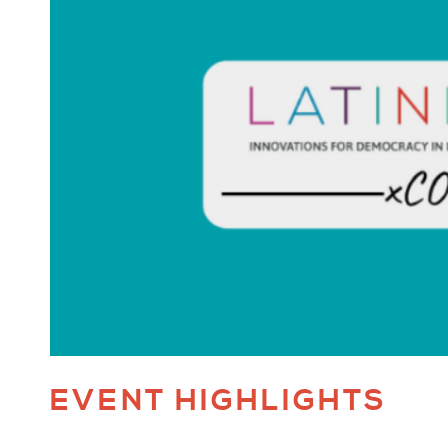
EVENT HIGHLIGHTS