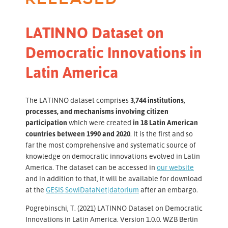
LATINNO Dataset on
Democratic Innovations in
Latin America
The LATINNO dataset comprises
3,744 institutions,
processes, and mechanisms involving citizen
participation
which were created
in 18 Latin American
countries between 1990 and 2020
. It is the first and so
far the most comprehensive and systematic source of
knowledge on democratic innovations evolved in Latin
America. The dataset can be accessed in
our website
and in addition to that, it will be available for download
at the
GESIS SowiDataNet|datorium
after an embargo.
Pogrebinschi, T. (2021) LATINNO Dataset on Democratic
Innovations in Latin America. Version 1.0.0. WZB Berlin