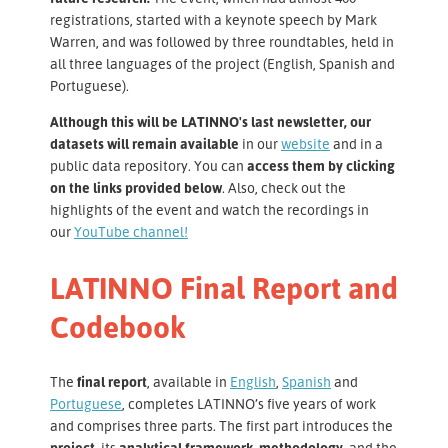
registrations, started with a keynote speech by Mark
Warren, and was followed by three roundtables, held in
all three languages of the project (English, Spanish and
Portuguese).
Although this will be LATINNO's last newsletter, our
datasets will remain available
in our
website
and in a
public data repository. You can
access them by clicking
on the links provided below
. Also, check out the
highlights of the event and watch the recordings in
our
YouTube channel
!
LATINNO Final Report and
Codebook
The
final report
, available in
English
,
Spanish
and
Portuguese
, completes LATINNO’s five years of work
and comprises three parts. The first part introduces the
project,
its
analytical framework, methodology,
and the