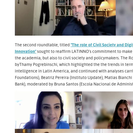
The second roundtable, titled
"The role of Civil Society and Di
Innovation"
sought to reaffirm LATINNO's commitment to make d
the academia, but also to civil society and policymakers. The R
byThamy Pogrebinschi, which highlighted the the trends in ter
intelligence in Latin America, and continued with analyses ca
Foundations), Beatriz Pereira (Instituto Update), Matias Bianchi
Bank), moderated by Bruna Santos (Escola Nacional de Administ