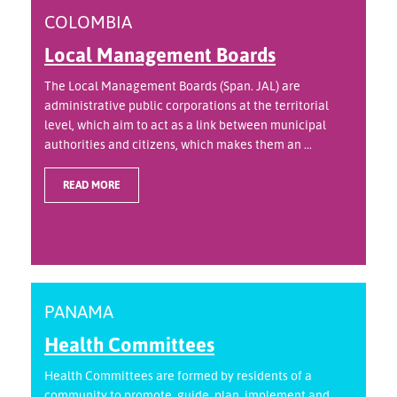
COLOMBIA
Local Management Boards
The Local Management Boards (Span. JAL) are
administrative public corporations at the territorial
level, which aim to act as a link between municipal
authorities and citizens, which makes them an ...
READ MORE
PANAMA
Health Committees
Health Committees are formed by residents of a
community to promote, guide, plan, implement and