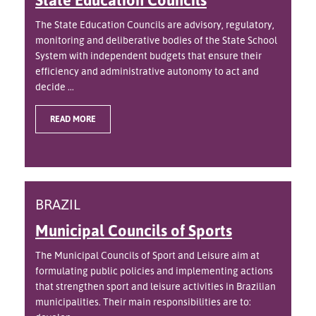
The State Education Councils are advisory, regulatory,
monitoring and deliberative bodies of the State School
System with independent budgets that ensure their
efficiency and administrative autonomy to act and
decide ...
READ MORE
BRAZIL
Municipal Councils of Sports
The Municipal Councils of Sport and Leisure aim at
formulating public policies and implementing actions
that strengthen sport and leisure activities in Brazilian
municipalities. Their main responsibilities are to: