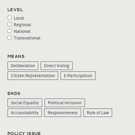
LEVEL
Local
Regional
National
Transnational
MEANS
Deliberation
Direct Voting
Citizen Representation
E-Participation
ENDS
Social Equality
Political Inclusion
Accountability
Responsiveness
Rule of Law
POLICY ISSUE