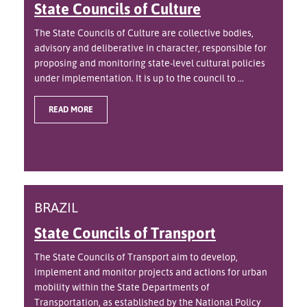
State Councils of Culture
The State Councils of Culture are collective bodies,
advisory and deliberative in character, responsible for
proposing and monitoring state-level cultural policies
under implementation. It is up to the council to ...
READ MORE
BRAZIL
State Councils of Transport
The State Councils of Transport aim to develop,
implement and monitor projects and actions for urban
mobility within the State Departments of
Transportation, as established by the National Policy