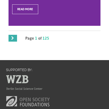
READ MORE
Page
1
of
125
SUPPORTED BY: