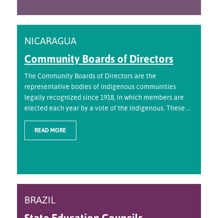
NICARAGUA
Community Boards of Directors
The Community Boards of Directors are the
representative bodies of indigenous communities
legally recognized since 1918, in which members are
elected each year by a vote of the indigenous. These ...
READ MORE
BRAZIL
State Education Councils