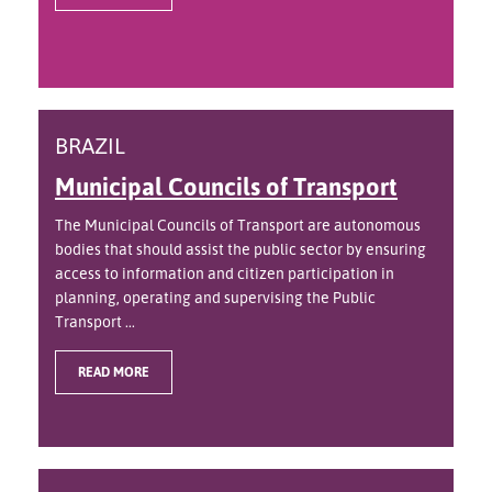
BRAZIL
Municipal Councils of Transport
The Municipal Councils of Transport are autonomous
bodies that should assist the public sector by ensuring
access to information and citizen participation in
planning, operating and supervising the Public
Transport ...
READ MORE