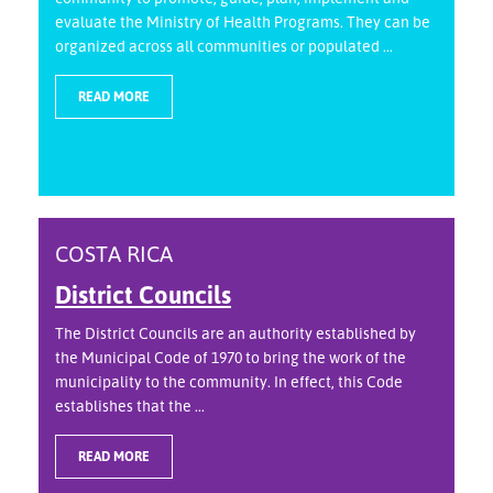
evaluate the Ministry of Health Programs. They can be
organized across all communities or populated ...
READ MORE
COSTA RICA
District Councils
The District Councils are an authority established by
the Municipal Code of 1970 to bring the work of the
municipality to the community. In effect, this Code
establishes that the ...
READ MORE