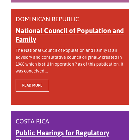
DOMINICAN REPUBLIC
National Council of Population and
Family
The National Council of Population and Family is an
advisory and consultative council originally created in
1968 which is still in operation ? as of this publication. It
was conceived ...
READ MORE
COSTA RICA
Public Hearings for Regulatory