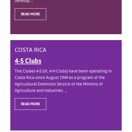
develop ...
READ MORE
COSTA RICA
4-S Clubs
The Clubes 4-S (lit. 4-H Clubs) have been operating in
Costa Rica since August 1949 as a program of the
Agricultural Extension Service of the Ministry of
Agriculture and Industries. ...
READ MORE