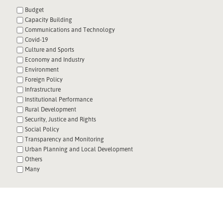
Budget
Capacity Building
Communications and Technology
Covid-19
Culture and Sports
Economy and Industry
Environment
Foreign Policy
Infrastructure
Institutional Performance
Rural Development
Security, Justice and Rights
Social Policy
Transparency and Monitoring
Urban Planning and Local Development
Others
Many