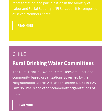
representation and participation in the Ministry of
Labor and Social Security of El Salvador. It is composed
of seven members, three ...
READ MORE
CHILE
Rural Drinking Water Committees
The Rural Drinking Water Committees are functional
community-based organizations governed by the
Neighborhood Boards Act, under Decree No. 58 in 1997,
Law No. 19.418 and other community organizations of
the ...
READ MORE