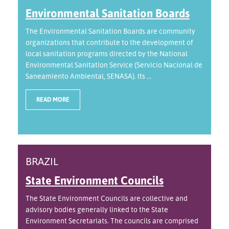
Environmental Sanitation Boards
The Environmental Sanitation Boards are community
organizations that contribute to the development of
local sanitation programs directed by the National
Environmental Sanitation Service (Servicio Nacional de
Saneamiento Ambiental, SENASA). Its ...
READ MORE
BRAZIL
State Environment Councils
The State Environment Councils are collective and
advisory bodies generally linked to the State
Environment Secretariats. The councils are comprised