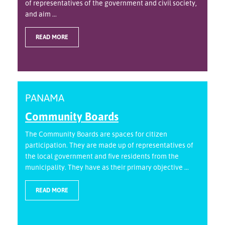
of representatives of the government and civil society,
and aim ...
READ MORE
PANAMA
Community Boards
The Community Boards are spaces for citizen
participation. They are made up of representatives of
the local government and five residents from the
municipality. They have as their primary objective ...
READ MORE