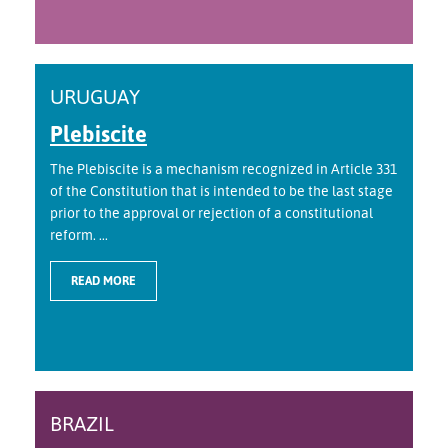
URUGUAY
Plebiscite
The Plebiscite is a mechanism recognized in Article 331
of the Constitution that is intended to be the last stage
prior to the approval or rejection of a constitutional
reform. ...
READ MORE
BRAZIL