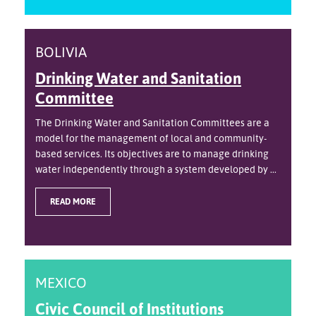
BOLIVIA
Drinking Water and Sanitation
Committee
The Drinking Water and Sanitation Committees are a
model for the management of local and community-
based services. Its objectives are to manage drinking
water independently through a system developed by ...
READ MORE
MEXICO
Civic Council of Institutions