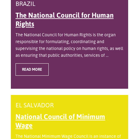
BRAZIL
The National Council for Human
Rights
The National Council for Human Rights is the organ
responsible for formulating, coordinating and
supervising the national policy on human rights, as well
as ensuring that public authorities, services of ...
READ MORE
EL SALVADOR
National Council of Minimum
Wage
The National Minimum Wage Council is an instance of