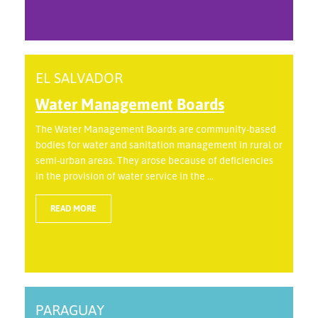
EL SALVADOR
Water Management Boards
The Water Management Boards are community-based
bodies for water and sanitation management in rural or
semi-urban areas. They arose because of deficiencies
in the provision of water service in the ...
READ MORE
PARAGUAY