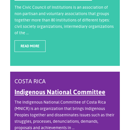
The Civic Council of Institutions is an association of
non-partisan and voluntary associations that groups
together more than 80 institutions of different types:
civil society organizations, intermediary organizations
of the ...
READ MORE
COSTA RICA
Indigenous National Committee
The Indigenous National Committee of Costa Rica
(MNICR) is an organization that brings Indigenous
Peoples together and disseminates issues such as their
struggles, processes, denunciations, demands,
proposals and achievements in ...