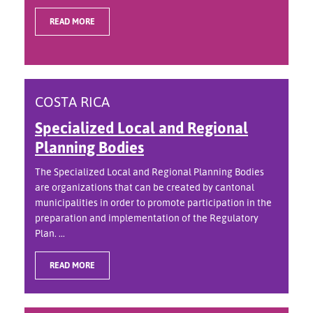
READ MORE
COSTA RICA
Specialized Local and Regional
Planning Bodies
The Specialized Local and Regional Planning Bodies
are organizations that can be created by cantonal
municipalities in order to promote participation in the
preparation and implementation of the Regulatory
Plan. ...
READ MORE