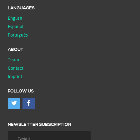
LANGUAGES
English
Español
Português
ABOUT
Team
Contact
Imprint
FOLLOW US
NEWSLETTER SUBSCRIPTION