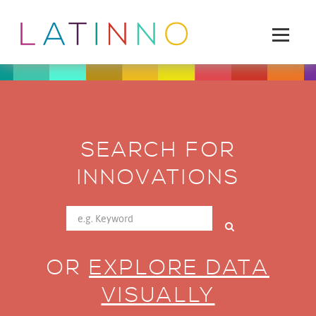
SEARCH FOR
INNOVATIONS
OR
EXPLORE DATA
VISUALLY