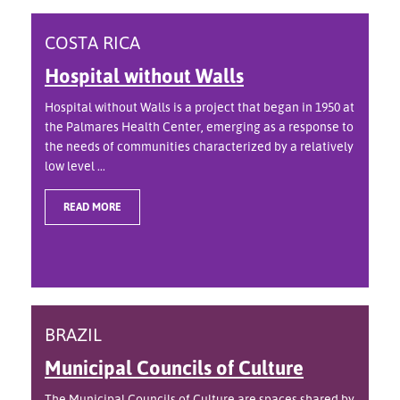
COSTA RICA
Hospital without Walls
Hospital without Walls is a project that began in 1950 at
the Palmares Health Center, emerging as a response to
the needs of communities characterized by a relatively
low level ...
READ MORE
BRAZIL
Municipal Councils of Culture
The Municipal Councils of Culture are spaces shared by