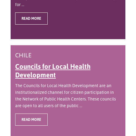
for ...
READ MORE
CHILE
Councils for Local Health
Development
The Councils for Local Health Development are an
institutionalized channel for citizen participation in
the Network of Public Health Centers. These councils
are open to all users of the public ...
READ MORE