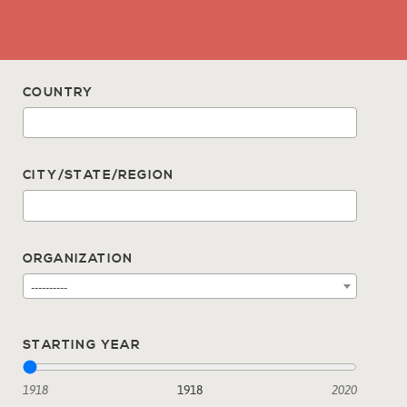
COUNTRY
CITY/STATE/REGION
ORGANIZATION
----------
STARTING YEAR
1918
1918
2020