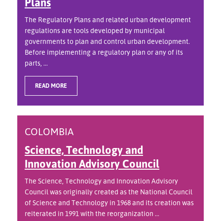
Plans
The Regulatory Plans and related urban development
regulations are tools developed by municipal
governments to plan and control urban development.
Before implementing a regulatory plan or any of its
parts, ...
READ MORE
COLOMBIA
Science, Technology and
Innovation Advisory Council
The Science, Technology and Innovation Advisory
Council was originally created as the National Council
of Science and Technology in 1968 and its creation was
reiterated in 1991 with the reorganization ...