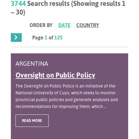
3744
Search results (Showing results 1
– 30)
ORDER BY
DATE
COUNTRY
Page
1
of
125
ARGENTINA
Oversight on Public Policy
The Oversight on Public Policy is an initiative of the
National University of Cuyo, which seeks to monitor
provincial public policies and generate analyses and
recommendations for improving them, which ...
READ MORE