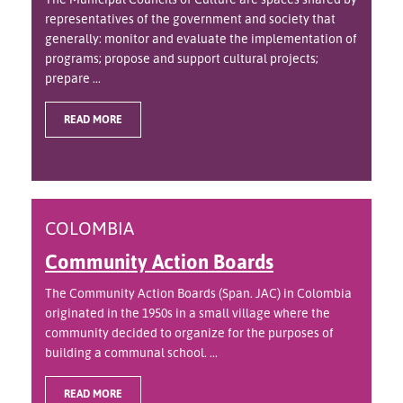
representatives of the government and society that
generally: monitor and evaluate the implementation of
programs; propose and support cultural projects;
prepare ...
READ MORE
COLOMBIA
Community Action Boards
The Community Action Boards (Span. JAC) in Colombia
originated in the 1950s in a small village where the
community decided to organize for the purposes of
building a communal school. ...
READ MORE