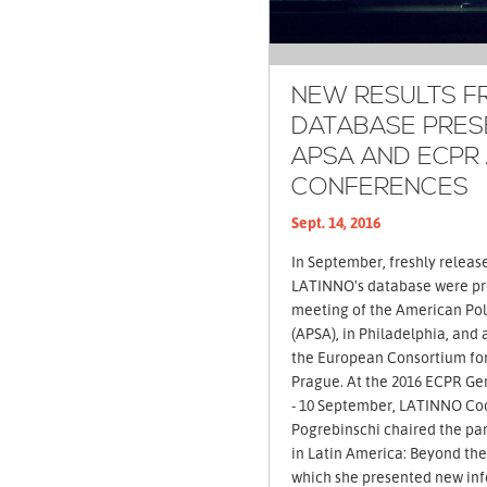
NEW RESULTS F
DATABASE PRES
APSA AND ECPR
CONFERENCES
Sept. 14, 2016
In September, freshly releas
LATINNO's database were pr
meeting of the American Poli
(APSA), in Philadelphia, and
the European Consortium for 
Prague. At the 2016 ECPR General Conference, held from 7
- 10 September, LATINNO Co
Pogrebinschi chaired the pa
in Latin America: Beyond the
which she presented new in