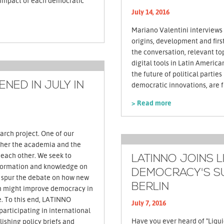
e impact of each democratic
July 14, 2016
Mariano Valentini interviews
origins, development and firs
the conversation, relevant top
digital tools in Latin Americ
the future of political parties
NED IN JULY IN
> Read more
arch project. One of our
ether the academia and the
m each other. We seek to
LATINNO JOINS L
formation and knowledge on
DEMOCRACY'S S
 spur the debate on how new
BERLIN
on might improve democracy in
. To this end, LATINNO
July 7, 2016
 participating in international
Have you ever heard of "Liqu
ishing policy briefs and