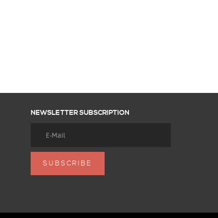
NEWSLETTER SUBSCRIPTION