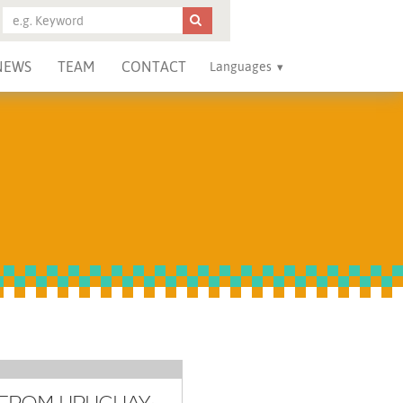
NEWS
TEAM
CONTACT
Languages