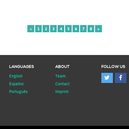
<
1
2
3
4
5
6
7
8
>
LANGUAGES
ABOUT
FOLLOW US
English
Team
Español
Contact
Português
Imprint