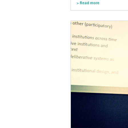
> Read more