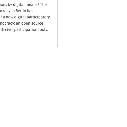
sions by digital means? The
cracy in Berlin has
 a new digital participatory
dhocracy: an open-source
th civic participation tools.