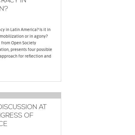
RACY IN
N?
y in Latin America? Is it in
 mobilization or in agony?
t from Open Society
ion, presents four possible
 approach for reflection and
DISCUSSION AT
GRESS OF
CE