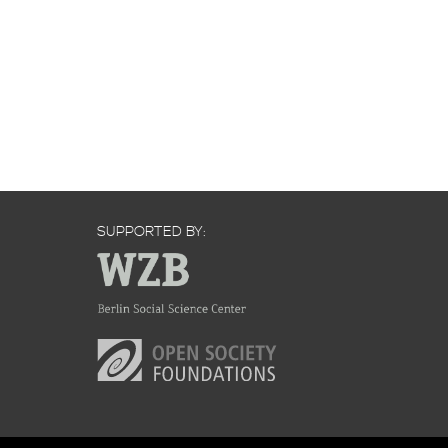
SUPPORTED BY: