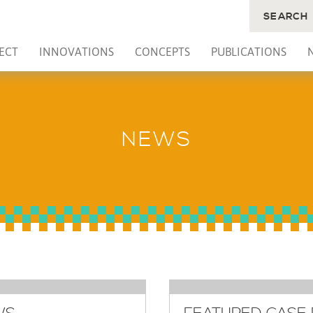
SEARCH
ECT
INNOVATIONS
CONCEPTS
PUBLICATIONS
NEWS