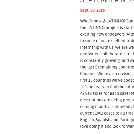
SEPTEMBER NE
Sept. 30, 2016
What's new @LATINNO? Summer 2016 came to an end and
the LATINNO project is start
exciting new endeavors. Alt
to some of our excellent trai
internship with us, we are 
motivated collaborators to t
is constantly growing, and w
the last 5 remaining countr
Panama. We're also revising
first 15 countries we've coded
- it's not easy to find the in
42 variables for each case! 
descriptions are being prepa
coming months. This means t
current 1901 cases to all thr
English, Spanish and Portugue
love doing it and look forwar