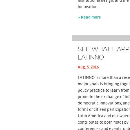
institutional design, and th
innovation.
> Read more
SEE WHAT HAPPE
LATINNO
Aug. 5, 2016
LATINNO is more than a rese
major goals is bringing tog
policy practice to learn fro
promote the exchange of in
democratic innovations, and
forms of citizen participati
Latin America and elsewhere
contributes to both fields by
conferences and events, publ