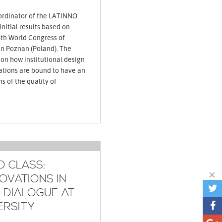
ordinator of the LATINNO
nitial results based on
th World Congress of
 in Poznan (Poland). The
 on how institutional design
ations are bound to have an
s of the quality of
O CLASS:
OVATIONS IN
N DIALOGUE AT
ERSITY