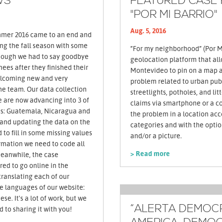
WS
FEATURED CASE
"POR MI BARRIO"
Aug. 5, 2016
ing the fall season with some
“For my neighborhood” (Por Mi
hough we had to say goodbye
geolocation platform that all
nees after they finished their
Montevideo to pin on a map a
welcoming new and very
problem related to urban publ
he team. Our data collection
streetlights, potholes, and li
e are now advancing into 3 of
claims via smartphone or a c
ies: Guatemala, Nicaragua and
the problem in a location acc
 and updating the data on the
categories and with the opti
 to fill in some missing values
and/or a picture.
formation we need to code all
> Read more
Meanwhile, the case
red to go online in the
ranslating each of our
ee languages of our website:
se. It's a lot of work, but we
“ALERTA DEMOCRÁ
d to sharing it with you!