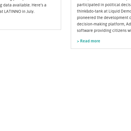
participated in political deci
 data available. Here’s a
think&do-tank at Liquid Demo
t LATINNO in July.
pioneered the development of
decision-making platform, A
software providing citizens wi
> Read more