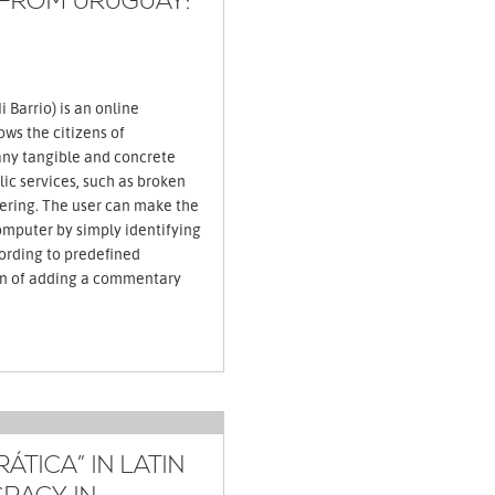
 FROM URUGUAY:
 Barrio) is an online
ows the citizens of
ny tangible and concrete
ic services, such as broken
ttering. The user can make the
omputer by simply identifying
ording to predefined
on of adding a commentary
TICA” IN LATIN