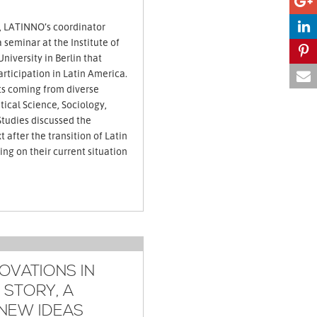
, LATINNO’s coordinator
seminar at the Institute of
niversity in Berlin that
ticipation in Latin America.
ts coming from diverse
itical Science, Sociology,
Studies discussed the
t after the transition of Latin
ng on their current situation
OVATIONS IN
 STORY, A
NEW IDEAS