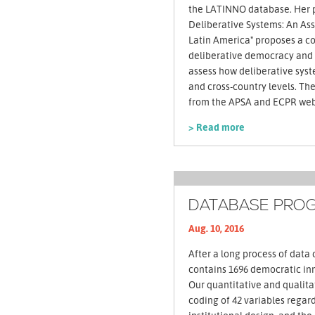
the LATINNO database. Her 
Deliberative Systems: An Ass
Latin America" proposes a c
deliberative democracy and 
assess how deliberative syst
and cross-country levels. The paper can be downloaded
from the APSA and ECPR web
> Read more
DATABASE PROG
Aug. 10, 2016
After a long process of data 
contains 1696 democratic inn
Our quantitative and qualita
coding of 42 variables regard