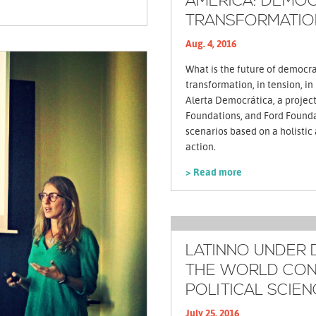
AMERICA: DEMOC
TRANSFORMATIO
Aug. 4, 2016
What is the future of democrac
transformation, in tension, in
Alerta Democrática, a projec
Foundations, and Ford Foundat
scenarios based on a holistic
action.
> Read more
LATINNO UNDER 
THE WORLD CON
POLITICAL SCIEN
July 25, 2016