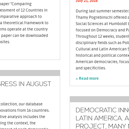
July 21, 2016
paper "Comparing
essment of 12 Countries in
During last summer semester
omparative approach to
Thamy Pogrebinschi offered a 
a theoretical framework to
Social Sciences at Humboldt U
ems operate at the country
focused on Democracy and Par
Throughout 12 weeks, studen
sites.
disciplinary fields such as Pol
Cultural and Latin American 
historical and political contex
American democracies, focusi
and specificities.
> Read more
RESS IN AUGUST
collection, our database
DEMOCRATIC INN
ovations from 16 countries.
tive analysis includes the
LATIN AMERICA. A
ing the context, the
PROJECT, MANY 