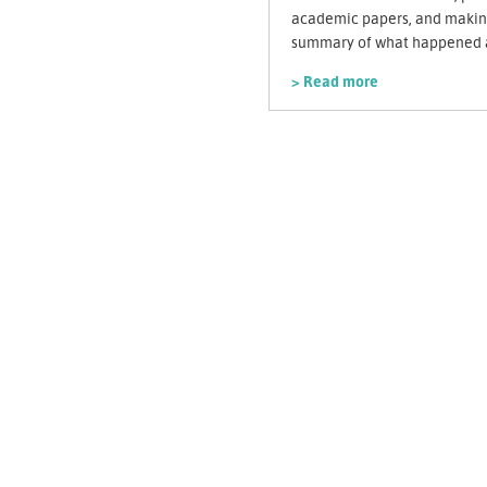
academic papers, and making
summary of what happened a
> Read more