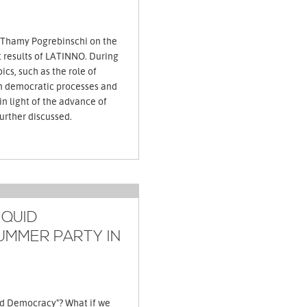
 Thamy Pogrebinschi on the
t results of LATINNO. During
ics, such as the role of
an democratic processes and
 in light of the advance of
democratic innovations, are further discussed.
IQUID
UMMER PARTY IN
id Democracy"? What if we