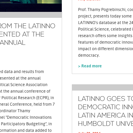
Prof. Thamy Pogrebinschi, co
project, presents today some i
LATINNO's database at the 24
ROM THE LATINNO
Political Science, celebrated
ENTED AT THE
research offers some insights
 ANNUAL
features of democratic innov
impact on different dimension
democracy.
> Read more
ed data and results from
esented at the annual
tical Science Association
 at the annual conference of
LATINNO GOES T
Political Research (ECPR), in
DEMOCRATIC INN
ordinator Thamy
LATIN AMERICA I
nel "Democratic Innovations
HUMBOLDT UNIV
 Participatory Budgeting", in
formation and data added to