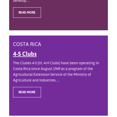
develop ...
READ MORE
COSTA RICA
4-S Clubs
The Clubes 4-S (lit. 4-H Clubs) have been operating in
Costa Rica since August 1949 as a program of the
Agricultural Extension Service of the Ministry of
Agriculture and Industries. ...
READ MORE