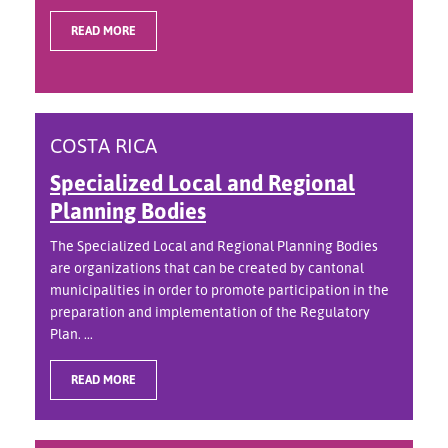
READ MORE
COSTA RICA
Specialized Local and Regional
Planning Bodies
The Specialized Local and Regional Planning Bodies
are organizations that can be created by cantonal
municipalities in order to promote participation in the
preparation and implementation of the Regulatory
Plan. ...
READ MORE