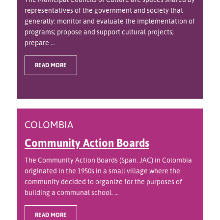
representatives of the government and society that
generally: monitor and evaluate the implementation of
programs; propose and support cultural projects;
prepare ...
READ MORE
COLOMBIA
Community Action Boards
The Community Action Boards (Span. JAC) in Colombia
originated in the 1950s in a small village where the
community decided to organize for the purposes of
building a communal school. ...
READ MORE