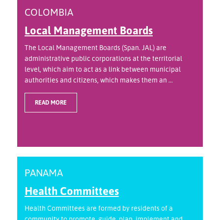
COLOMBIA
Local Management Boards
The Local Management Boards (Span. JAL) are
administrative public corporations at the territorial
level, which aim to act as a link between municipal
authorities and citizens, which makes them an ...
READ MORE
PANAMA
Health Committees
Health Committees are formed by residents of a
community to promote, guide, plan, implement and