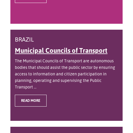
BRAZIL
Municipal Councils of Transport
The Municipal Councils of Transport are autonomous
bodies that should assist the public sector by ensuring
access to information and citizen participation in
planning, operating and supervising the Public
Transport ...
READ MORE