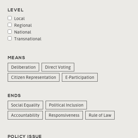
LEVEL
Local
Regional
National
Transnational
MEANS
Deliberation
Direct Voting
Citizen Representation
E-Participation
ENDS
Social Equality
Political Inclusion
Accountability
Responsiveness
Rule of Law
POLICY ISSUE