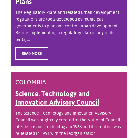
Plans
The Regulatory Plans and related urban development
regulations are tools developed by municipal
governments to plan and control urban development.
Before implementing a regulatory plan or any of its
parts, ...
READ MORE
COLOMBIA
Science, Technology and
Innovation Advisory Council
The Science, Technology and Innovation Advisory
Council was originally created as the National Council
of Science and Technology in 1968 and its creation was
reiterated in 1991 with the reorganization ...