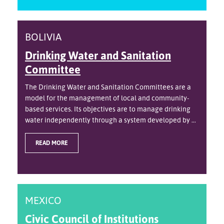
BOLIVIA
Drinking Water and Sanitation
Committee
The Drinking Water and Sanitation Committees are a
model for the management of local and community-
based services. Its objectives are to manage drinking
water independently through a system developed by ...
READ MORE
MEXICO
Civic Council of Institutions