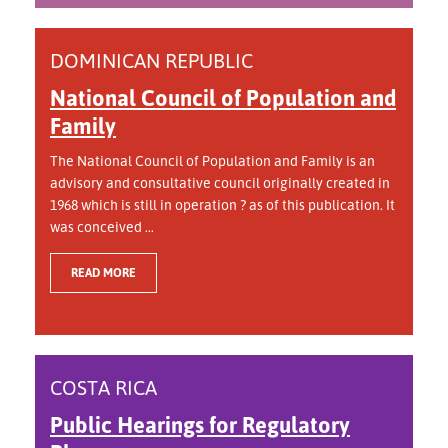
DOMINICAN REPUBLIC
National Council of Population and
Family
The National Council of Population and Family is an
advisory and consultative council originally created in
1968 which is still in operation ? as of this publication. It
was conceived ...
READ MORE
COSTA RICA
Public Hearings for Regulatory