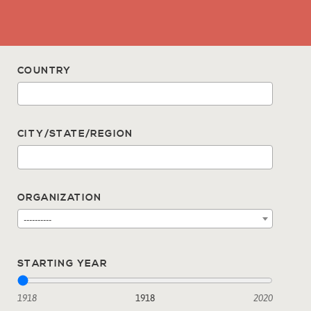
COUNTRY
CITY/STATE/REGION
ORGANIZATION
----------
STARTING YEAR
1918
1918
2020