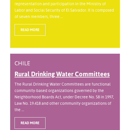
representation and participation in the Ministry of
Labor and Social Security of El Salvador. It is composed
of seven members, three ...
READ MORE
CHILE
Rural Drinking Water Committees
The Rural Drinking Water Committees are functional
community-based organizations governed by the
Neighborhood Boards Act, under Decree No. 58 in 1997,
Law No. 19.418 and other community organizations of
the ...
READ MORE