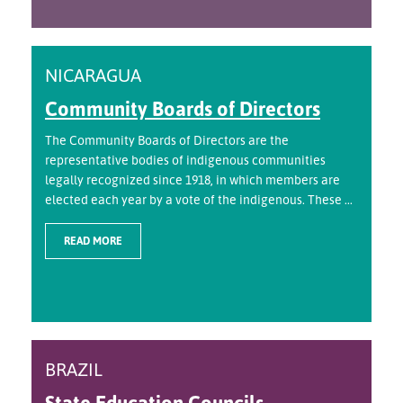
NICARAGUA
Community Boards of Directors
The Community Boards of Directors are the
representative bodies of indigenous communities
legally recognized since 1918, in which members are
elected each year by a vote of the indigenous. These ...
READ MORE
BRAZIL
State Education Councils