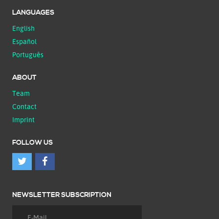
LANGUAGES
English
Español
Português
ABOUT
Team
Contact
Imprint
FOLLOW US
NEWSLETTER SUBSCRIPTION