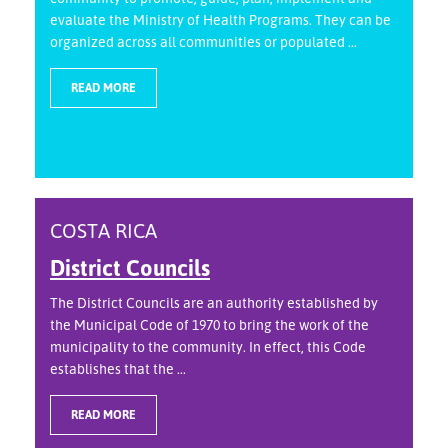
evaluate the Ministry of Health Programs. They can be
organized across all communities or populated ...
READ MORE
COSTA RICA
District Councils
The District Councils are an authority established by
the Municipal Code of 1970 to bring the work of the
municipality to the community. In effect, this Code
establishes that the ...
READ MORE