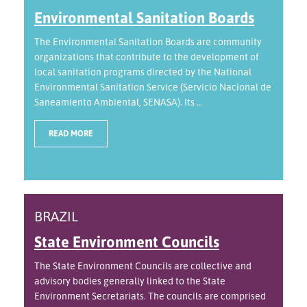
Environmental Sanitation Boards
The Environmental Sanitation Boards are community
organizations that contribute to the development of
local sanitation programs directed by the National
Environmental Sanitation Service (Servicio Nacional de
Saneamiento Ambiental, SENASA). Its ...
READ MORE
BRAZIL
State Environment Councils
The State Environment Councils are collective and
advisory bodies generally linked to the State
Environment Secretariats. The councils are comprised