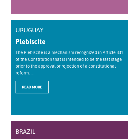
URUGUAY
Plebiscite
The Plebiscite is a mechanism recognized in Article 331
of the Constitution that is intended to be the last stage
prior to the approval or rejection of a constitutional
reform. ...
READ MORE
BRAZIL