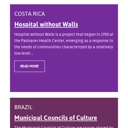
COSTA RICA
Hospital without Walls
Hospital without Walls is a project that began in 1950 at
the Palmares Health Center, emerging as a response to
the needs of communities characterized by a relatively
low level ...
READ MORE
BRAZIL
Municipal Councils of Culture
The Municipal Councils of Culture are spaces shared by