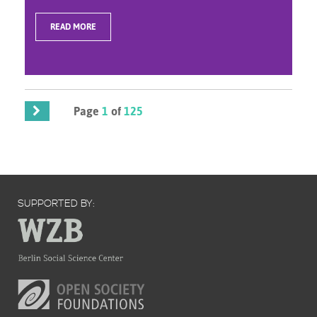
READ MORE
Page
1
of
125
SUPPORTED BY: