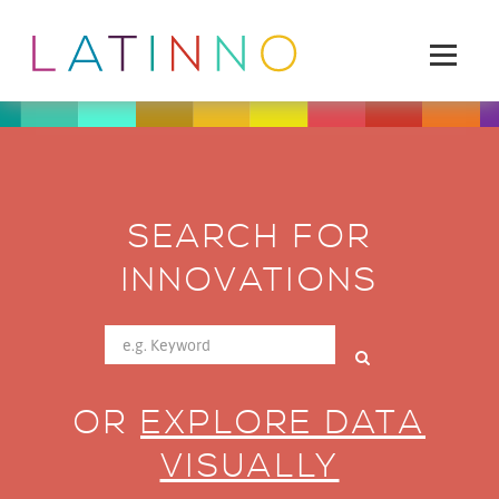
SEARCH FOR
INNOVATIONS
OR
EXPLORE DATA
VISUALLY