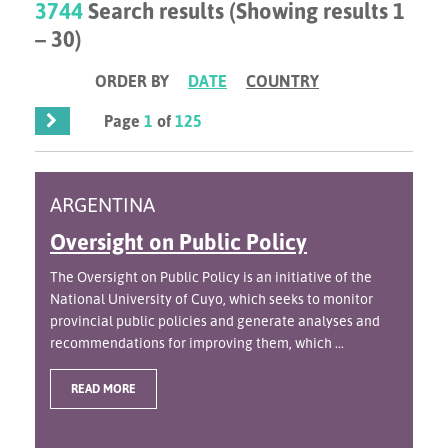
3744
Search results (Showing results 1
– 30)
ORDER BY
DATE
COUNTRY
Page
1
of
125
ARGENTINA
Oversight on Public Policy
The Oversight on Public Policy is an initiative of the
National University of Cuyo, which seeks to monitor
provincial public policies and generate analyses and
recommendations for improving them, which ...
READ MORE