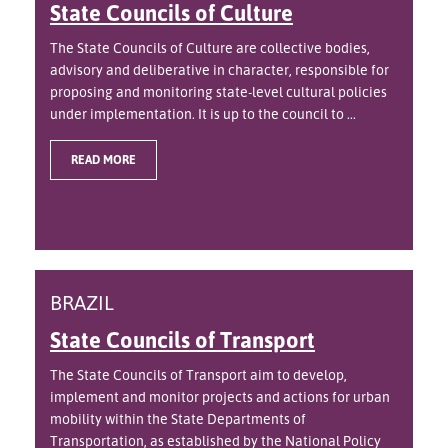
State Councils of Culture
The State Councils of Culture are collective bodies,
advisory and deliberative in character, responsible for
proposing and monitoring state-level cultural policies
under implementation. It is up to the council to ...
READ MORE
BRAZIL
State Councils of Transport
The State Councils of Transport aim to develop,
implement and monitor projects and actions for urban
mobility within the State Departments of
Transportation, as established by the National Policy