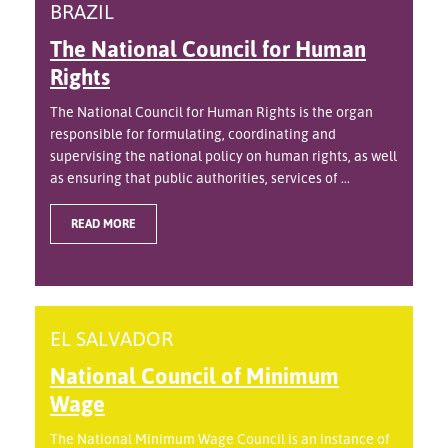
BRAZIL
The National Council for Human
Rights
The National Council for Human Rights is the organ
responsible for formulating, coordinating and
supervising the national policy on human rights, as well
as ensuring that public authorities, services of ...
READ MORE
EL SALVADOR
National Council of Minimum
Wage
The National Minimum Wage Council is an instance of