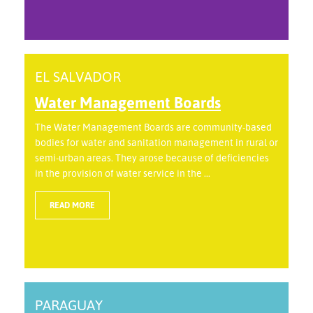
EL SALVADOR
Water Management Boards
The Water Management Boards are community-based
bodies for water and sanitation management in rural or
semi-urban areas. They arose because of deficiencies
in the provision of water service in the ...
READ MORE
PARAGUAY