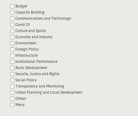
Budget
Capacity Building
Communications and Technology
Covid-19
Culture and Sports
Economy and Industry
Environment
Foreign Policy
Infrastructure
Institutional Performance
Rural Development
Security, Justice and Rights
Social Policy
Transparency and Monitoring
Urban Planning and Local Development
Others
Many