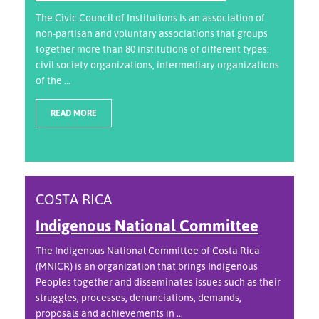
The Civic Council of Institutions is an association of
non-partisan and voluntary associations that groups
together more than 80 institutions of different types:
civil society organizations, intermediary organizations
of the ...
READ MORE
COSTA RICA
Indigenous National Committee
The Indigenous National Committee of Costa Rica
(MNICR) is an organization that brings Indigenous
Peoples together and disseminates issues such as their
struggles, processes, denunciations, demands,
proposals and achievements in ...