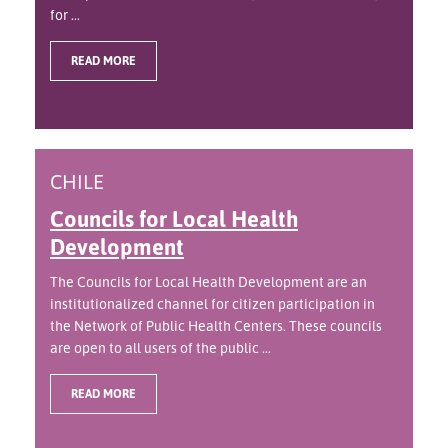
for ...
READ MORE
CHILE
Councils for Local Health
Development
The Councils for Local Health Development are an
institutionalized channel for citizen participation in
the Network of Public Health Centers. These councils
are open to all users of the public ...
READ MORE