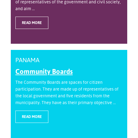
of representatives of the government and civil society,
and aim ...
READ MORE
PANAMA
Community Boards
The Community Boards are spaces for citizen
participation. They are made up of representatives of
the local government and five residents from the
municipality. They have as their primary objective ...
READ MORE