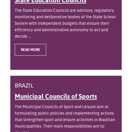
The State Education Councils are advisory, regulatory,
monitoring and deliberative bodies of the State School
System with independent budgets that ensure their
efficiency and administrative autonomy to act and
decide ...
READ MORE
BRAZIL
Municipal Councils of Sports
The Municipal Councils of Sport and Leisure aim at
formulating public policies and implementing actions
that strengthen sport and leisure activities in Brazilian
municipalities. Their main responsibilities are to: