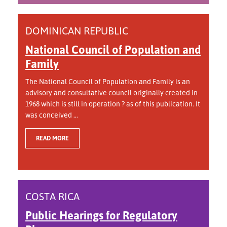
DOMINICAN REPUBLIC
National Council of Population and
Family
The National Council of Population and Family is an
advisory and consultative council originally created in
1968 which is still in operation ? as of this publication. It
was conceived ...
READ MORE
COSTA RICA
Public Hearings for Regulatory