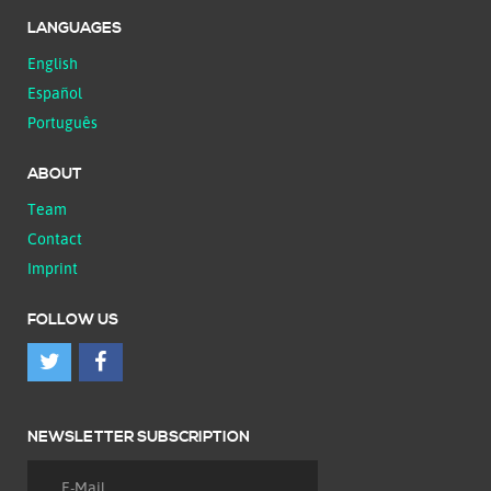
LANGUAGES
English
Español
Português
ABOUT
Team
Contact
Imprint
FOLLOW US
NEWSLETTER SUBSCRIPTION