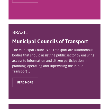
BRAZIL
Municipal Councils of Transport
The Municipal Councils of Transport are autonomous
bodies that should assist the public sector by ensuring
access to information and citizen participation in
planning, operating and supervising the Public
Transport ...
READ MORE