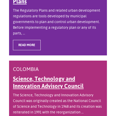
Plans
The Regulatory Plans and related urban development
regulations are tools developed by municipal
governments to plan and control urban development.
Before implementing a regulatory plan or any of its
parts, ...
READ MORE
COLOMBIA
Science, Technology and
Innovation Advisory Council
The Science, Technology and Innovation Advisory
Council was originally created as the National Council
of Science and Technology in 1968 and its creation was
reiterated in 1991 with the reorganization ...