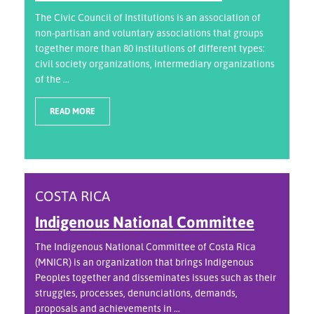
The Civic Council of Institutions is an association of
non-partisan and voluntary associations that groups
together more than 80 institutions of different types:
civil society organizations, intermediary organizations
of the ...
READ MORE
COSTA RICA
Indigenous National Committee
The Indigenous National Committee of Costa Rica
(MNICR) is an organization that brings Indigenous
Peoples together and disseminates issues such as their
struggles, processes, denunciations, demands,
proposals and achievements in ...