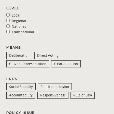
LEVEL
Local
Regional
National
Transnational
MEANS
Deliberation
Direct Voting
Citizen Representation
E-Participation
ENDS
Social Equality
Political Inclusion
Accountability
Responsiveness
Rule of Law
POLICY ISSUE