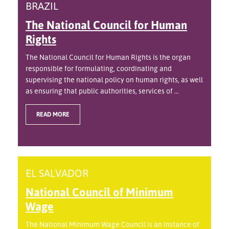
BRAZIL
The National Council for Human
Rights
The National Council for Human Rights is the organ
responsible for formulating, coordinating and
supervising the national policy on human rights, as well
as ensuring that public authorities, services of ...
READ MORE
EL SALVADOR
National Council of Minimum
Wage
The National Minimum Wage Council is an instance of