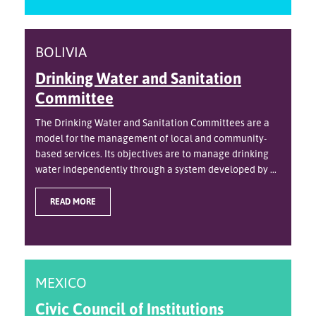
BOLIVIA
Drinking Water and Sanitation
Committee
The Drinking Water and Sanitation Committees are a
model for the management of local and community-
based services. Its objectives are to manage drinking
water independently through a system developed by ...
READ MORE
MEXICO
Civic Council of Institutions