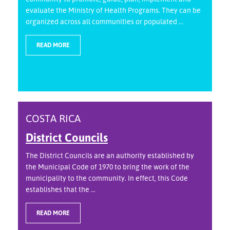
evaluate the Ministry of Health Programs. They can be
organized across all communities or populated ...
READ MORE
COSTA RICA
District Councils
The District Councils are an authority established by
the Municipal Code of 1970 to bring the work of the
municipality to the community. In effect, this Code
establishes that the ...
READ MORE