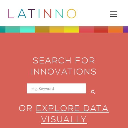
SEARCH FOR
INNOVATIONS
OR
EXPLORE DATA
VISUALLY