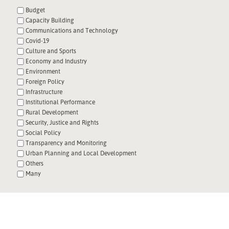
Budget
Capacity Building
Communications and Technology
Covid-19
Culture and Sports
Economy and Industry
Environment
Foreign Policy
Infrastructure
Institutional Performance
Rural Development
Security, Justice and Rights
Social Policy
Transparency and Monitoring
Urban Planning and Local Development
Others
Many