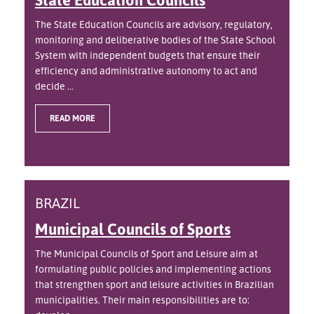
The State Education Councils are advisory, regulatory,
monitoring and deliberative bodies of the State School
System with independent budgets that ensure their
efficiency and administrative autonomy to act and
decide ...
READ MORE
BRAZIL
Municipal Councils of Sports
The Municipal Councils of Sport and Leisure aim at
formulating public policies and implementing actions
that strengthen sport and leisure activities in Brazilian
municipalities. Their main responsibilities are to: