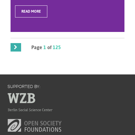
READ MORE
Page
1
of
125
SUPPORTED BY: