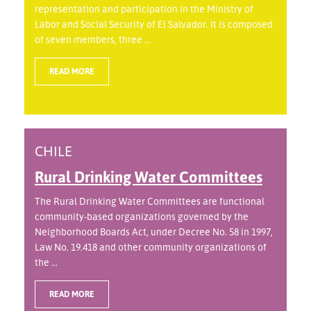
representation and participation in the Ministry of
Labor and Social Security of El Salvador. It is composed
of seven members, three ...
READ MORE
CHILE
Rural Drinking Water Committees
The Rural Drinking Water Committees are functional
community-based organizations governed by the
Neighborhood Boards Act, under Decree No. 58 in 1997,
Law No. 19.418 and other community organizations of
the ...
READ MORE