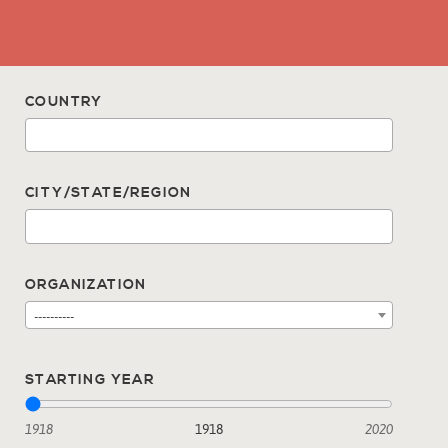
COUNTRY
CITY/STATE/REGION
ORGANIZATION
----------
STARTING YEAR
1918
1918
2020