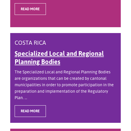
READ MORE
COSTA RICA
Specialized Local and Regional
Planning Bodies
The Specialized Local and Regional Planning Bodies
are organizations that can be created by cantonal
municipalities in order to promote participation in the
preparation and implementation of the Regulatory
Plan. ...
READ MORE