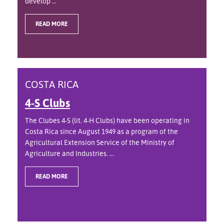
develop ...
READ MORE
COSTA RICA
4-S Clubs
The Clubes 4-S (lit. 4-H Clubs) have been operating in
Costa Rica since August 1949 as a program of the
Agricultural Extension Service of the Ministry of
Agriculture and Industries. ...
READ MORE