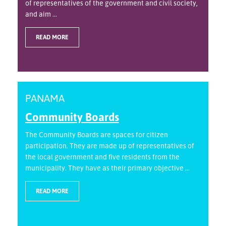
of representatives of the government and civil society,
and aim ...
READ MORE
PANAMA
Community Boards
The Community Boards are spaces for citizen
participation. They are made up of representatives of
the local government and five residents from the
municipality. They have as their primary objective ...
READ MORE