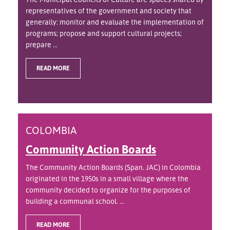
representatives of the government and society that
generally: monitor and evaluate the implementation of
programs; propose and support cultural projects;
prepare ...
READ MORE
COLOMBIA
Community Action Boards
The Community Action Boards (Span. JAC) in Colombia
originated in the 1950s in a small village where the
community decided to organize for the purposes of
building a communal school. ...
READ MORE