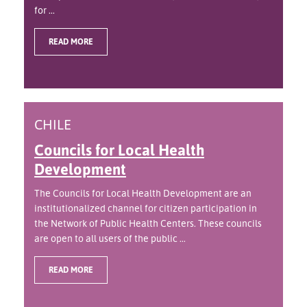
for ...
READ MORE
CHILE
Councils for Local Health
Development
The Councils for Local Health Development are an
institutionalized channel for citizen participation in
the Network of Public Health Centers. These councils
are open to all users of the public ...
READ MORE