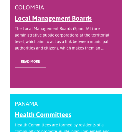
COLOMBIA
Local Management Boards
The Local Management Boards (Span. JAL) are
administrative public corporations at the territorial
level, which aim to act as a link between municipal
authorities and citizens, which makes them an ...
READ MORE
PANAMA
Health Committees
Health Committees are formed by residents of a
community to promote, guide, plan, implement and