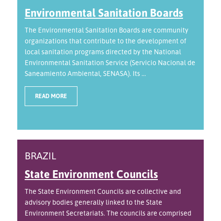
Environmental Sanitation Boards
The Environmental Sanitation Boards are community
organizations that contribute to the development of
local sanitation programs directed by the National
Environmental Sanitation Service (Servicio Nacional de
Saneamiento Ambiental, SENASA). Its ...
READ MORE
BRAZIL
State Environment Councils
The State Environment Councils are collective and
advisory bodies generally linked to the State
Environment Secretariats. The councils are comprised