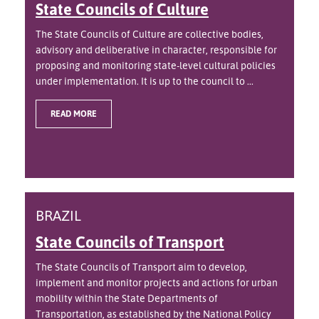
State Councils of Culture
The State Councils of Culture are collective bodies,
advisory and deliberative in character, responsible for
proposing and monitoring state-level cultural policies
under implementation. It is up to the council to ...
READ MORE
BRAZIL
State Councils of Transport
The State Councils of Transport aim to develop,
implement and monitor projects and actions for urban
mobility within the State Departments of
Transportation, as established by the National Policy