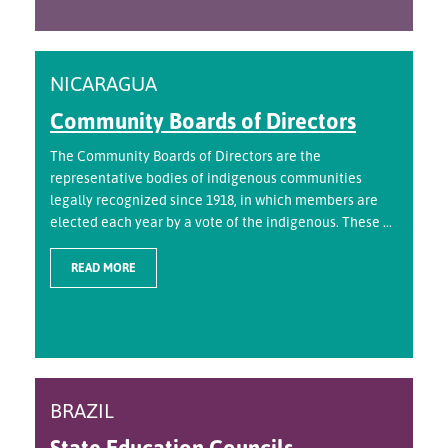
NICARAGUA
Community Boards of Directors
The Community Boards of Directors are the
representative bodies of indigenous communities
legally recognized since 1918, in which members are
elected each year by a vote of the indigenous. These ...
READ MORE
BRAZIL
State Education Councils