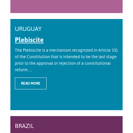
URUGUAY
Plebiscite
The Plebiscite is a mechanism recognized in Article 331
of the Constitution that is intended to be the last stage
prior to the approval or rejection of a constitutional
reform. ...
READ MORE
BRAZIL