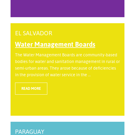
EL SALVADOR
Water Management Boards
The Water Management Boards are community-based
bodies for water and sanitation management in rural or
semi-urban areas. They arose because of deficiencies
in the provision of water service in the ...
READ MORE
PARAGUAY