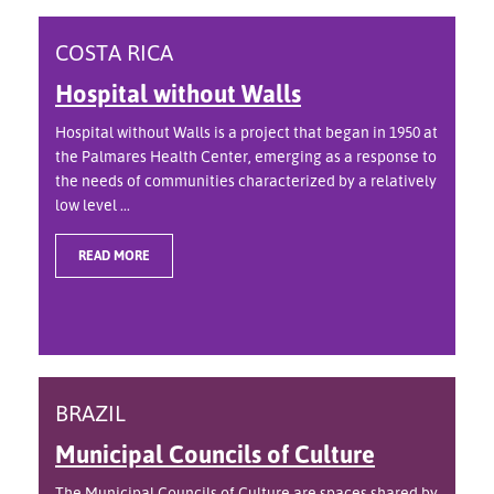
COSTA RICA
Hospital without Walls
Hospital without Walls is a project that began in 1950 at
the Palmares Health Center, emerging as a response to
the needs of communities characterized by a relatively
low level ...
READ MORE
BRAZIL
Municipal Councils of Culture
The Municipal Councils of Culture are spaces shared by