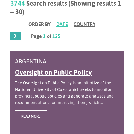
3744
Search results (Showing results 1
– 30)
ORDER BY
DATE
COUNTRY
Page
1
of
125
ARGENTINA
Oversight on Public Policy
The Oversight on Public Policy is an initiative of the
National University of Cuyo, which seeks to monitor
provincial public policies and generate analyses and
recommendations for improving them, which ...
READ MORE