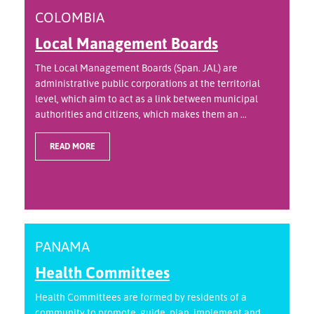
COLOMBIA
Local Management Boards
The Local Management Boards (Span. JAL) are
administrative public corporations at the territorial
level, which aim to act as a link between municipal
authorities and citizens, which makes them an ...
READ MORE
PANAMA
Health Committees
Health Committees are formed by residents of a
community to promote, guide, plan, implement and