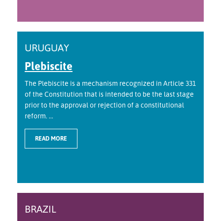
URUGUAY
Plebiscite
The Plebiscite is a mechanism recognized in Article 331
of the Constitution that is intended to be the last stage
prior to the approval or rejection of a constitutional
reform. ...
READ MORE
BRAZIL