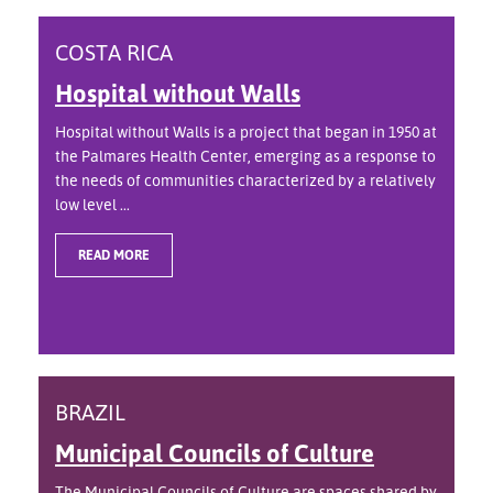
COSTA RICA
Hospital without Walls
Hospital without Walls is a project that began in 1950 at
the Palmares Health Center, emerging as a response to
the needs of communities characterized by a relatively
low level ...
READ MORE
BRAZIL
Municipal Councils of Culture
The Municipal Councils of Culture are spaces shared by