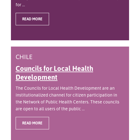
for ...
READ MORE
CHILE
Councils for Local Health
Development
The Councils for Local Health Development are an
institutionalized channel for citizen participation in
the Network of Public Health Centers. These councils
are open to all users of the public ...
READ MORE