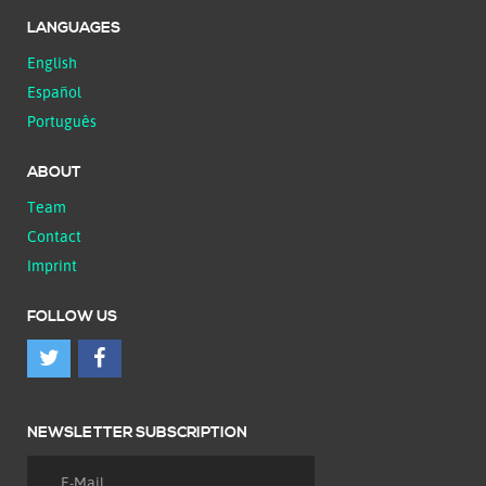
LANGUAGES
English
Español
Português
ABOUT
Team
Contact
Imprint
FOLLOW US
NEWSLETTER SUBSCRIPTION