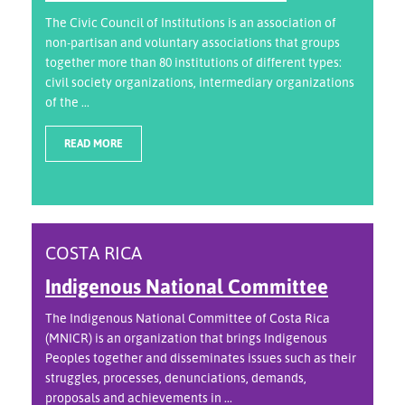
The Civic Council of Institutions is an association of
non-partisan and voluntary associations that groups
together more than 80 institutions of different types:
civil society organizations, intermediary organizations
of the ...
READ MORE
COSTA RICA
Indigenous National Committee
The Indigenous National Committee of Costa Rica
(MNICR) is an organization that brings Indigenous
Peoples together and disseminates issues such as their
struggles, processes, denunciations, demands,
proposals and achievements in ...