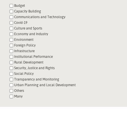
Budget
Capacity Building
Communications and Technology
Covid-19
Culture and Sports
Economy and Industry
Environment
Foreign Policy
Infrastructure
Institutional Performance
Rural Development
Security, Justice and Rights
Social Policy
Transparency and Monitoring
Urban Planning and Local Development
Others
Many