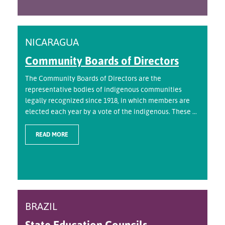
NICARAGUA
Community Boards of Directors
The Community Boards of Directors are the
representative bodies of indigenous communities
legally recognized since 1918, in which members are
elected each year by a vote of the indigenous. These ...
READ MORE
BRAZIL
State Education Councils