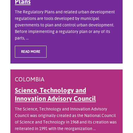
Plans
The Regulatory Plans and related urban development
regulations are tools developed by municipal
governments to plan and control urban development.
Before implementing a regulatory plan or any of its
parts, ...
READ MORE
COLOMBIA
Science, Technology and
Innovation Advisory Council
The Science, Technology and Innovation Advisory
Council was originally created as the National Council
of Science and Technology in 1968 and its creation was
reiterated in 1991 with the reorganization ...