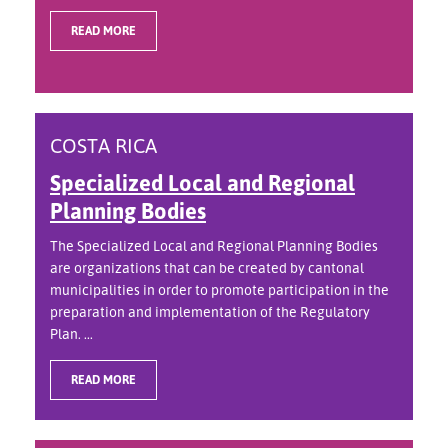
READ MORE
COSTA RICA
Specialized Local and Regional
Planning Bodies
The Specialized Local and Regional Planning Bodies
are organizations that can be created by cantonal
municipalities in order to promote participation in the
preparation and implementation of the Regulatory
Plan. ...
READ MORE