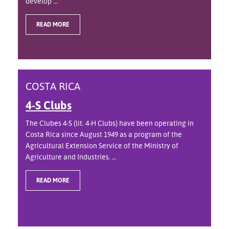
develop ...
READ MORE
COSTA RICA
4-S Clubs
The Clubes 4-S (lit. 4-H Clubs) have been operating in
Costa Rica since August 1949 as a program of the
Agricultural Extension Service of the Ministry of
Agriculture and Industries. ...
READ MORE