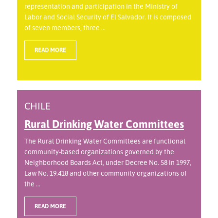
representation and participation in the Ministry of
Labor and Social Security of El Salvador. It is composed
of seven members, three ...
READ MORE
CHILE
Rural Drinking Water Committees
The Rural Drinking Water Committees are functional
community-based organizations governed by the
Neighborhood Boards Act, under Decree No. 58 in 1997,
Law No. 19.418 and other community organizations of
the ...
READ MORE