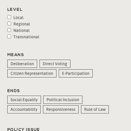
LEVEL
Local
Regional
National
Transnational
MEANS
Deliberation
Direct Voting
Citizen Representation
E-Participation
ENDS
Social Equality
Political Inclusion
Accountability
Responsiveness
Rule of Law
POLICY ISSUE