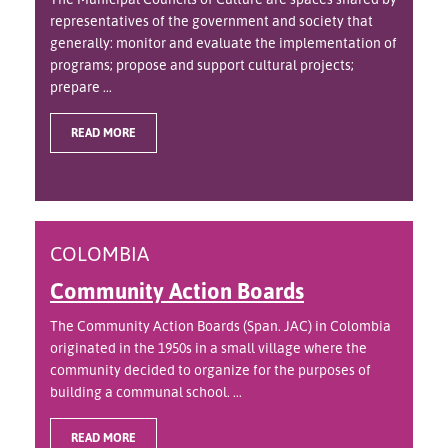
representatives of the government and society that
generally: monitor and evaluate the implementation of
programs; propose and support cultural projects;
prepare ...
READ MORE
COLOMBIA
Community Action Boards
The Community Action Boards (Span. JAC) in Colombia
originated in the 1950s in a small village where the
community decided to organize for the purposes of
building a communal school. ...
READ MORE