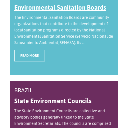
Environmental Sanitation Boards
The Environmental Sanitation Boards are community
organizations that contribute to the development of
local sanitation programs directed by the National
Environmental Sanitation Service (Servicio Nacional de
Saneamiento Ambiental, SENASA). Its ...
READ MORE
BRAZIL
State Environment Councils
The State Environment Councils are collective and
advisory bodies generally linked to the State
Environment Secretariats. The councils are comprised