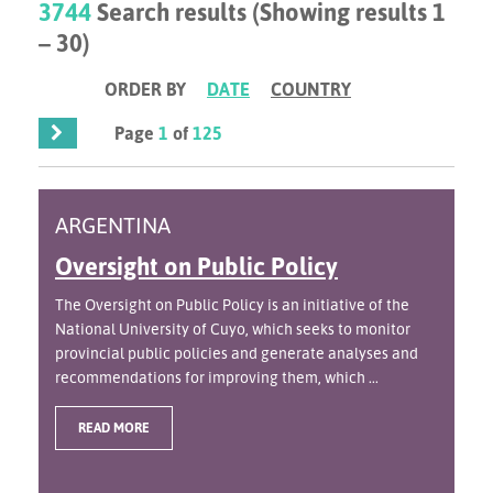
3744
Search results (Showing results 1
– 30)
ORDER BY
DATE
COUNTRY
Page
1
of
125
ARGENTINA
Oversight on Public Policy
The Oversight on Public Policy is an initiative of the
National University of Cuyo, which seeks to monitor
provincial public policies and generate analyses and
recommendations for improving them, which ...
READ MORE