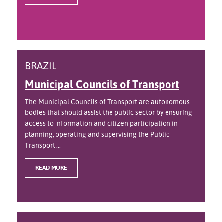
BRAZIL
Municipal Councils of Transport
The Municipal Councils of Transport are autonomous
bodies that should assist the public sector by ensuring
access to information and citizen participation in
planning, operating and supervising the Public
Transport ...
READ MORE