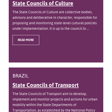
State Councils of Culture
The State Councils of Culture are collective bodies,
advisory and deliberative in character, responsible for
proposing and monitoring state-level cultural policies
under implementation. It is up to the council to ...
READ MORE
BRAZIL
State Councils of Transport
The State Councils of Transport aim to develop,
implement and monitor projects and actions for urban
mobility within the State Departments of
Transportation, as established by the National Policy