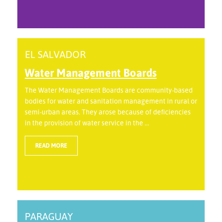
EL SALVADOR
Water Management Boards
The Water Management Boards are community-based
bodies for water and sanitation management in rural or
semi-urban areas. They arose because of deficiencies
in the provision of water service in the ...
READ MORE
PARAGUAY