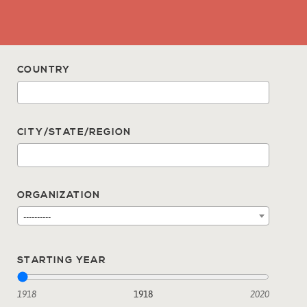
COUNTRY
CITY/STATE/REGION
ORGANIZATION
----------
STARTING YEAR
1918
1918
2020