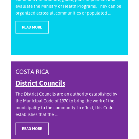
evaluate the Ministry of Health Programs. They can be
organized across all communities or populated ...
READ MORE
COSTA RICA
District Councils
The District Councils are an authority established by
the Municipal Code of 1970 to bring the work of the
municipality to the community. In effect, this Code
establishes that the ...
READ MORE