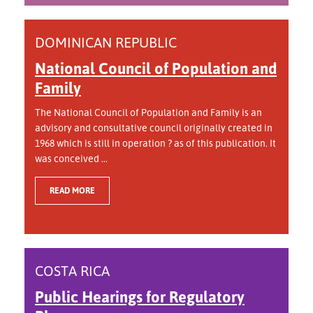
DOMINICAN REPUBLIC
National Council of Population and
Family
The National Council of Population and Family is an
advisory and consultative council originally created in
1968 which is still in operation ? as of this publication. It
was conceived ...
READ MORE
COSTA RICA
Public Hearings for Regulatory