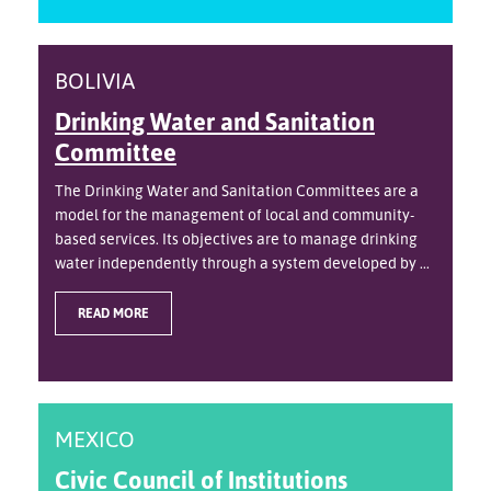
BOLIVIA
Drinking Water and Sanitation
Committee
The Drinking Water and Sanitation Committees are a
model for the management of local and community-
based services. Its objectives are to manage drinking
water independently through a system developed by ...
READ MORE
MEXICO
Civic Council of Institutions