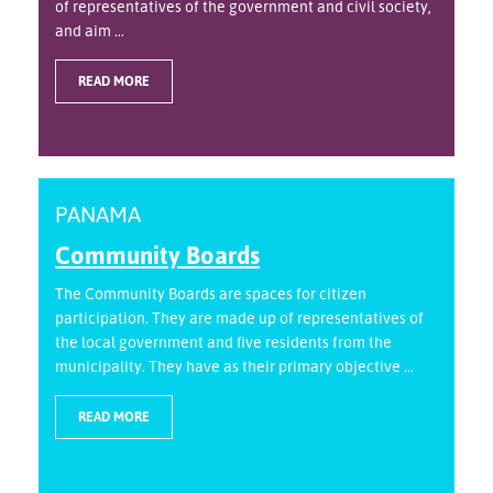
of representatives of the government and civil society,
and aim ...
READ MORE
PANAMA
Community Boards
The Community Boards are spaces for citizen
participation. They are made up of representatives of
the local government and five residents from the
municipality. They have as their primary objective ...
READ MORE