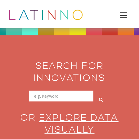
SEARCH FOR
INNOVATIONS
OR
EXPLORE DATA
VISUALLY