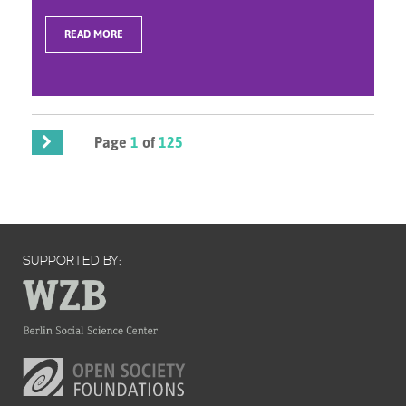
READ MORE
Page
1
of
125
SUPPORTED BY: