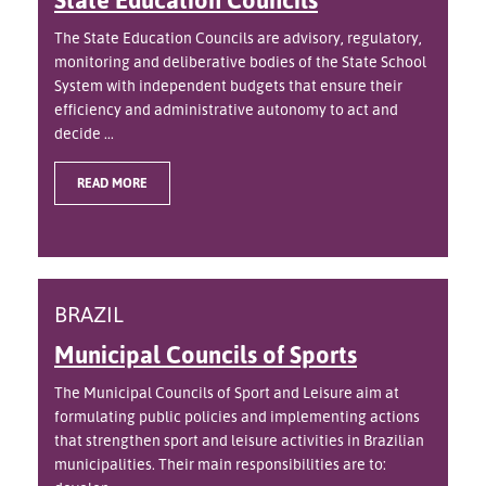
The State Education Councils are advisory, regulatory,
monitoring and deliberative bodies of the State School
System with independent budgets that ensure their
efficiency and administrative autonomy to act and
decide ...
READ MORE
BRAZIL
Municipal Councils of Sports
The Municipal Councils of Sport and Leisure aim at
formulating public policies and implementing actions
that strengthen sport and leisure activities in Brazilian
municipalities. Their main responsibilities are to: