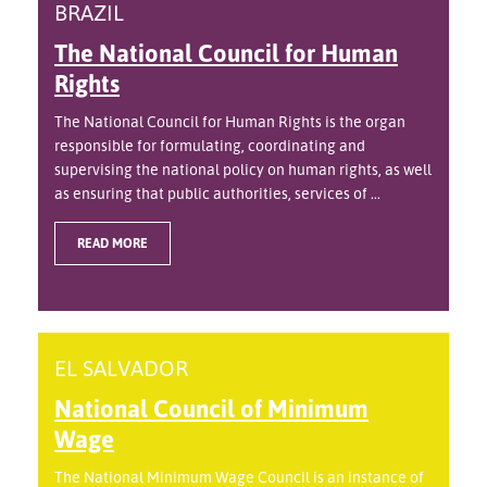
BRAZIL
The National Council for Human
Rights
The National Council for Human Rights is the organ
responsible for formulating, coordinating and
supervising the national policy on human rights, as well
as ensuring that public authorities, services of ...
READ MORE
EL SALVADOR
National Council of Minimum
Wage
The National Minimum Wage Council is an instance of