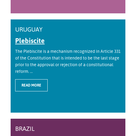
URUGUAY
Plebiscite
The Plebiscite is a mechanism recognized in Article 331
of the Constitution that is intended to be the last stage
prior to the approval or rejection of a constitutional
reform. ...
READ MORE
BRAZIL