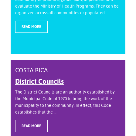
evaluate the Ministry of Health Programs. They can be
organized across all communities or populated ...
READ MORE
COSTA RICA
District Councils
The District Councils are an authority established by
the Municipal Code of 1970 to bring the work of the
municipality to the community. In effect, this Code
establishes that the ...
READ MORE