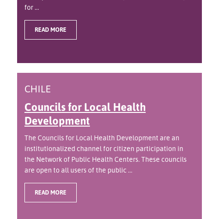
for ...
READ MORE
CHILE
Councils for Local Health
Development
The Councils for Local Health Development are an
institutionalized channel for citizen participation in
the Network of Public Health Centers. These councils
are open to all users of the public ...
READ MORE