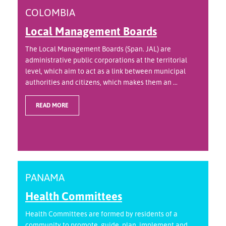
COLOMBIA
Local Management Boards
The Local Management Boards (Span. JAL) are
administrative public corporations at the territorial
level, which aim to act as a link between municipal
authorities and citizens, which makes them an ...
READ MORE
PANAMA
Health Committees
Health Committees are formed by residents of a
community to promote, guide, plan, implement and