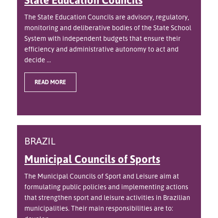
The State Education Councils are advisory, regulatory,
monitoring and deliberative bodies of the State School
System with independent budgets that ensure their
efficiency and administrative autonomy to act and
decide ...
READ MORE
BRAZIL
Municipal Councils of Sports
The Municipal Councils of Sport and Leisure aim at
formulating public policies and implementing actions
that strengthen sport and leisure activities in Brazilian
municipalities. Their main responsibilities are to: