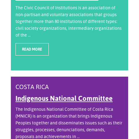
The Civic Council of Institutions is an association of
non-partisan and voluntary associations that groups
together more than 80 institutions of different types:
civil society organizations, intermediary organizations
of the ...
READ MORE
COSTA RICA
Indigenous National Committee
The Indigenous National Committee of Costa Rica
(MNICR) is an organization that brings Indigenous
Peoples together and disseminates issues such as their
struggles, processes, denunciations, demands,
proposals and achievements in ...