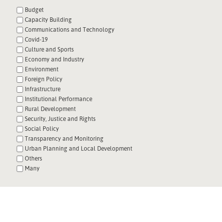
Budget
Capacity Building
Communications and Technology
Covid-19
Culture and Sports
Economy and Industry
Environment
Foreign Policy
Infrastructure
Institutional Performance
Rural Development
Security, Justice and Rights
Social Policy
Transparency and Monitoring
Urban Planning and Local Development
Others
Many