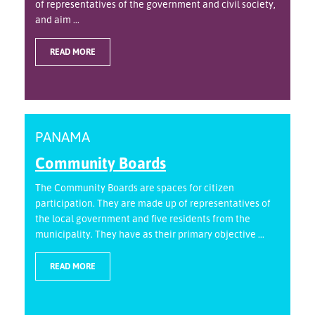
of representatives of the government and civil society,
and aim ...
READ MORE
PANAMA
Community Boards
The Community Boards are spaces for citizen
participation. They are made up of representatives of
the local government and five residents from the
municipality. They have as their primary objective ...
READ MORE