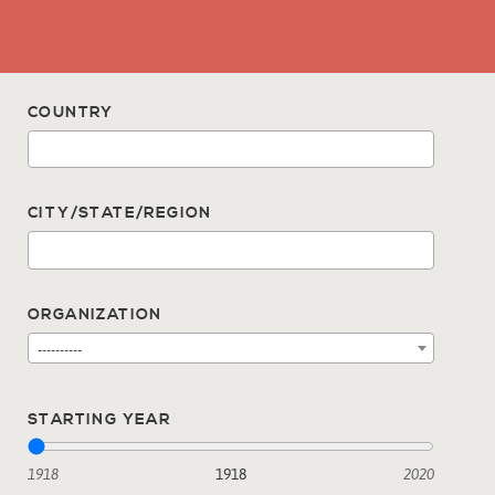
COUNTRY
CITY/STATE/REGION
ORGANIZATION
----------
STARTING YEAR
1918
1918
2020