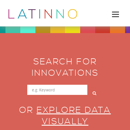
SEARCH FOR
INNOVATIONS
OR
EXPLORE DATA
VISUALLY