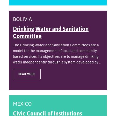
BOLIVIA
Drinking Water and Sanitation
Committee
The Drinking Water and Sanitation Committees are a
model for the management of local and community-
based services. Its objectives are to manage drinking
water independently through a system developed by ...
READ MORE
MEXICO
Civic Council of Institutions