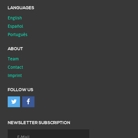
LANGUAGES
English
Español
Português
ABOUT
Team
Contact
Imprint
FOLLOW US
NEWSLETTER SUBSCRIPTION