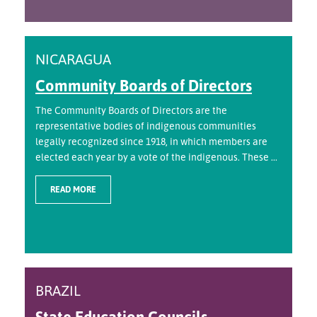
NICARAGUA
Community Boards of Directors
The Community Boards of Directors are the
representative bodies of indigenous communities
legally recognized since 1918, in which members are
elected each year by a vote of the indigenous. These ...
READ MORE
BRAZIL
State Education Councils