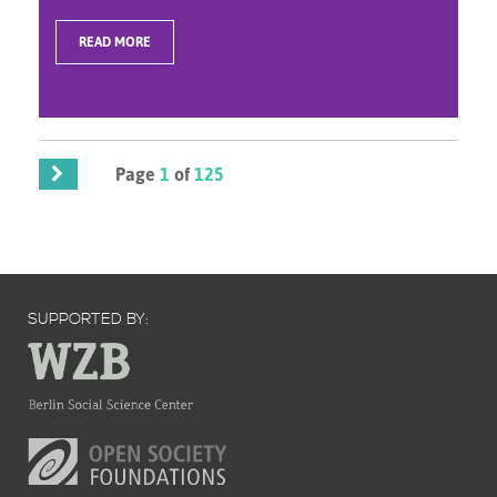
READ MORE
Page
1
of
125
SUPPORTED BY: