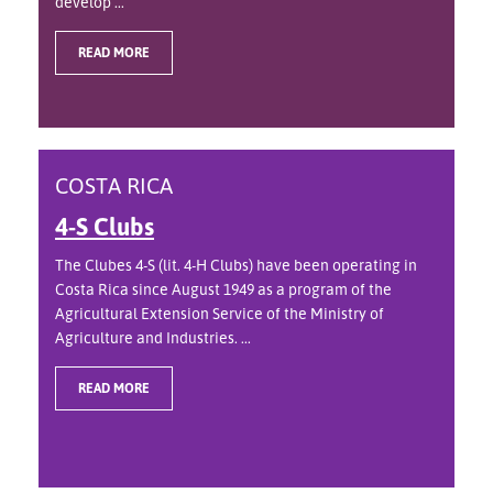
develop ...
READ MORE
COSTA RICA
4-S Clubs
The Clubes 4-S (lit. 4-H Clubs) have been operating in
Costa Rica since August 1949 as a program of the
Agricultural Extension Service of the Ministry of
Agriculture and Industries. ...
READ MORE