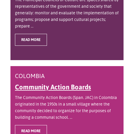
representatives of the government and society that
generally: monitor and evaluate the implementation of
programs; propose and support cultural projects;
prepare ...
READ MORE
COLOMBIA
Community Action Boards
The Community Action Boards (Span. JAC) in Colombia
originated in the 1950s in a small village where the
community decided to organize for the purposes of
building a communal school. ...
READ MORE