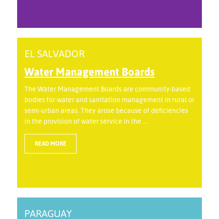
EL SALVADOR
Water Management Boards
The Water Management Boards are community-based
bodies for water and sanitation management in rural or
semi-urban areas. They arose because of deficiencies
in the provision of water service in the ...
READ MORE
PARAGUAY