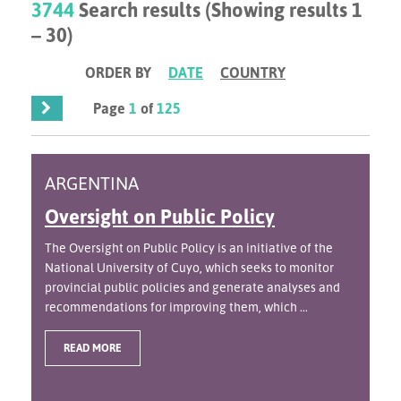
3744
Search results (Showing results 1
– 30)
ORDER BY
DATE
COUNTRY
Page
1
of
125
ARGENTINA
Oversight on Public Policy
The Oversight on Public Policy is an initiative of the
National University of Cuyo, which seeks to monitor
provincial public policies and generate analyses and
recommendations for improving them, which ...
READ MORE