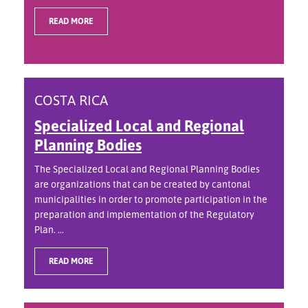
READ MORE
COSTA RICA
Specialized Local and Regional
Planning Bodies
The Specialized Local and Regional Planning Bodies
are organizations that can be created by cantonal
municipalities in order to promote participation in the
preparation and implementation of the Regulatory
Plan. ...
READ MORE