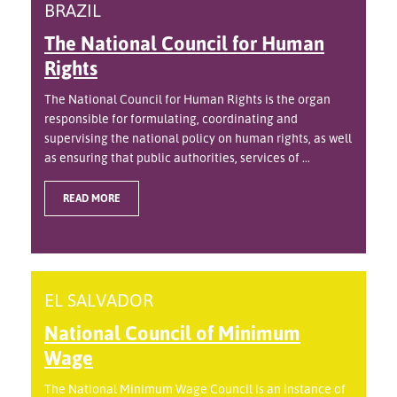
BRAZIL
The National Council for Human
Rights
The National Council for Human Rights is the organ
responsible for formulating, coordinating and
supervising the national policy on human rights, as well
as ensuring that public authorities, services of ...
READ MORE
EL SALVADOR
National Council of Minimum
Wage
The National Minimum Wage Council is an instance of