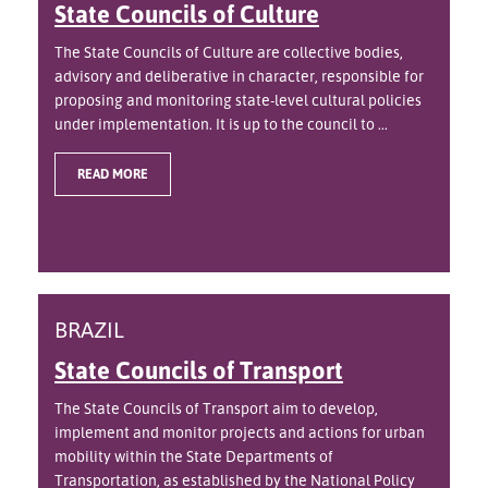
State Councils of Culture
The State Councils of Culture are collective bodies,
advisory and deliberative in character, responsible for
proposing and monitoring state-level cultural policies
under implementation. It is up to the council to ...
READ MORE
BRAZIL
State Councils of Transport
The State Councils of Transport aim to develop,
implement and monitor projects and actions for urban
mobility within the State Departments of
Transportation, as established by the National Policy