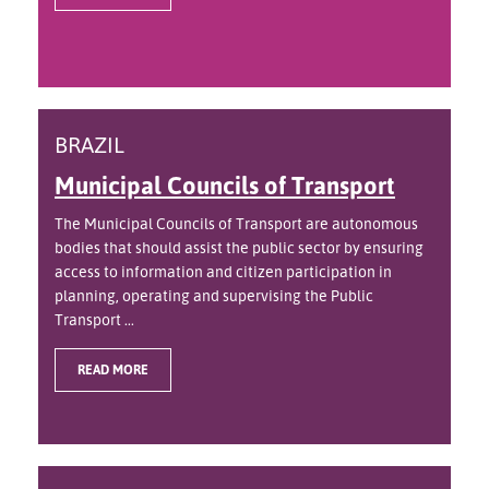
BRAZIL
Municipal Councils of Transport
The Municipal Councils of Transport are autonomous
bodies that should assist the public sector by ensuring
access to information and citizen participation in
planning, operating and supervising the Public
Transport ...
READ MORE