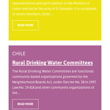
representation and participation in the Ministry of
Labor and Social Security of El Salvador. It is composed
of seven members, three ...
READ MORE
CHILE
Rural Drinking Water Committees
The Rural Drinking Water Committees are functional
community-based organizations governed by the
Neighborhood Boards Act, under Decree No. 58 in 1997,
Law No. 19.418 and other community organizations of
the ...
READ MORE