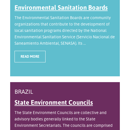
Environmental Sanitation Boards
The Environmental Sanitation Boards are community
organizations that contribute to the development of
local sanitation programs directed by the National
Environmental Sanitation Service (Servicio Nacional de
Saneamiento Ambiental, SENASA). Its ...
READ MORE
BRAZIL
State Environment Councils
The State Environment Councils are collective and
advisory bodies generally linked to the State
Environment Secretariats. The councils are comprised