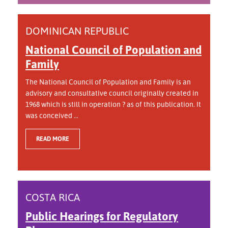
DOMINICAN REPUBLIC
National Council of Population and
Family
The National Council of Population and Family is an
advisory and consultative council originally created in
1968 which is still in operation ? as of this publication. It
was conceived ...
READ MORE
COSTA RICA
Public Hearings for Regulatory