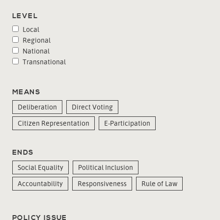
LEVEL
Local
Regional
National
Transnational
MEANS
Deliberation
Direct Voting
Citizen Representation
E-Participation
ENDS
Social Equality
Political Inclusion
Accountability
Responsiveness
Rule of Law
POLICY ISSUE