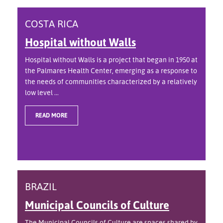
COSTA RICA
Hospital without Walls
Hospital without Walls is a project that began in 1950 at
the Palmares Health Center, emerging as a response to
the needs of communities characterized by a relatively
low level ...
READ MORE
BRAZIL
Municipal Councils of Culture
The Municipal Councils of Culture are spaces shared by