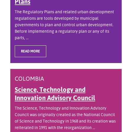
Plans
The Regulatory Plans and related urban development
regulations are tools developed by municipal
governments to plan and control urban development.
Before implementing a regulatory plan or any of its
parts, ...
READ MORE
COLOMBIA
Science, Technology and
Innovation Advisory Council
The Science, Technology and Innovation Advisory
Council was originally created as the National Council
of Science and Technology in 1968 and its creation was
reiterated in 1991 with the reorganization ...