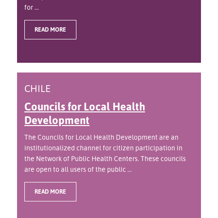
for ...
READ MORE
CHILE
Councils for Local Health
Development
The Councils for Local Health Development are an
institutionalized channel for citizen participation in
the Network of Public Health Centers. These councils
are open to all users of the public ...
READ MORE