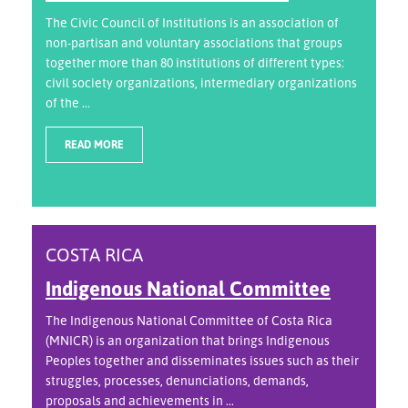
The Civic Council of Institutions is an association of
non-partisan and voluntary associations that groups
together more than 80 institutions of different types:
civil society organizations, intermediary organizations
of the ...
READ MORE
COSTA RICA
Indigenous National Committee
The Indigenous National Committee of Costa Rica
(MNICR) is an organization that brings Indigenous
Peoples together and disseminates issues such as their
struggles, processes, denunciations, demands,
proposals and achievements in ...