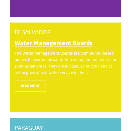
EL SALVADOR
Water Management Boards
The Water Management Boards are community-based
bodies for water and sanitation management in rural or
semi-urban areas. They arose because of deficiencies
in the provision of water service in the ...
READ MORE
PARAGUAY