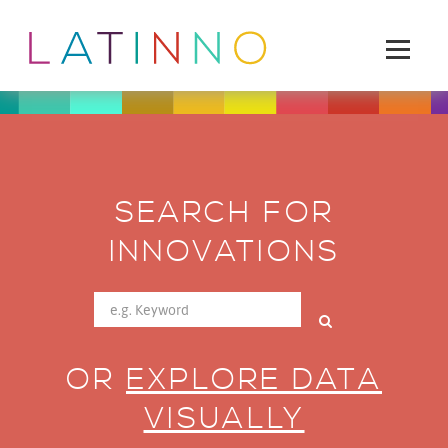
SEARCH FOR
INNOVATIONS
OR
EXPLORE DATA
VISUALLY