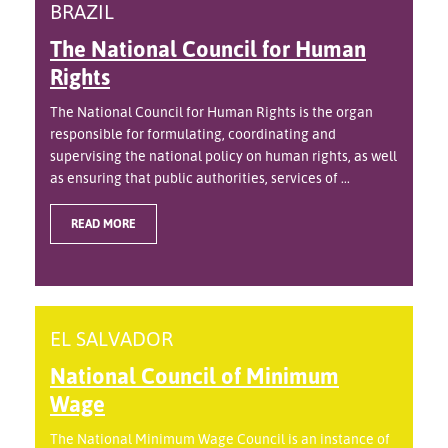
BRAZIL
The National Council for Human
Rights
The National Council for Human Rights is the organ
responsible for formulating, coordinating and
supervising the national policy on human rights, as well
as ensuring that public authorities, services of ...
READ MORE
EL SALVADOR
National Council of Minimum
Wage
The National Minimum Wage Council is an instance of