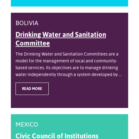
BOLIVIA
Drinking Water and Sanitation
Committee
The Drinking Water and Sanitation Committees are a
model for the management of local and community-
based services. Its objectives are to manage drinking
water independently through a system developed by ...
READ MORE
MEXICO
Civic Council of Institutions