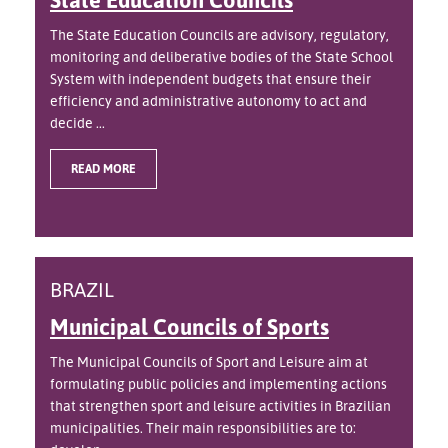
The State Education Councils are advisory, regulatory,
monitoring and deliberative bodies of the State School
System with independent budgets that ensure their
efficiency and administrative autonomy to act and
decide ...
READ MORE
BRAZIL
Municipal Councils of Sports
The Municipal Councils of Sport and Leisure aim at
formulating public policies and implementing actions
that strengthen sport and leisure activities in Brazilian
municipalities. Their main responsibilities are to: