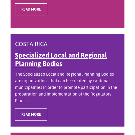
READ MORE
COSTA RICA
Specialized Local and Regional
Planning Bodies
The Specialized Local and Regional Planning Bodies
are organizations that can be created by cantonal
municipalities in order to promote participation in the
preparation and implementation of the Regulatory
Plan. ...
READ MORE