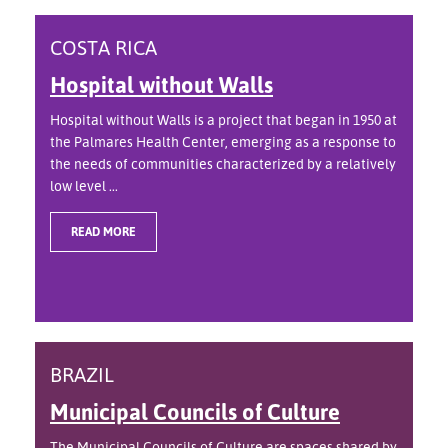
COSTA RICA
Hospital without Walls
Hospital without Walls is a project that began in 1950 at
the Palmares Health Center, emerging as a response to
the needs of communities characterized by a relatively
low level ...
READ MORE
BRAZIL
Municipal Councils of Culture
The Municipal Councils of Culture are spaces shared by