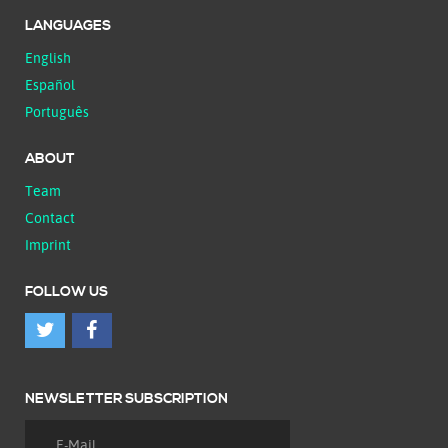
LANGUAGES
English
Español
Português
ABOUT
Team
Contact
Imprint
FOLLOW US
NEWSLETTER SUBSCRIPTION