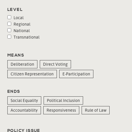
LEVEL
Local
Regional
National
Transnational
MEANS
Deliberation
Direct Voting
Citizen Representation
E-Participation
ENDS
Social Equality
Political Inclusion
Accountability
Responsiveness
Rule of Law
POLICY ISSUE