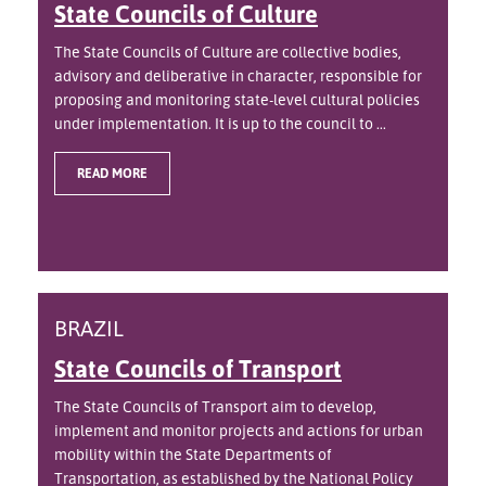
State Councils of Culture
The State Councils of Culture are collective bodies,
advisory and deliberative in character, responsible for
proposing and monitoring state-level cultural policies
under implementation. It is up to the council to ...
READ MORE
BRAZIL
State Councils of Transport
The State Councils of Transport aim to develop,
implement and monitor projects and actions for urban
mobility within the State Departments of
Transportation, as established by the National Policy