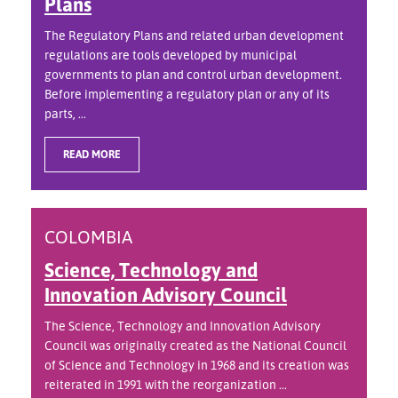
Plans
The Regulatory Plans and related urban development
regulations are tools developed by municipal
governments to plan and control urban development.
Before implementing a regulatory plan or any of its
parts, ...
READ MORE
COLOMBIA
Science, Technology and
Innovation Advisory Council
The Science, Technology and Innovation Advisory
Council was originally created as the National Council
of Science and Technology in 1968 and its creation was
reiterated in 1991 with the reorganization ...