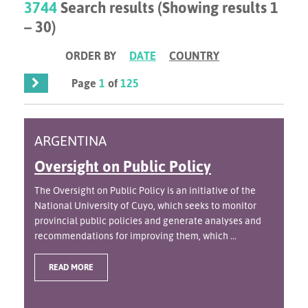
3744
Search results (Showing results 1
– 30)
ORDER BY
DATE
COUNTRY
Page
1
of
125
ARGENTINA
Oversight on Public Policy
The Oversight on Public Policy is an initiative of the
National University of Cuyo, which seeks to monitor
provincial public policies and generate analyses and
recommendations for improving them, which ...
READ MORE