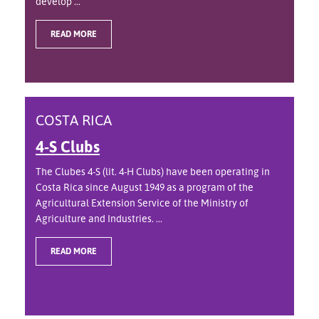
develop ...
READ MORE
COSTA RICA
4-S Clubs
The Clubes 4-S (lit. 4-H Clubs) have been operating in
Costa Rica since August 1949 as a program of the
Agricultural Extension Service of the Ministry of
Agriculture and Industries. ...
READ MORE