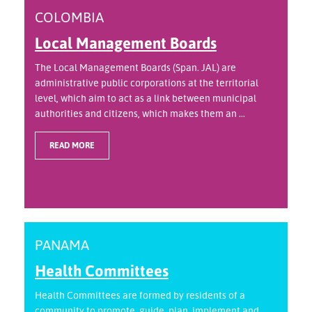
COLOMBIA
Local Management Boards
The Local Management Boards (Span. JAL) are
administrative public corporations at the territorial
level, which aim to act as a link between municipal
authorities and citizens, which makes them an ...
READ MORE
PANAMA
Health Committees
Health Committees are formed by residents of a
community to promote, guide, plan, implement and