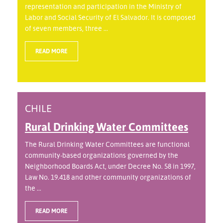
representation and participation in the Ministry of
Labor and Social Security of El Salvador. It is composed
of seven members, three ...
READ MORE
CHILE
Rural Drinking Water Committees
The Rural Drinking Water Committees are functional
community-based organizations governed by the
Neighborhood Boards Act, under Decree No. 58 in 1997,
Law No. 19.418 and other community organizations of
the ...
READ MORE