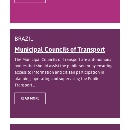
BRAZIL
Municipal Councils of Transport
The Municipal Councils of Transport are autonomous
bodies that should assist the public sector by ensuring
access to information and citizen participation in
planning, operating and supervising the Public
Transport ...
READ MORE