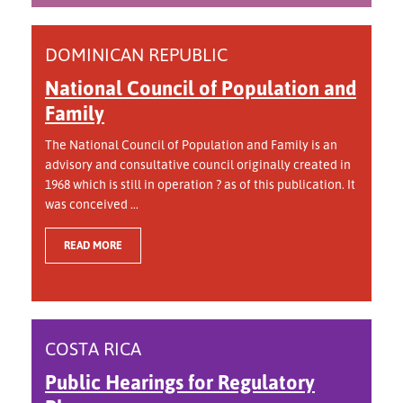
DOMINICAN REPUBLIC
National Council of Population and
Family
The National Council of Population and Family is an
advisory and consultative council originally created in
1968 which is still in operation ? as of this publication. It
was conceived ...
READ MORE
COSTA RICA
Public Hearings for Regulatory