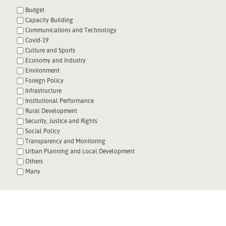
Budget
Capacity Building
Communications and Technology
Covid-19
Culture and Sports
Economy and Industry
Environment
Foreign Policy
Infrastructure
Institutional Performance
Rural Development
Security, Justice and Rights
Social Policy
Transparency and Monitoring
Urban Planning and Local Development
Others
Many