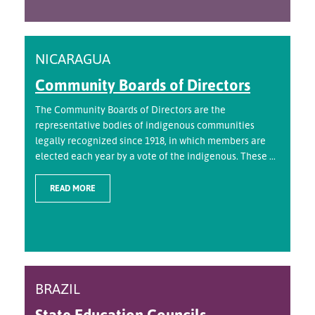
NICARAGUA
Community Boards of Directors
The Community Boards of Directors are the
representative bodies of indigenous communities
legally recognized since 1918, in which members are
elected each year by a vote of the indigenous. These ...
READ MORE
BRAZIL
State Education Councils