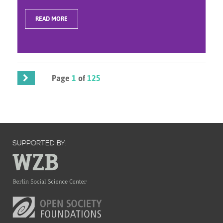
READ MORE
Page
1
of
125
SUPPORTED BY: