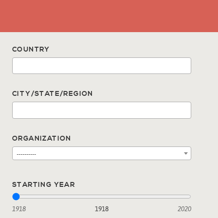
COUNTRY
CITY/STATE/REGION
ORGANIZATION
----------
STARTING YEAR
1918
1918
2020