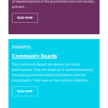
of representatives of the government and civil society,
and aim ...
READ MORE
PANAMA
Community Boards
The Community Boards are spaces for citizen
participation. They are made up of representatives of
the local government and five residents from the
municipality. They have as their primary objective ...
READ MORE