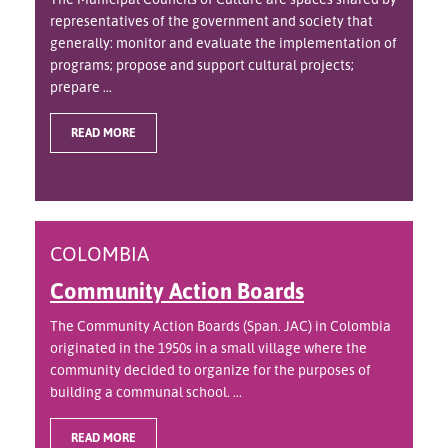
representatives of the government and society that
generally: monitor and evaluate the implementation of
programs; propose and support cultural projects;
prepare ...
READ MORE
COLOMBIA
Community Action Boards
The Community Action Boards (Span. JAC) in Colombia
originated in the 1950s in a small village where the
community decided to organize for the purposes of
building a communal school. ...
READ MORE