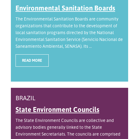
Environmental Sanitation Boards
The Environmental Sanitation Boards are community
organizations that contribute to the development of
local sanitation programs directed by the National
Environmental Sanitation Service (Servicio Nacional de
Saneamiento Ambiental, SENASA). Its ...
READ MORE
BRAZIL
State Environment Councils
The State Environment Councils are collective and
advisory bodies generally linked to the State
Environment Secretariats. The councils are comprised