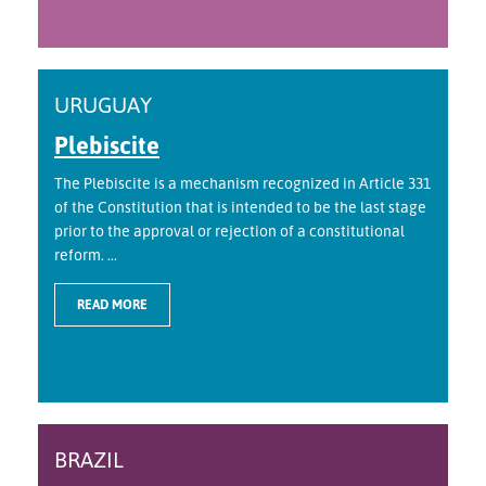
URUGUAY
Plebiscite
The Plebiscite is a mechanism recognized in Article 331
of the Constitution that is intended to be the last stage
prior to the approval or rejection of a constitutional
reform. ...
READ MORE
BRAZIL