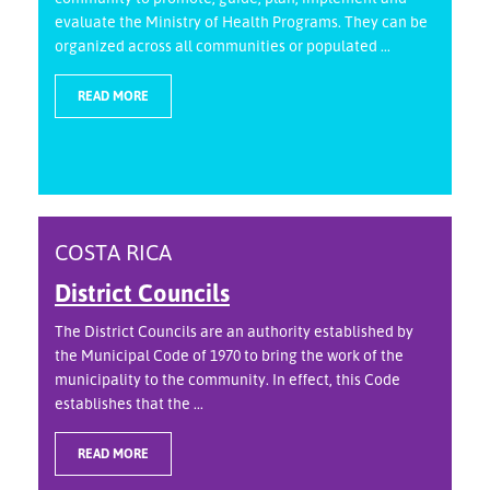
evaluate the Ministry of Health Programs. They can be
organized across all communities or populated ...
READ MORE
COSTA RICA
District Councils
The District Councils are an authority established by
the Municipal Code of 1970 to bring the work of the
municipality to the community. In effect, this Code
establishes that the ...
READ MORE